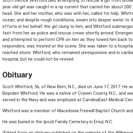
Scott Derrick Whitford died attempting to rescue a girl from drown
year-old girl was caught in a rip current that carried her about 20
head. She and her mother, who was with her, called for help. Whitf
ocean, and despite rough conditions, swam into deeper water to th
efforts in her behalf the girl clung to him, and Whitford submerged
feet from her as police and rescue crews shortly arrived. Emerg
and attempted to perform CPR on him as they towed him back to t
responders, was treated at the scene. She was taken to a hospita
reached shore. Whitford, who remained unresponsive and in cardia
hospital, but he could not be revived.
Obituary
Scott Whitford, 56, of New Bern, N.C., died on June 17, 2017. He 
Baysden Whitford. He was a native of Craven County, N.C., and w
served in the Navy and was employed at CarolinaEast Medical Cent
Whitford was a member of Macedonia Freewill Baptist Church and 
He was buried in the Ipock Family Cemetery in Ernul, N.C.
(Edited from an obituary published on the website of the Wilkers