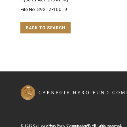
File No. 89212-10019
BACK TO SEARCH
Back to Top
© 2026 Carnegie Hero Fund Commission®. All rights reserved.