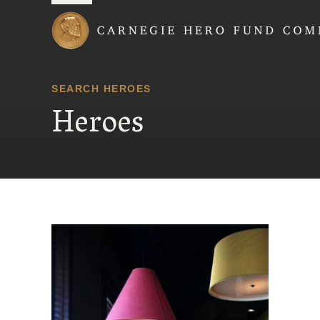
Carnegie Hero Fund
SEARCH HEROES
Heroes