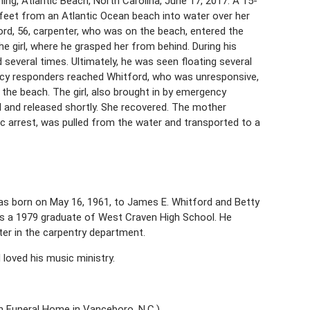
ing, Atlantic Beach, North Carolina, June 17, 2017. A 15-
0 feet from an Atlantic Ocean beach into water over her
ord, 56, carpenter, who was on the beach, entered the
e girl, where he grasped her from behind. During his
 several times. Ultimately, he was seen floating several
ency responders reached Whitford, who was unresponsive,
he beach. The girl, also brought in by emergency
l and released shortly. She recovered. The mother
c arrest, was pulled from the water and transported to a
was born on May 16, 1961, to James E. Whitford and Betty
as a 1979 graduate of West Craven High School. He
er in the carpentry department.
loved his music ministry.
on Funeral Home in Vanceboro, N.C.)