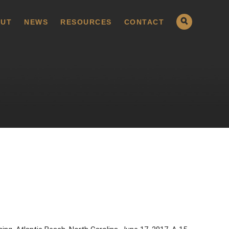
UT
NEWS
RESOURCES
CONTACT