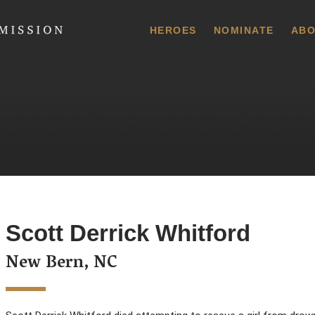
 Commission
HEROES
NOMINATE
ABO
Scott Derrick Whitford
New Bern, NC