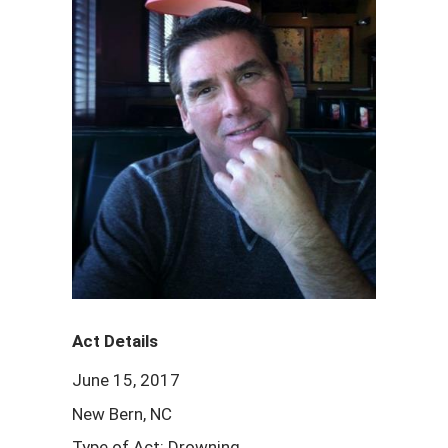
Act Details
June 15, 2017
New Bern, NC
Type of Act: Drowning