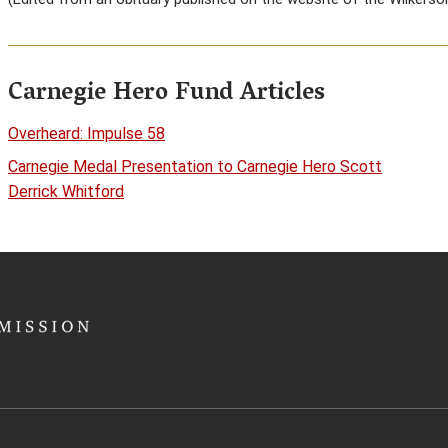
Carnegie Hero Fund Articles
Overheard: Impulse 58
Carnegie Medal Presentation to Carnegie Hero Scott
Derrick Whitford