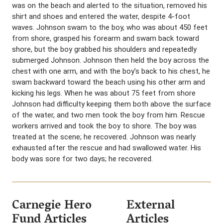
was on the beach and alerted to the situation, removed his
shirt and shoes and entered the water, despite 4-foot
waves. Johnson swam to the boy, who was about 450 feet
from shore, grasped his forearm and swam back toward
shore, but the boy grabbed his shoulders and repeatedly
submerged Johnson. Johnson then held the boy across the
chest with one arm, and with the boy’s back to his chest, he
swam backward toward the beach using his other arm and
kicking his legs. When he was about 75 feet from shore
Johnson had difficulty keeping them both above the surface
of the water, and two men took the boy from him. Rescue
workers arrived and took the boy to shore. The boy was
treated at the scene; he recovered. Johnson was nearly
exhausted after the rescue and had swallowed water. His
body was sore for two days; he recovered.
Carnegie Hero
External
Fund Articles
Articles