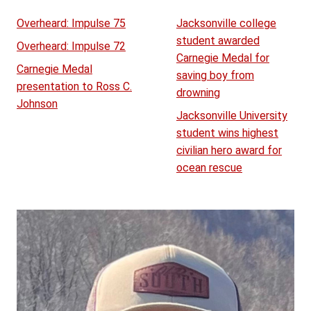
Overheard: Impulse 75
Jacksonville college
student awarded
Overheard: Impulse 72
Carnegie Medal for
Carnegie Medal
saving boy from
presentation to Ross C.
drowning
Johnson
Jacksonville University
student wins highest
civilian hero award for
ocean rescue