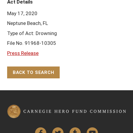
Act Details
May 17, 2020
Neptune Beach, FL
Type of Act: Drowning
File No. 91968-10305
Press Release
BACK TO SEARCH
Back to Top
Facebook
Twitter
Tumblr
YouTube