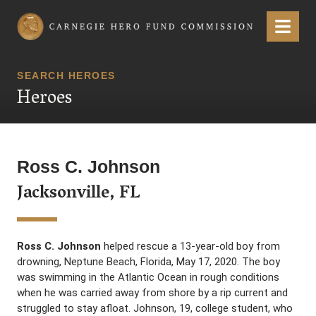
Carnegie Hero Fund Commission
Menu
SEARCH HEROES
Heroes
Ross C. Johnson
Jacksonville, FL
Ross C. Johnson
helped rescue a 13-year-old boy from
drowning, Neptune Beach, Florida, May 17, 2020. The boy
was swimming in the Atlantic Ocean in rough conditions
when he was carried away from shore by a rip current and
struggled to stay afloat. Johnson, 19, college student, who