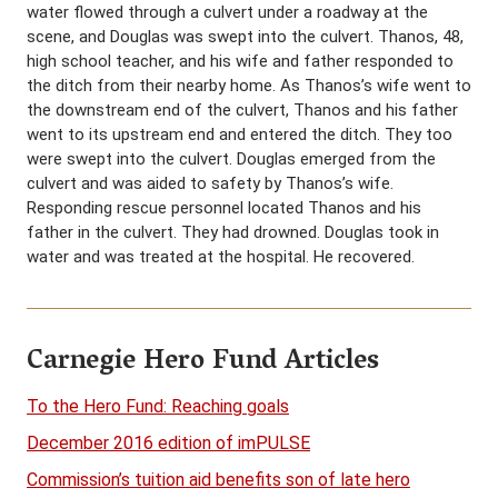
water flowed through a culvert under a roadway at the
scene, and Douglas was swept into the culvert. Thanos, 48,
high school teacher, and his wife and father responded to
the ditch from their nearby home. As Thanos’s wife went to
the downstream end of the culvert, Thanos and his father
went to its upstream end and entered the ditch. They too
were swept into the culvert. Douglas emerged from the
culvert and was aided to safety by Thanos’s wife.
Responding rescue personnel located Thanos and his
father in the culvert. They had drowned. Douglas took in
water and was treated at the hospital. He recovered.
Carnegie Hero Fund Articles
To the Hero Fund: Reaching goals
December 2016 edition of imPULSE
Commission’s tuition aid benefits son of late hero