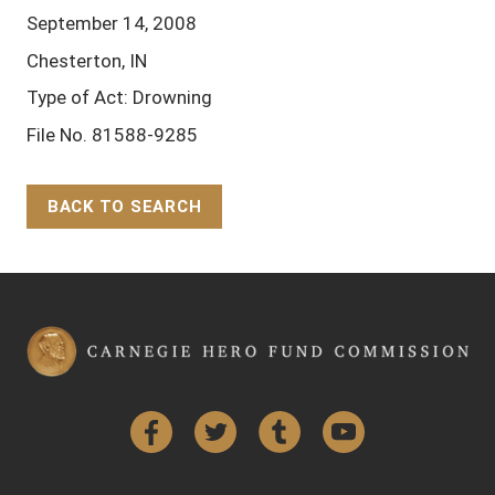
September 14, 2008
Chesterton, IN
Type of Act: Drowning
File No. 81588-9285
BACK TO SEARCH
Back to Top
Facebook
Twitter
Tumblr
YouTube