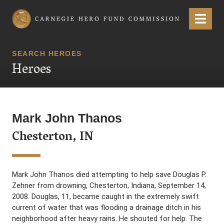
Carnegie Hero Fund Commission
Menu
SEARCH HEROES
Heroes
Mark John Thanos
Chesterton, IN
Mark John Thanos died attempting to help save Douglas P.
Zehner from drowning, Chesterton, Indiana, September 14,
2008. Douglas, 11, became caught in the extremely swift
current of water that was flooding a drainage ditch in his
neighborhood after heavy rains. He shouted for help. The