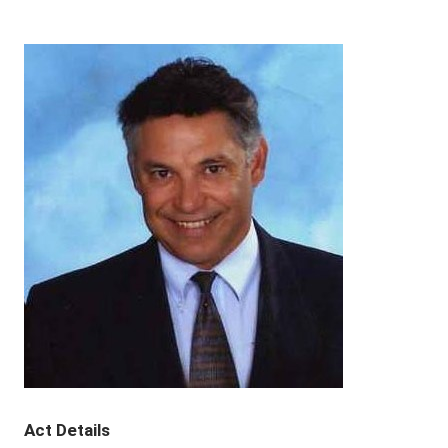
Act Details