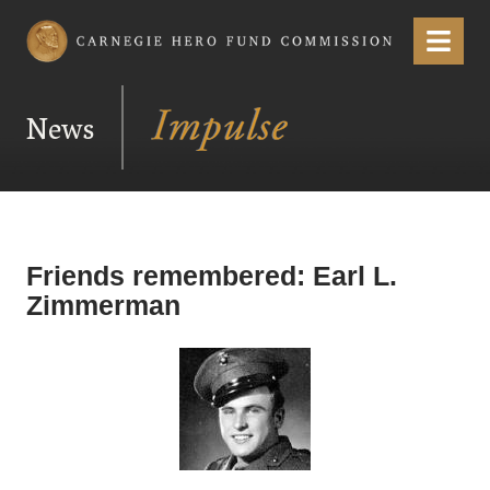
Carnegie Hero Fund Commission
Menu
News
Friends remembered: Earl L.
Zimmerman