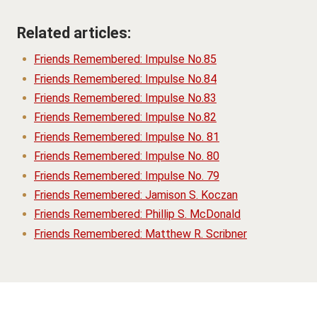
Related articles:
Friends Remembered: Impulse No.85
Friends Remembered: Impulse No.84
Friends Remembered: Impulse No.83
Friends Remembered: Impulse No.82
Friends Remembered: Impulse No. 81
Friends Remembered: Impulse No. 80
Friends Remembered: Impulse No. 79
Friends Remembered: Jamison S. Koczan
Friends Remembered: Phillip S. McDonald
Friends Remembered: Matthew R. Scribner