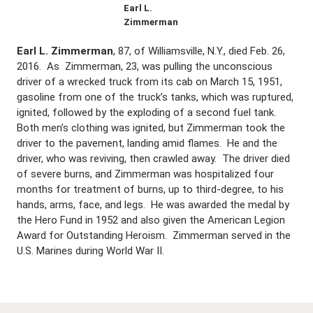
Earl L.
Zimmerman
Earl L. Zimmerman
, 87, of Williamsville, N.Y., died Feb. 26,
2016. As Zimmerman, 23, was pulling the unconscious
driver of a wrecked truck from its cab on March 15, 1951,
gasoline from one of the truck’s tanks, which was ruptured,
ignited, followed by the exploding of a second fuel tank.
Both men’s clothing was ignited, but Zimmerman took the
driver to the pavement, landing amid flames. He and the
driver, who was reviving, then crawled away. The driver died
of severe burns, and Zimmerman was hospitalized four
months for treatment of burns, up to third-degree, to his
hands, arms, face, and legs. He was awarded the medal by
the Hero Fund in 1952 and also given the American Legion
Award for Outstanding Heroism. Zimmerman served in the
U.S. Marines during World War II.