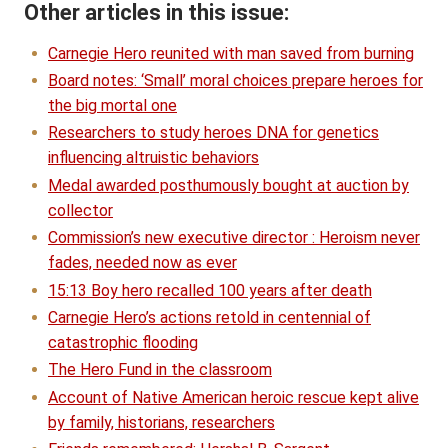
Other articles in this issue:
Carnegie Hero reunited with man saved from burning
Board notes: ‘Small’ moral choices prepare heroes for
the big mortal one
Researchers to study heroes DNA for genetics
influencing altruistic behaviors
Medal awarded posthumously bought at auction by
collector
Commission’s new executive director : Heroism never
fades, needed now as ever
15:13 Boy hero recalled 100 years after death
Carnegie Hero’s actions retold in centennial of
catastrophic flooding
The Hero Fund in the classroom
Account of Native American heroic rescue kept alive
by family, historians, researchers