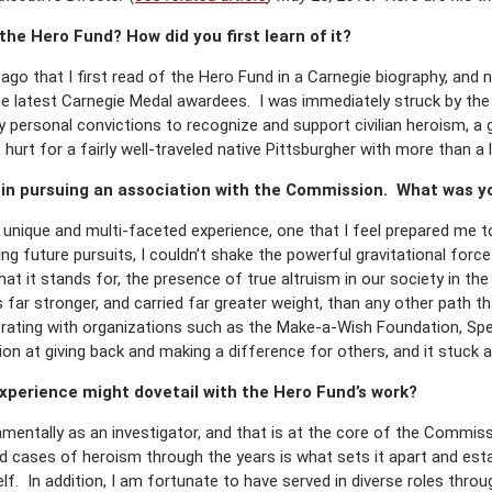
he Hero Fund? How did you first learn of it?
 ago that I first read of the Hero Fund in a Carnegie biography, an
he latest Carnegie Medal awardees. I was immediately struck by the
y personal convictions to recognize and support civilian heroism, a g
hurt for a fairly well-traveled native Pittsburgher with more than a 
 in pursuing an association with the Commission. What was yo
a unique and multi-faceted experience, one that I feel prepared me t
g future pursuits, I couldn’t shake the powerful gravitational force 
t it stands for, the presence of true altruism in our society in th
 far stronger, and carried far greater weight, than any other path t
orating with organizations such as the Make-a-Wish Foundation, Spe
tion at giving back and making a difference for others, and it stuck a
experience might dovetail with the Hero Fund’s work?
amentally as an investigator, and that is at the core of the Commis
 cases of heroism through the years is what sets it apart and estab
lf. In addition, I am fortunate to have served in diverse roles thro