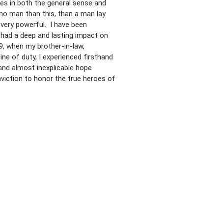
es in both the general sense and
 no man than this, than a man lay
 very powerful. I have been
 had a deep and lasting impact on
, when my brother-in-law,
line of duty, I experienced firsthand
and almost inexplicable hope
viction to honor the true heroes of