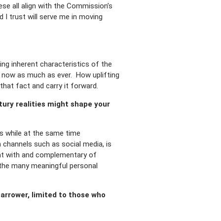
se all align with the Commission’s
 I trust will serve me in moving
ng inherent characteristics of the
t now as much as ever. How uplifting
that fact and carry it forward.
ury realities might shape your
es while at the same time
channels such as social media, is
tent with and complementary of
nd the many meaningful personal
narrower, limited to those who