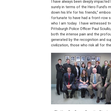
I have always been deeply impacted 
surely in terms of the Hero Fund’s m
down his life for his friends,” emb
fortunate to have had a front-row s
who I am today. I have witnessed tr
Pittsburgh Police Officer Paul Sciullo
both the intense pain and the profou
generated by the recognition and su
civilization, those who risk all for t