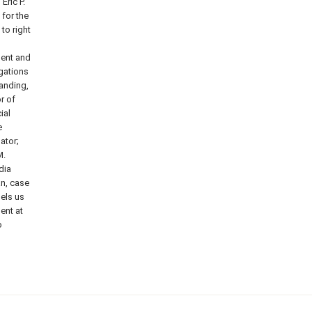
Eric P.
 for the
to right
dent and
igations
anding,
r of
ial
e
ator;
M.
dia
n, case
pels us
ent at
o