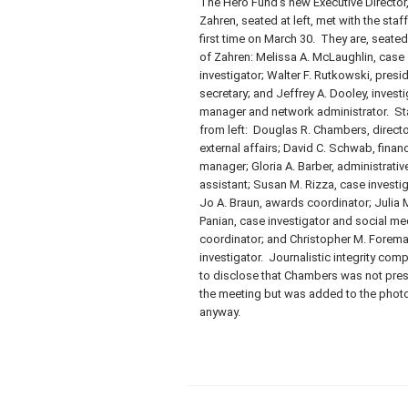
The Hero Fund’s new Executive Director, 
Zahren, seated at left, met with the staff
first time on March 30. They are, seated 
of Zahren: Melissa A. McLaughlin, case
investigator; Walter F. Rutkowski, presi
secretary; and Jeffrey A. Dooley, invest
manager and network administrator. St
from left: Douglas R. Chambers, directo
external affairs; David C. Schwab, financ
manager; Gloria A. Barber, administrativ
assistant; Susan M. Rizza, case investig
Jo A. Braun, awards coordinator; Julia 
Panian, case investigator and social me
coordinator; and Christopher M. Forema
investigator. Journalistic integrity com
to disclose that Chambers was not pres
the meeting but was added to the phot
anyway.