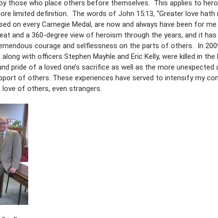
by those who place others before themselves. This applies to hero
ore limited definition. The words of John 15:13, “Greater love hath
ossed on every Carnegie Medal, are now and always have been for me
eat and a 360-degree view of heroism through the years, and it has
emendous courage and selflessness on the parts of others. In 2009
, along with officers Stephen Mayhle and Eric Kelly, were killed in the 
nd pride of a loved one’s sacrifice as well as the more unexpected 
pport of others. These experiences have served to intensify my con
he love of others, even strangers.