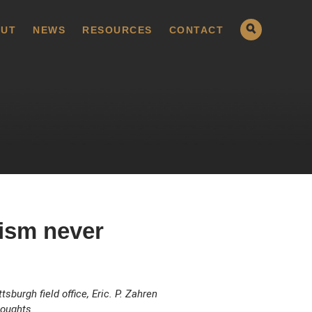
UT
NEWS
RESOURCES
CONTACT
oism never
sburgh field office, Eric. P. Zahren
houghts.