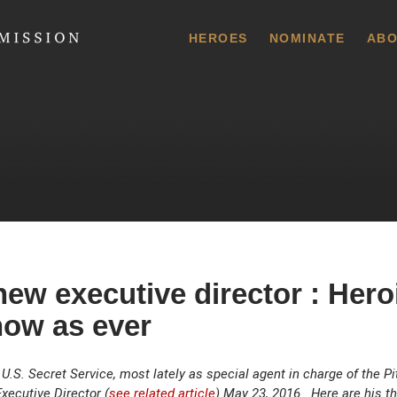
 Commission
HEROES
NOMINATE
ABO
ew executive director : Her
now as ever
.S. Secret Service, most lately as special agent in charge of the Pitt
ecutive Director (
see related article
) May 23, 2016. Here are his t