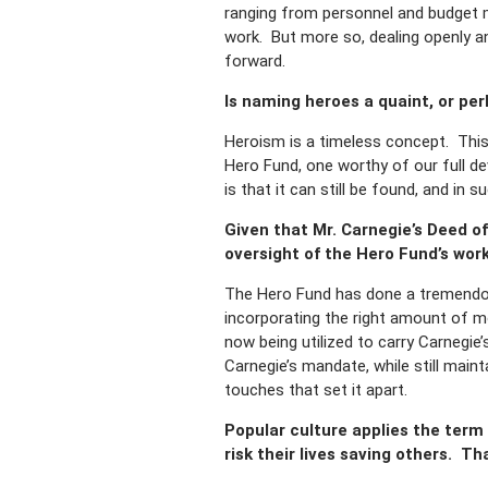
ranging from personnel and budget m
work. But more so, dealing openly an
forward.
Is naming heroes a quaint, or pe
Heroism is a timeless concept. This
Hero Fund, one worthy of our full d
is that it can still be found, and in
Given that Mr. Carnegie’s Deed of
oversight of the Hero Fund’s wor
The Hero Fund has done a tremendous
incorporating the right amount of m
now being utilized to carry Carnegie
Carnegie’s mandate, while still main
touches that set it apart.
Popular culture applies the term
risk their lives saving others. T