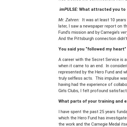
imPULSE:
What attracted you to t
Mr. Zahren:
It was at least 10 years
later, I saw a newspaper report on t
Fund’s mission and by Carnegie’s ver
And the Pittsburgh connection didn’t 
You said you “followed my heart”
A career with the Secret Service is 
when it came to an end. In considerin
represented by the Hero Fund and wha
truly selfless acts. This impulse was
having had the experience of collab
Girls Clubs, I felt profound satisfac
What parts of your training and 
I have spent the past 25 years fund
which the Hero Fund has investigated
the work and the Carnegie Medal itse