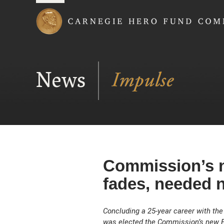
Carnegie Hero Fund
News
Commission’s n
fades, needed 
Concluding a 25-year career with the U
was elected the Commission’s new Ex