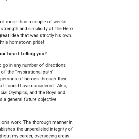
d not more than a couple of weeks
 strength and simplicity of the Hero
reat idea that was strictly his own.
little hometown pride!
ur heart telling you?
o go in any number of directions
of the “inspirational path”
e persons of heroes through their
hat I could have considered. Also,
cial Olympics, and the Boys and
s a general future objective.
sion’s work. The thorough manner in
lishes the unparalleled integrity of
ughout my career, overseeing areas