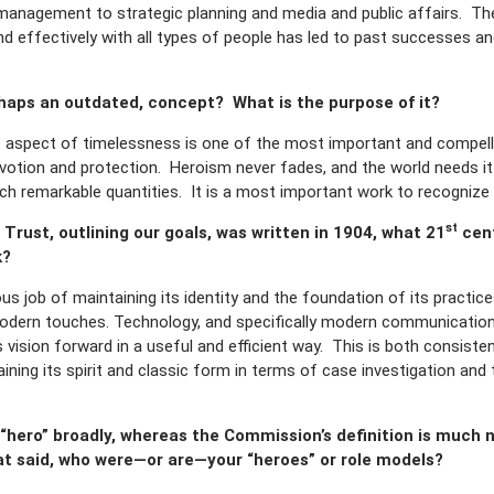
anagement to strategic planning and media and public affairs. The
d effectively with all types of people has led to past successes and
rhaps an outdated, concept? What is the purpose of it?
 aspect of timelessness is one of the most important and compelli
evotion and protection. Heroism never fades, and the world needs i
 such remarkable quantities. It is a most important work to recognize 
st
 Trust, outlining our goals, was written in 1904, what 21
cent
k?
 job of maintaining its identity and the foundation of its practic
odern touches. Technology, and specifically modern communication 
’s vision forward in a useful and efficient way. This is both consis
taining its spirit and classic form in terms of case investigation a
 “hero” broadly, whereas the Commission’s definition is much 
hat said, who were—or are—your “heroes” or role models?