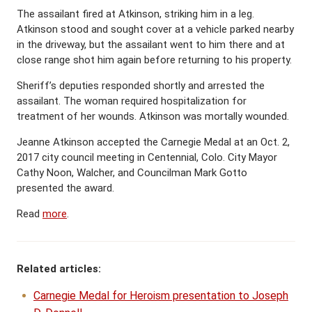
The assailant fired at Atkinson, striking him in a leg.
Atkinson stood and sought cover at a vehicle parked nearby
in the driveway, but the assailant went to him there and at
close range shot him again before returning to his property.
Sheriff’s deputies responded shortly and arrested the
assailant. The woman required hospitalization for
treatment of her wounds. Atkinson was mortally wounded.
Jeanne Atkinson accepted the Carnegie Medal at an Oct. 2,
2017 city council meeting in Centennial, Colo. City Mayor
Cathy Noon, Walcher, and Councilman Mark Gotto
presented the award.
Read
more
.
Related articles:
Carnegie Medal for Heroism presentation to Joseph