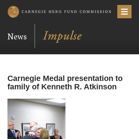
Carnegie Hero Fund Commission
Menu
News
Carnegie Medal presentation to
family of Kenneth R. Atkinson