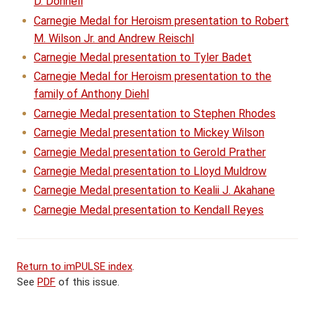
D. Donnell
Carnegie Medal for Heroism presentation to Robert
M. Wilson Jr. and Andrew Reischl
Carnegie Medal presentation to Tyler Badet
Carnegie Medal for Heroism presentation to the
family of Anthony Diehl
Carnegie Medal presentation to Stephen Rhodes
Carnegie Medal presentation to Mickey Wilson
Carnegie Medal presentation to Gerold Prather
Carnegie Medal presentation to Lloyd Muldrow
Carnegie Medal presentation to Kealii J. Akahane
Carnegie Medal presentation to Kendall Reyes
Return to imPULSE index
.
See
PDF
of this issue.