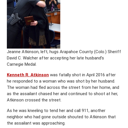
Jeanne Atkinson, left, hugs Arapahoe County (Colo.) Sheriff
David C. Walcher after accepting her late husband’s
Carnegie Medal.
Kenneth R. Atkinson
was fatally shot in April 2016 after
he responded to a woman who was shot by her husband.
The woman had fled across the street from her home, and
as the assailant chased her and continued to shoot at her,
Atkinson crossed the street.
As he was kneeling to tend her and call 911, another
neighbor who had gone outside shouted to Atkinson that
the assailant was approaching.