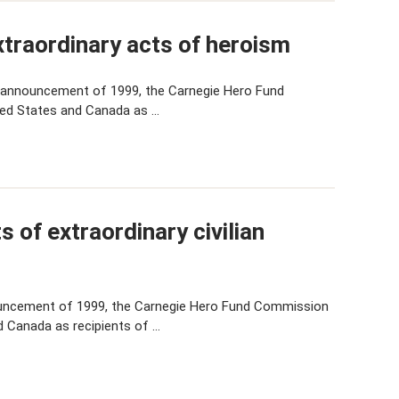
traordinary acts of heroism
 announcement of 1999, the Carnegie Hero Fund
ted States and Canada as …
 of extraordinary civilian
uncement of 1999, the Carnegie Hero Fund Commission
d Canada as recipients of …