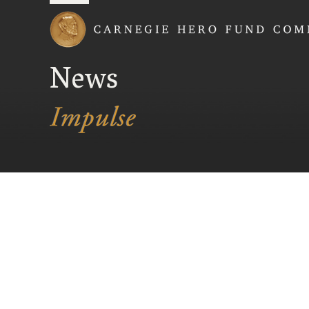
Carnegie Hero Fund
News