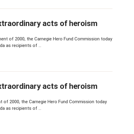
traordinary acts of heroism
ent of 2000, the Carnegie Hero Fund Commission today
da as recipients of …
traordinary acts of heroism
t of 2000, the Carnegie Hero Fund Commission today
da as recipients of …