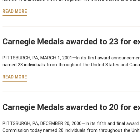
READ MORE
Carnegie Medals awarded to 23 for ex
PITTSBURGH, PA, MARCH 1, 2001—In its first award announcemen
named 23 individuals from throughout the United States and Cana
READ MORE
Carnegie Medals awarded to 20 for ex
PITTSBURGH, PA, DECEMBER 20, 2000—In its fifth and final award
Commission today named 20 individuals from throughout the Uni