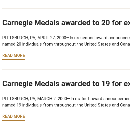
Carnegie Medals awarded to 20 for ex
PITTSBURGH, PA, APRIL 27, 2000—In its second award announcem
named 20 individuals from throughout the United States and Cana
READ MORE
Carnegie Medals awarded to 19 for ex
PITTSBURGH, PA, MARCH 2, 2000—In its first award announcemen
named 19 individuals from throughout the United States and Cana
READ MORE