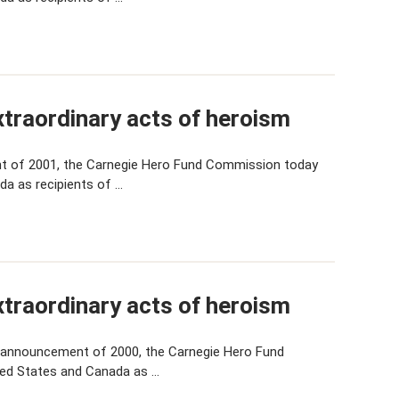
traordinary acts of heroism
t of 2001, the Carnegie Hero Fund Commission today
da as recipients of …
traordinary acts of heroism
 announcement of 2000, the Carnegie Hero Fund
ted States and Canada as …