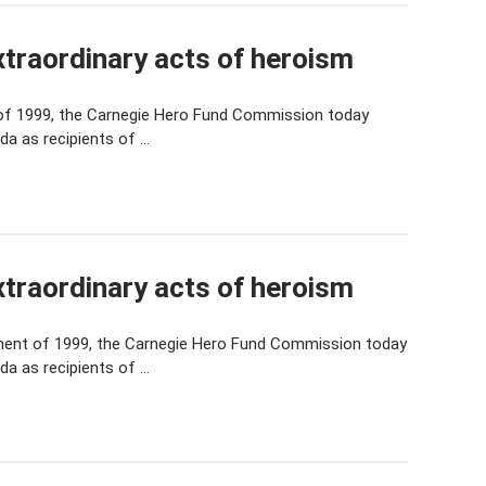
traordinary acts of heroism
of 1999, the Carnegie Hero Fund Commission today
da as recipients of …
traordinary acts of heroism
ent of 1999, the Carnegie Hero Fund Commission today
da as recipients of …