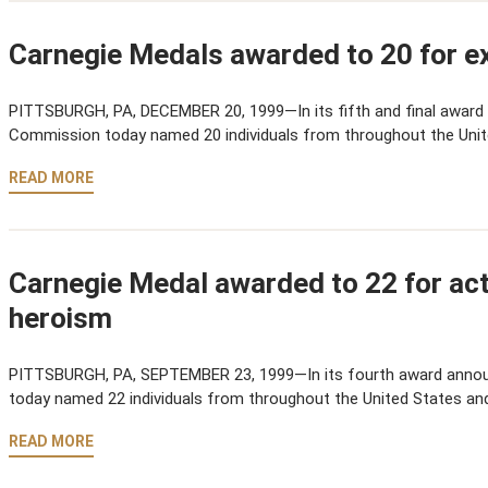
Carnegie Medals awarded to 20 for ex
PITTSBURGH, PA, DECEMBER 20, 1999—In its fifth and final award
Commission today named 20 individuals from throughout the Uni
READ MORE
Carnegie Medal awarded to 22 for acts
heroism
PITTSBURGH, PA, SEPTEMBER 23, 1999—In its fourth award anno
today named 22 individuals from throughout the United States an
READ MORE