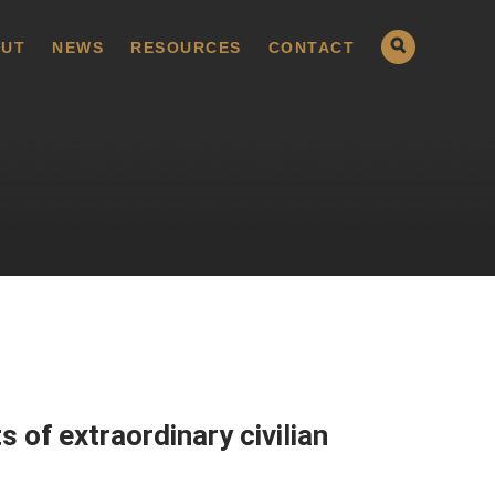
UT
NEWS
RESOURCES
CONTACT
 of extraordinary civilian