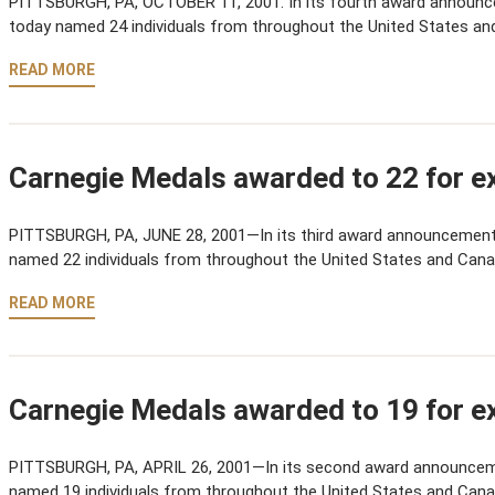
PITTSBURGH, PA, OCTOBER 11, 2001. In its fourth award announ
today named 24 individuals from throughout the United States an
READ MORE
Carnegie Medals awarded to 22 for ex
PITTSBURGH, PA, JUNE 28, 2001—In its third award announcement
named 22 individuals from throughout the United States and Cana
READ MORE
Carnegie Medals awarded to 19 for ex
PITTSBURGH, PA, APRIL 26, 2001—In its second award announcem
named 19 individuals from throughout the United States and Cana