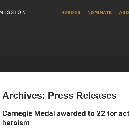
 Commission
HEROES
NOMINATE
ABO
Archives:
Press Releases
Carnegie Medal awarded to 22 for acts
heroism