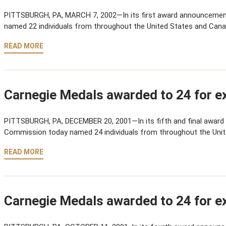
PITTSBURGH, PA, MARCH 7, 2002—In its first award announcemen
named 22 individuals from throughout the United States and Cana
READ MORE
Carnegie Medals awarded to 24 for ex
PITTSBURGH, PA, DECEMBER 20, 2001—In its fifth and final award
Commission today named 24 individuals from throughout the Uni
READ MORE
Carnegie Medals awarded to 24 for ex