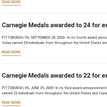
READ MORE
Carnegie Medals awarded to 24 for ex
PITTSBURGH, PA, SEPTEMBER 28, 2000—In its fourth award anno
today named 24 individuals from throughout the United States an
READ MORE
Carnegie Medals awarded to 22 for ex
PITTSBURGH, PA, JUNE 29, 2000–In its third award announcement
named 22 individuals from throughout the United States and Cana
READ MORE