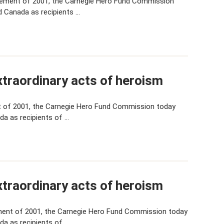
cement of 2001, the Carnegie Hero Fund Commission
d Canada as recipients …
traordinary acts of heroism
 of 2001, the Carnegie Hero Fund Commission today
da as recipients of …
traordinary acts of heroism
ent of 2001, the Carnegie Hero Fund Commission today
da as recipients of …