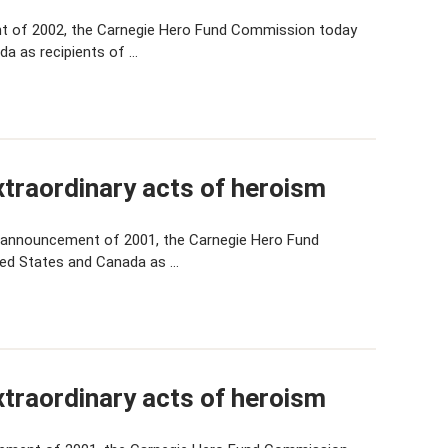
t of 2002, the Carnegie Hero Fund Commission today
da as recipients of …
traordinary acts of heroism
 announcement of 2001, the Carnegie Hero Fund
ted States and Canada as …
traordinary acts of heroism