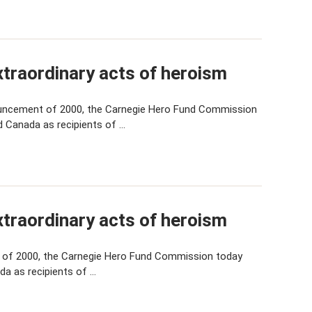
traordinary acts of heroism
uncement of 2000, the Carnegie Hero Fund Commission
d Canada as recipients of …
traordinary acts of heroism
 of 2000, the Carnegie Hero Fund Commission today
da as recipients of …