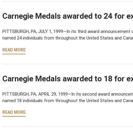
Carnegie Medals awarded to 24 for ex
PITTSBURGH, PA, JULY 1, 1999—In its third award announcement 
named 24 individuals from throughout the United States and Cana
READ MORE
Carnegie Medals awarded to 18 for ex
PITTSBURGH, PA, APRIL 29, 1999—In its second award announcem
named 18 individuals from throughout the United States and Cana
READ MORE