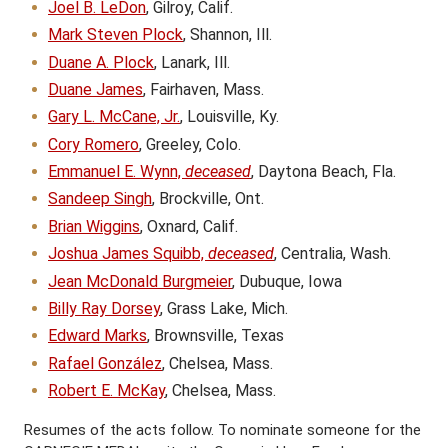
Joel B. LeDon
, Gilroy, Calif.
Mark Steven Plock
, Shannon, Ill.
Duane A. Plock
, Lanark, Ill.
Duane James
, Fairhaven, Mass.
Gary L. McCane, Jr.
, Louisville, Ky.
Cory Romero
, Greeley, Colo.
Emmanuel E. Wynn,
deceased
, Daytona Beach, Fla.
Sandeep Singh
, Brockville, Ont.
Brian Wiggins
, Oxnard, Calif.
Joshua James Squibb,
deceased
, Centralia, Wash.
Jean McDonald Burgmeier
, Dubuque, Iowa
Billy Ray Dorsey
, Grass Lake, Mich.
Edward Marks
, Brownsville, Texas
Rafael González
, Chelsea, Mass.
Robert E. McKay
, Chelsea, Mass.
Resumes of the acts follow. To nominate someone for the