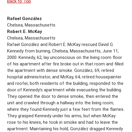
Back to Top
Rafael González
Chelsea, Massachusetts
Robert E. McKay
Chelsea, Massachusetts
Rafael González and Robert E. McKay rescued David G.
Kennedy from burning, Chelsea, Massachusetts, June 11,
2000. Kennedy, 62, lay unconscious on the living room floor
of his apartment after fire broke out in that room and filled
the apartment with dense smoke. González, 69, retired
hospital administrator, and McKay, 64, retired housepainter
and roofer, both residents of the building, responded to the
door of Kennedy’s apartment while evacuating the building.
They opened the door to dense smoke, then entered the
unit and crawled through a hallway into the living room,
where they found Kennedy just a few feet from the flames.
They grasped Kennedy under his arms, but when McKay
rose to his knees, he took in smoke and had to leave the
apartment. Maintaining his hold, González dragged Kennedy