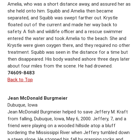
Amelia, who was a short distance away, and assured her as
she held onto him. Squibb and Amelia then became
separated, and Squibb was swept farther out. Krystle
floated out of the current and made her way back to
safety. A fish and wildlife officer and a rescue swimmer
entered the water and took Amelia to the beach. She and
Krystle were given oxygen there, and they required no other
treatment. Squibb was seen in the distance for a time but
then disappeared. His body washed ashore three days later
about four miles from the scene. He had drowned.
74609-8483
Back to Top
Jean McDonald Burgmeier
Dubuque, Iowa
Jean McDonald Burgmeier helped to save Jeffery M. Kraft
from falling, Dubuque, Iowa, May 6, 2000. Jeffery, 7, and a
friend were playing on a wooded hillside atop a bluff
bordering the Mississippi River when Jeffery tumbled down
a steep slope. He stopped his fall by grasping rocks and