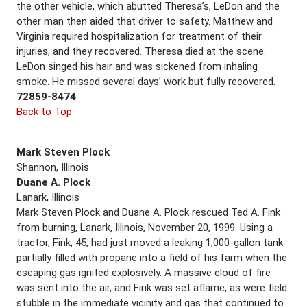
the other vehicle, which abutted Theresa’s, LeDon and the
other man then aided that driver to safety. Matthew and
Virginia required hospitalization for treatment of their
injuries, and they recovered. Theresa died at the scene.
LeDon singed his hair and was sickened from inhaling
smoke. He missed several days’ work but fully recovered.
72859-8474
Back to Top
Mark Steven Plock
Shannon, Illinois
Duane A. Plock
Lanark, Illinois
Mark Steven Plock and Duane A. Plock rescued Ted A. Fink
from burning, Lanark, Illinois, November 20, 1999. Using a
tractor, Fink, 45, had just moved a leaking 1,000-gallon tank
partially filled with propane into a field of his farm when the
escaping gas ignited explosively. A massive cloud of fire
was sent into the air, and Fink was set aflame, as were field
stubble in the immediate vicinity and gas that continued to