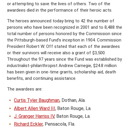
or attempting to save the lives of others. Two of the
awardees died in the performance of their heroic acts.
The heroes announced today bring to 42 the number of
persons who have been recognized in 2001 and to 8,488 the
total number of persons honored by the Commission since
the Pittsburgh-based Fund’s inception in 1904. Commission
President Robert W. Off stated that each of the awardees
or their survivors will receive also a grant of $3,500.
Throughout the 97 years since the Fund was established by
industrialist-philanthropist Andrew Carnegie, $24.8 million
has been given in one-time grants, scholarship aid, death
benefits, and continuing assistance.
The awardees are:
Curtis Tyler Baughman
, Dothan, Ala.
Albert Allen Ward III
, Baton Rouge, La.
J. Granger Harriss IV
, Baton Rouge, La.
Richard Eckler
, Pensacola, Fla.