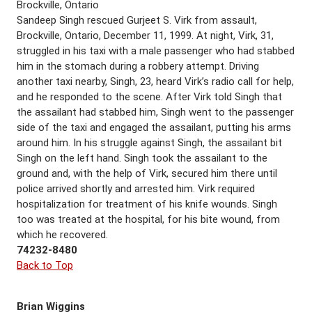
Brockville, Ontario
Sandeep Singh rescued Gurjeet S. Virk from assault,
Brockville, Ontario, December 11, 1999. At night, Virk, 31,
struggled in his taxi with a male passenger who had stabbed
him in the stomach during a robbery attempt. Driving
another taxi nearby, Singh, 23, heard Virk’s radio call for help,
and he responded to the scene. After Virk told Singh that
the assailant had stabbed him, Singh went to the passenger
side of the taxi and engaged the assailant, putting his arms
around him. In his struggle against Singh, the assailant bit
Singh on the left hand. Singh took the assailant to the
ground and, with the help of Virk, secured him there until
police arrived shortly and arrested him. Virk required
hospitalization for treatment of his knife wounds. Singh
too was treated at the hospital, for his bite wound, from
which he recovered.
74232-8480
Back to Top
Brian Wiggins