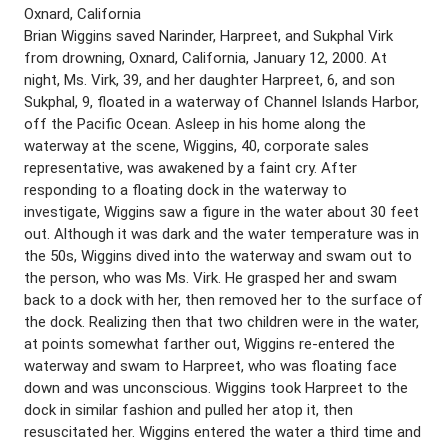
Oxnard, California
Brian Wiggins saved Narinder, Harpreet, and Sukphal Virk
from drowning, Oxnard, California, January 12, 2000. At
night, Ms. Virk, 39, and her daughter Harpreet, 6, and son
Sukphal, 9, floated in a waterway of Channel Islands Harbor,
off the Pacific Ocean. Asleep in his home along the
waterway at the scene, Wiggins, 40, corporate sales
representative, was awakened by a faint cry. After
responding to a floating dock in the waterway to
investigate, Wiggins saw a figure in the water about 30 feet
out. Although it was dark and the water temperature was in
the 50s, Wiggins dived into the waterway and swam out to
the person, who was Ms. Virk. He grasped her and swam
back to a dock with her, then removed her to the surface of
the dock. Realizing then that two children were in the water,
at points somewhat farther out, Wiggins re-entered the
waterway and swam to Harpreet, who was floating face
down and was unconscious. Wiggins took Harpreet to the
dock in similar fashion and pulled her atop it, then
resuscitated her. Wiggins entered the water a third time and