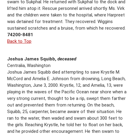
swam to Sukphal. He returned with Sukphal to the dock and
lifted him atop it. Rescue personnel arrived shortly. Ms. Virk
and the children were taken to the hospital, where Harpreet
was detained for treatment. They recovered. Wiggins
sustained scratches and a bruise, from which he recovered.
74200-8481
Back to Top
Joshua James Squibb,
deceased
Centralia, Washington
Joshua James Squibb died attempting to save Krystle M.
McCord and Amelia E. Johnson from drowning, Long Beach,
Washington, June 3, 2000. Krystle, 12, and Amelia, 13, were
playing in the waves of the Pacific Ocean near shore when a
very strong current, thought to be a rip, swept them farther
out and prevented them from returning. On the beach,
Squibb, 25, carpenter, became aware of their situation. He
ran to the water, then waded and swam about 300 feet to
the girls. Reaching Krystle, he told her to float on her back,
and he provided other encouragement. He then swam to