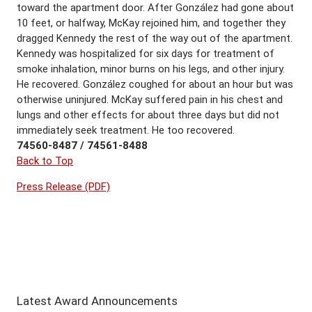
toward the apartment door. After González had gone about
10 feet, or halfway, McKay rejoined him, and together they
dragged Kennedy the rest of the way out of the apartment.
Kennedy was hospitalized for six days for treatment of
smoke inhalation, minor burns on his legs, and other injury.
He recovered. González coughed for about an hour but was
otherwise uninjured. McKay suffered pain in his chest and
lungs and other effects for about three days but did not
immediately seek treatment. He too recovered.
74560-8487 / 74561-8488
Back to Top
Press Release (PDF)
Latest Award Announcements