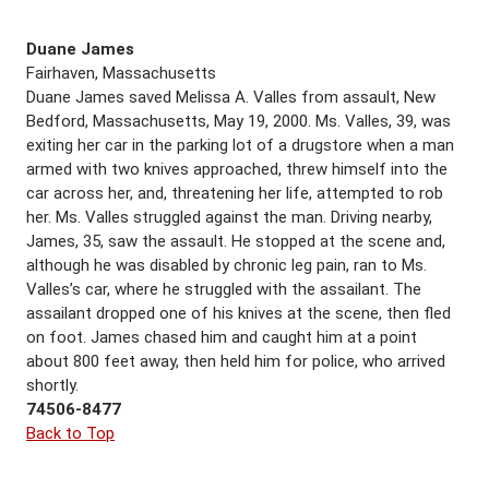
Duane James
Fairhaven, Massachusetts
Duane James saved Melissa A. Valles from assault, New
Bedford, Massachusetts, May 19, 2000. Ms. Valles, 39, was
exiting her car in the parking lot of a drugstore when a man
armed with two knives approached, threw himself into the
car across her, and, threatening her life, attempted to rob
her. Ms. Valles struggled against the man. Driving nearby,
James, 35, saw the assault. He stopped at the scene and,
although he was disabled by chronic leg pain, ran to Ms.
Valles’s car, where he struggled with the assailant. The
assailant dropped one of his knives at the scene, then fled
on foot. James chased him and caught him at a point
about 800 feet away, then held him for police, who arrived
shortly.
74506-8477
Back to Top