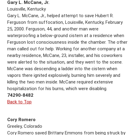
Gary L. McCane, Jr.
Louisville, Kentucky
Gary L. McCane, Jr., helped attempt to save Hubert R.
Ferguson from suffocation, Louisville, Kentucky, February
25, 2000. Ferguson, 44, and another man were
waterproofing a below-ground cistern at a residence when
Ferguson lost consciousness inside the chamber. The other
man called out for help. Working for another company at a
nearby residence, McCane, 23, installer, and his coworkers
were alerted to the situation, and they went to the scene.
McCane was descending a ladder into the cistern when
vapors there ignited explosively, burning him severely and
killing the two men inside. McCane required extensive
hospitalization for his burns, which were disabling.
74290-8482
Back to Top
Cory Romero
Greeley, Colorado
Cory Romero saved Brittany Emmons from being struck by