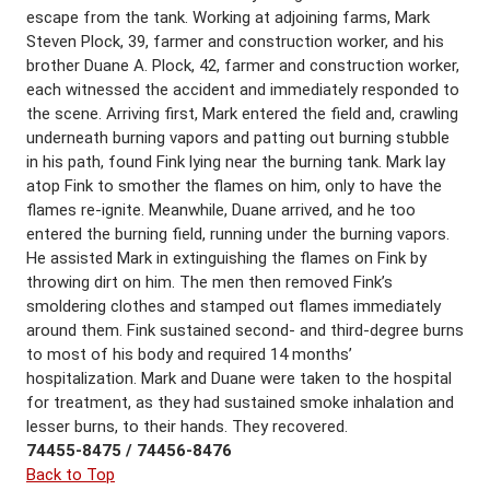
escape from the tank. Working at adjoining farms, Mark
Steven Plock, 39, farmer and construction worker, and his
brother Duane A. Plock, 42, farmer and construction worker,
each witnessed the accident and immediately responded to
the scene. Arriving first, Mark entered the field and, crawling
underneath burning vapors and patting out burning stubble
in his path, found Fink lying near the burning tank. Mark lay
atop Fink to smother the flames on him, only to have the
flames re-ignite. Meanwhile, Duane arrived, and he too
entered the burning field, running under the burning vapors.
He assisted Mark in extinguishing the flames on Fink by
throwing dirt on him. The men then removed Fink’s
smoldering clothes and stamped out flames immediately
around them. Fink sustained second- and third-degree burns
to most of his body and required 14 months’
hospitalization. Mark and Duane were taken to the hospital
for treatment, as they had sustained smoke inhalation and
lesser burns, to their hands. They recovered.
74455-8475 / 74456-8476
Back to Top