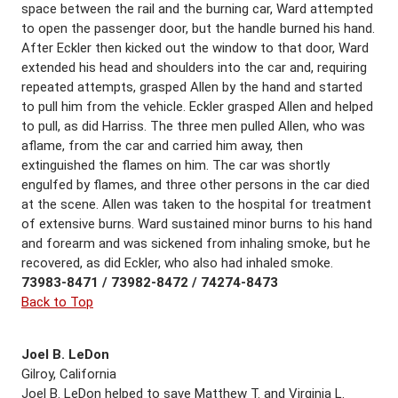
space between the rail and the burning car, Ward attempted
to open the passenger door, but the handle burned his hand.
After Eckler then kicked out the window to that door, Ward
extended his head and shoulders into the car and, requiring
repeated attempts, grasped Allen by the hand and started
to pull him from the vehicle. Eckler grasped Allen and helped
to pull, as did Harriss. The three men pulled Allen, who was
aflame, from the car and carried him away, then
extinguished the flames on him. The car was shortly
engulfed by flames, and three other persons in the car died
at the scene. Allen was taken to the hospital for treatment
of extensive burns. Ward sustained minor burns to his hand
and forearm and was sickened from inhaling smoke, but he
recovered, as did Eckler, who also had inhaled smoke.
73983-8471 / 73982-8472 / 74274-8473
Back to Top
Joel B. LeDon
Gilroy, California
Joel B. LeDon helped to save Matthew T. and Virginia L.