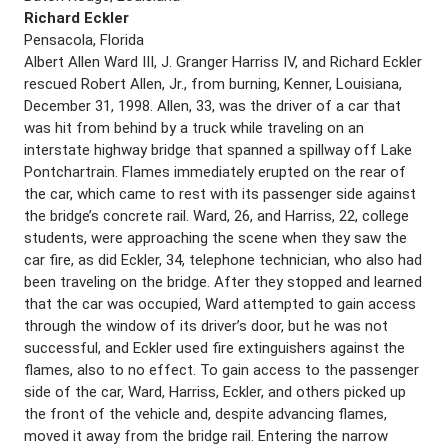
Richard Eckler
Pensacola, Florida
Albert Allen Ward III, J. Granger Harriss IV, and Richard Eckler
rescued Robert Allen, Jr., from burning, Kenner, Louisiana,
December 31, 1998. Allen, 33, was the driver of a car that
was hit from behind by a truck while traveling on an
interstate highway bridge that spanned a spillway off Lake
Pontchartrain. Flames immediately erupted on the rear of
the car, which came to rest with its passenger side against
the bridge’s concrete rail. Ward, 26, and Harriss, 22, college
students, were approaching the scene when they saw the
car fire, as did Eckler, 34, telephone technician, who also had
been traveling on the bridge. After they stopped and learned
that the car was occupied, Ward attempted to gain access
through the window of its driver’s door, but he was not
successful, and Eckler used fire extinguishers against the
flames, also to no effect. To gain access to the passenger
side of the car, Ward, Harriss, Eckler, and others picked up
the front of the vehicle and, despite advancing flames,
moved it away from the bridge rail. Entering the narrow