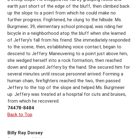
earth just short of the edge of the bluff, then climbed back
up the slope to a point from which he could make no
further progress. Frightened, he clung to the hillside. Ms.
Burgmeier, 39, elementary school principal, was riding her
bicycle in a neighborhood atop the bluff when she learned
of Jeffery’s fall from his friend. She immediately responded
to the scene, then, establishing voice contact, began to
descend to Jeffery. Maneuvering to a point just above him,
she wedged herself into a rock formation, then reached
down and grasped Jeffery by the hand. She secured him for
several minutes until rescue personnel arrived. Forming a
human chain, firefighters reached the two, then passed
Jeffery to the top of the slope and helped Ms. Burgmeier
up. Jeffery was treated at a hospital for cuts and bruises,
from which he recovered.
74478-8484
Back to Top
Billy Ray Dorsey