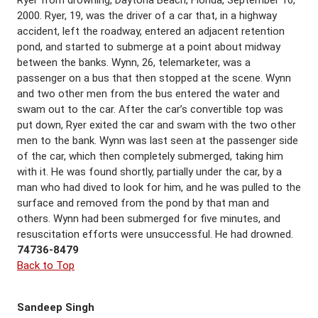
Ryer from drowning, Daytona Beach, Florida, September 16,
2000. Ryer, 19, was the driver of a car that, in a highway
accident, left the roadway, entered an adjacent retention
pond, and started to submerge at a point about midway
between the banks. Wynn, 26, telemarketer, was a
passenger on a bus that then stopped at the scene. Wynn
and two other men from the bus entered the water and
swam out to the car. After the car’s convertible top was
put down, Ryer exited the car and swam with the two other
men to the bank. Wynn was last seen at the passenger side
of the car, which then completely submerged, taking him
with it. He was found shortly, partially under the car, by a
man who had dived to look for him, and he was pulled to the
surface and removed from the pond by that man and
others. Wynn had been submerged for five minutes, and
resuscitation efforts were unsuccessful. He had drowned.
74736-8479
Back to Top
Sandeep Singh