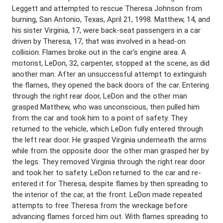
Leggett and attempted to rescue Theresa Johnson from
burning, San Antonio, Texas, April 21, 1998. Matthew, 14, and
his sister Virginia, 17, were back-seat passengers in a car
driven by Theresa, 17, that was involved in a head-on
collision. Flames broke out in the car’s engine area. A
motorist, LeDon, 32, carpenter, stopped at the scene, as did
another man. After an unsuccessful attempt to extinguish
the flames, they opened the back doors of the car. Entering
through the right rear door, LeDon and the other man
grasped Matthew, who was unconscious, then pulled him
from the car and took him to a point of safety. They
returned to the vehicle, which LeDon fully entered through
the left rear door. He grasped Virginia underneath the arms
while from the opposite door the other man grasped her by
the legs. They removed Virginia through the right rear door
and took her to safety. LeDon returned to the car and re-
entered it for Theresa, despite flames by then spreading to
the interior of the car, at the front. LeDon made repeated
attempts to free Theresa from the wreckage before
advancing flames forced him out. With flames spreading to