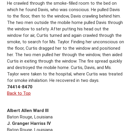
He crawled through the smoke-filled room to the bed on
which he found Davis, who was conscious. He pulled Davis
to the floor, then to the window, Davis crawling behind him.
The two men outside the mobile home pulled Davis through
the window to safety. After putting his head out the
window for air, Curtis turned and again crawled through the
smoke, to search for Ms. Taylor. Finding her unconscious on
the floor, Curtis dragged her to the window and positioned
her. The two men pulled her through the window, then aided
Curtis in exiting through the window. The fire spread quickly
and destroyed the mobile home. Curtis, Davis, and Ms.
Taylor were taken to the hospital, where Curtis was treated
for smoke inhalation. He recovered in two days.
74414-8470
Back to Top
Albert Allen Ward III
Baton Rouge, Louisiana
J. Granger Harriss IV
Baton Rouge, Louisiana