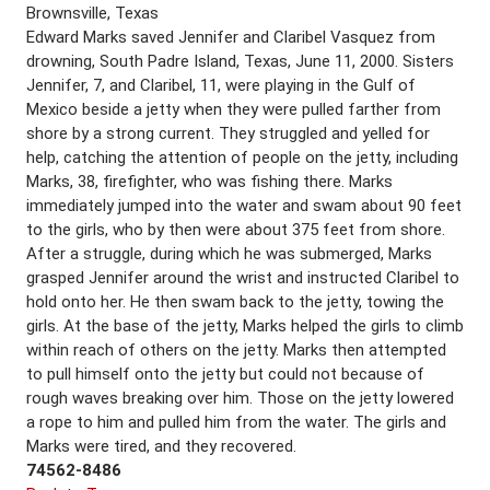
Brownsville, Texas
Edward Marks saved Jennifer and Claribel Vasquez from
drowning, South Padre Island, Texas, June 11, 2000. Sisters
Jennifer, 7, and Claribel, 11, were playing in the Gulf of
Mexico beside a jetty when they were pulled farther from
shore by a strong current. They struggled and yelled for
help, catching the attention of people on the jetty, including
Marks, 38, firefighter, who was fishing there. Marks
immediately jumped into the water and swam about 90 feet
to the girls, who by then were about 375 feet from shore.
After a struggle, during which he was submerged, Marks
grasped Jennifer around the wrist and instructed Claribel to
hold onto her. He then swam back to the jetty, towing the
girls. At the base of the jetty, Marks helped the girls to climb
within reach of others on the jetty. Marks then attempted
to pull himself onto the jetty but could not because of
rough waves breaking over him. Those on the jetty lowered
a rope to him and pulled him from the water. The girls and
Marks were tired, and they recovered.
74562-8486