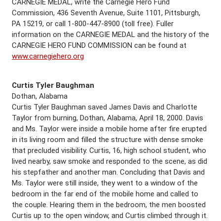
CARNEGIE MEDAL, write the Carnegie Hero Fund
Commission, 436 Seventh Avenue, Suite 1101, Pittsburgh,
PA 15219, or call 1-800-447-8900 (toll free). Fuller
information on the CARNEGIE MEDAL and the history of the
CARNEGIE HERO FUND COMMISSION can be found at
www.carnegiehero.org
Curtis Tyler Baughman
Dothan, Alabama
Curtis Tyler Baughman saved James Davis and Charlotte
Taylor from burning, Dothan, Alabama, April 18, 2000. Davis
and Ms. Taylor were inside a mobile home after fire erupted
in its living room and filled the structure with dense smoke
that precluded visibility. Curtis, 16, high school student, who
lived nearby, saw smoke and responded to the scene, as did
his stepfather and another man. Concluding that Davis and
Ms. Taylor were still inside, they went to a window of the
bedroom in the far end of the mobile home and called to
the couple. Hearing them in the bedroom, the men boosted
Curtis up to the open window, and Curtis climbed through it.