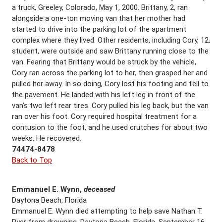
a truck, Greeley, Colorado, May 1, 2000. Brittany, 2, ran
alongside a one-ton moving van that her mother had
started to drive into the parking lot of the apartment
complex where they lived. Other residents, including Cory, 12,
student, were outside and saw Brittany running close to the
van. Fearing that Brittany would be struck by the vehicle,
Cory ran across the parking lot to her, then grasped her and
pulled her away. In so doing, Cory lost his footing and fell to
the pavement. He landed with his left leg in front of the
van’s two left rear tires. Cory pulled his leg back, but the van
ran over his foot. Cory required hospital treatment for a
contusion to the foot, and he used crutches for about two
weeks. He recovered.
74474-8478
Back to Top
Emmanuel E. Wynn,
deceased
Daytona Beach, Florida
Emmanuel E. Wynn died attempting to help save Nathan T.