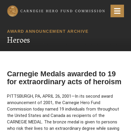
Carnegie Hero Fund Commission
Menu
AWARD ANNOUNCEMENT ARCHIVE
Heroes
Carnegie Medals awarded to 19
for extraordinary acts of heroism
PITTSBURGH, PA, APRIL 26, 2001—In its second award
announcement of 2001, the Carnegie Hero Fund
Commission today named 19 individuals from throughout
the United States and Canada as recipients of the
CARNEGIE MEDAL. The bronze medal is given to persons
who risk their lives to an extraordinary degree while saving