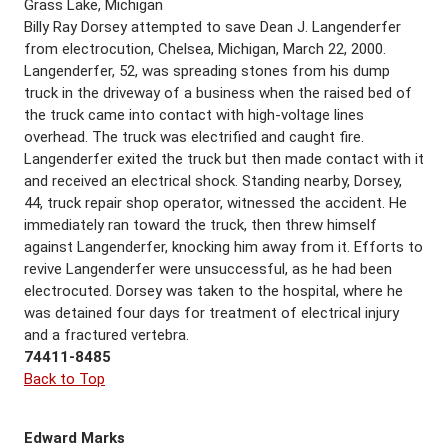
Grass Lake, Michigan
Billy Ray Dorsey attempted to save Dean J. Langenderfer
from electrocution, Chelsea, Michigan, March 22, 2000.
Langenderfer, 52, was spreading stones from his dump
truck in the driveway of a business when the raised bed of
the truck came into contact with high-voltage lines
overhead. The truck was electrified and caught fire.
Langenderfer exited the truck but then made contact with it
and received an electrical shock. Standing nearby, Dorsey,
44, truck repair shop operator, witnessed the accident. He
immediately ran toward the truck, then threw himself
against Langenderfer, knocking him away from it. Efforts to
revive Langenderfer were unsuccessful, as he had been
electrocuted. Dorsey was taken to the hospital, where he
was detained four days for treatment of electrical injury
and a fractured vertebra.
74411-8485
Back to Top
Edward Marks