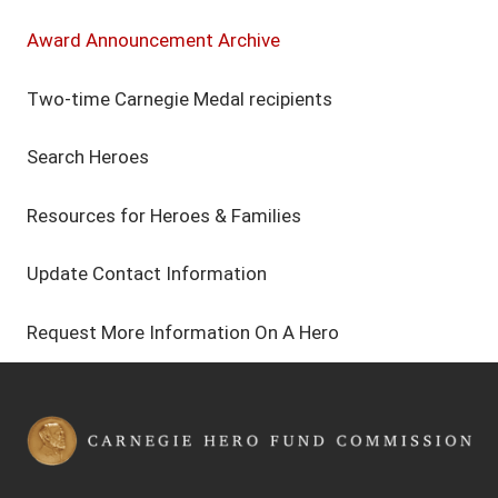
Award Announcement Archive
Two-time Carnegie Medal recipients
Search Heroes
Resources for Heroes & Families
Update Contact Information
Request More Information On A Hero