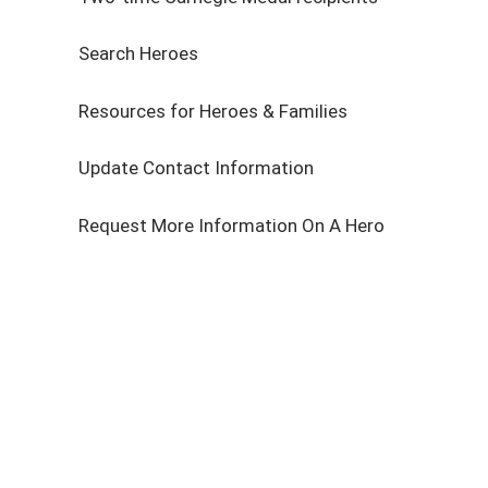
Search Heroes
Resources for Heroes & Families
Update Contact Information
Request More Information On A Hero