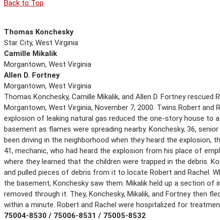
Back to Top
Thomas Konchesky
Star City, West Virginia
Camille Mikalik
Morgantown, West Virginia
Allen D. Fortney
Morgantown, West Virginia
Thomas Konchesky, Camille Mikalik, and Allen D. Fortney rescued Ro
Morgantown, West Virginia, November 7, 2000. Twins Robert and Ra
explosion of leaking natural gas reduced the one-story house to a p
basement as flames were spreading nearby. Konchesky, 36, senior e
been driving in the neighborhood when they heard the explosion, the
41, mechanic, who had heard the explosion from his place of emp
where they learned that the children were trapped in the debris. K
and pulled pieces of debris from it to locate Robert and Rachel. W
the basement, Konchesky saw them. Mikalik held up a section of int
removed through it. They, Konchesky, Mikalik, and Fortney then fl
within a minute. Robert and Rachel were hospitalized for treatmen
75004-8530 / 75006-8531 / 75005-8532