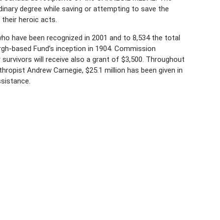
rdinary degree while saving or attempting to save the
their heroic acts.
o have been recognized in 2001 and to 8,534 the total
gh-based Fund’s inception in 1904. Commission
survivors will receive also a grant of $3,500. Throughout
thropist Andrew Carnegie, $25.1 million has been given in
ssistance.