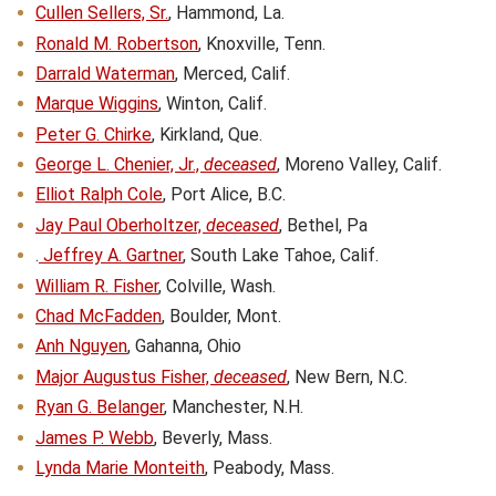
Cullen Sellers, Sr.
, Hammond, La.
Ronald M. Robertson
, Knoxville, Tenn.
Darrald Waterman
, Merced, Calif.
Marque Wiggins
, Winton, Calif.
Peter G. Chirke
, Kirkland, Que.
George L. Chenier, Jr.,
deceased
, Moreno Valley, Calif.
Elliot Ralph Cole
, Port Alice, B.C.
Jay Paul Oberholtzer,
deceased
, Bethel, Pa
.
Jeffrey A. Gartner
, South Lake Tahoe, Calif.
William R. Fisher
, Colville, Wash.
Chad McFadden
, Boulder, Mont.
Anh Nguyen
, Gahanna, Ohio
Major Augustus Fisher,
deceased
, New Bern, N.C.
Ryan G. Belanger
, Manchester, N.H.
James P. Webb
, Beverly, Mass.
Lynda Marie Monteith
, Peabody, Mass.