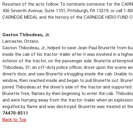
Resumes of the acts follow. To nominate someone for the CARN
436 Seventh Avenue, Suite 1101, Pittsburgh, PA 15219, or call 1-800
CARNEGIE MEDAL and the history of the CARNEGIE HERO FUND 
Gaston Thibodeau, Jr.
Lancaster, Ontario
Gaston Thibodeau, Jr., helped to save Jean-Paul Brunette from bur
inside the cab of his tractor-trailer after it was involved in a hi
exterior of the tractor, on the passenger side. Brunette attempted
Thibodeau, 31, an off-duty police officer, drove upon the scene an
driver’s door, and saw Brunette struggling inside the cab. Unable t
window, then reached inside and began to pull Brunette out. Brune
joined Thibodeau at the driver’s side of the tractor and supported
Brunette free, flames by then beginning to enter the cab. Thibod
and were hurrying away from the tractor-trailer when an explosion 
engulfed by flame and was destroyed. Brunette was treated at the 
74470-8511
Back to Top