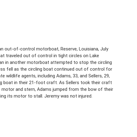
an out-of-control motorboat, Reserve, Louisiana, July
 traveled out of control in tight circles on Lake
man in another motorboat attempted to stop the circling
s fell as the circling boat continued out of control for
 wildlife agents, including Adams, 33, and Sellers, 29,
boat in their 21-foot craft. As Sellers took their craft
t’s motor and stern, Adams jumped from the bow of their
sing its motor to stall. Jeremy was not injured.