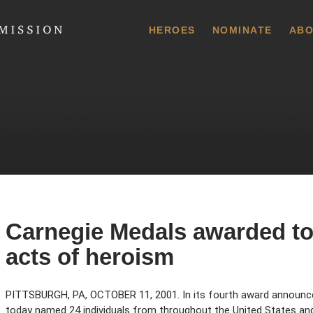
 Commission
HEROES
NOMINATE
ABO
Carnegie Medals awarded to 
acts of heroism
PITTSBURGH, PA, OCTOBER 11, 2001. In its fourth award announ
today named 24 individuals from throughout the United States a