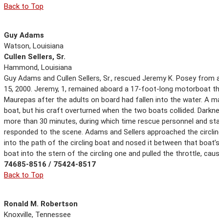
Back to Top
Guy Adams
Watson, Louisiana
Cullen Sellers, Sr.
Hammond, Louisiana
Guy Adams and Cullen Sellers, Sr., rescued Jeremy K. Posey from 
15, 2000. Jeremy, 1, remained aboard a 17-foot-long motorboat that
Maurepas after the adults on board had fallen into the water. A 
boat, but his craft overturned when the two boats collided. Darknes
more than 30 minutes, during which time rescue personnel and state
responded to the scene. Adams and Sellers approached the circling 
into the path of the circling boat and nosed it between that boa
boat into the stern of the circling one and pulled the throttle, cau
74685-8516 / 75424-8517
Back to Top
Ronald M. Robertson
Knoxville, Tennessee