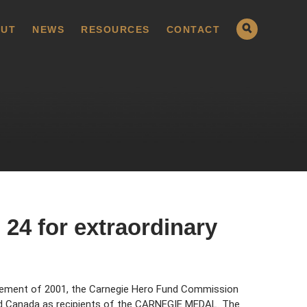
UT
NEWS
RESOURCES
CONTACT
24 for extraordinary
cement of 2001, the Carnegie Hero Fund Commission
nd Canada as recipients of the CARNEGIE MEDAL. The