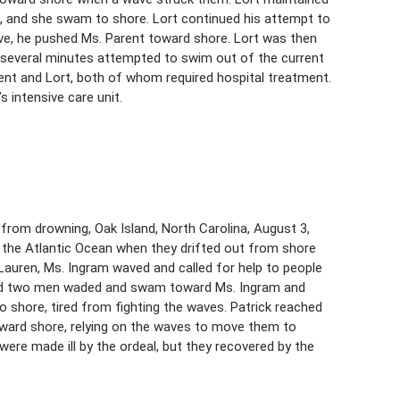
, and she swam to shore. Lort continued his attempt to
ave, he pushed Ms. Parent toward shore. Lort was then
t several minutes attempted to swim out of the current
ent and Lort, both of whom required hospital treatment.
s intensive care unit.
rom drowning, Oak Island, North Carolina, August 3,
in the Atlantic Ocean when they drifted out from shore
auren, Ms. Ingram waved and called for help to people
 and two men waded and swam toward Ms. Ingram and
 shore, tired from fighting the waves. Patrick reached
oward shore, relying on the waves to move them to
ere made ill by the ordeal, but they recovered by the