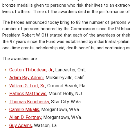
bronze medal is given to persons who risk their lives to an extrao
lives of others. Three of the awardees died in the performance of 
The heroes announced today bring to 88 the number of persons wh
number of persons honored by the Commission since the Pittsbur
President Robert W. Off stated that each of the awardees or their 
the 97 years since the Fund was established by industrialist-philan
one-time grants, scholarship aid, death benefits, and continuing a
The awardees are:
Gaston Thibodeau, Jr.
, Lancaster, Ont.
Adam Ray Adorni
, McKinleyville, Calif.
William G. Lort, Sr.
, Ormond Beach, Fla.
Patrick Matthews
, Mount Holly, N.J.
Thomas Konchesky
, Star City, W.Va.
Camille Mikalik
, Morgantown, W.Va.
Allen D. Fortney
, Morgantown, W.Va.
Guy Adams
, Watson, La.