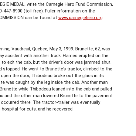
EGIE MEDAL, write the Carnegie Hero Fund Commission,
-447-8900 (toll free). Fuller information on the
COMMISSION can be found at
www.carnegiehero.org
ning, Vaudreuil, Quebec, May 3, 1999. Brunette, 62, was
ghway accident with another truck. Flames erupted on the
 to exit the cab, but the driver’s door was jammed shut.
d stopped. He went to Brunette’s tractor, climbed to the
o open the door, Thibodeau broke out the glass in its
tte was caught by the leg inside the cab. Another man
 Brunette while Thibodeau leaned into the cab and pulled
eau and the other man lowered Brunette to the pavement
occurred there. The tractor-trailer was eventually
hospital for cuts, and he recovered.