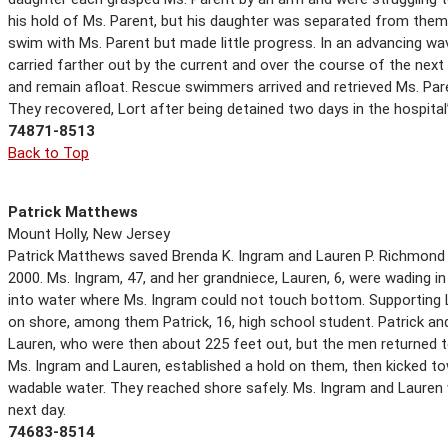
his hold of Ms. Parent, but his daughter was separated from them
swim with Ms. Parent but made little progress. In an advancing w
carried farther out by the current and over the course of the nex
and remain afloat. Rescue swimmers arrived and retrieved Ms. Par
They recovered, Lort after being detained two days in the hospital’
74871-8513
Back to Top
Patrick Matthews
Mount Holly, New Jersey
Patrick Matthews saved Brenda K. Ingram and Lauren P. Richmond f
2000. Ms. Ingram, 47, and her grandniece, Lauren, 6, were wading 
into water where Ms. Ingram could not touch bottom. Supporting L
on shore, among them Patrick, 16, high school student. Patrick
Lauren, who were then about 225 feet out, but the men returned to
Ms. Ingram and Lauren, established a hold on them, then kicked t
wadable water. They reached shore safely. Ms. Ingram and Lauren w
next day.
74683-8514