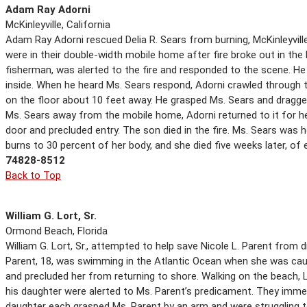
Adam Ray Adorni
McKinleyville, California
Adam Ray Adorni rescued Delia R. Sears from burning, McKinleyville,
were in their double-width mobile home after fire broke out in the 
fisherman, was alerted to the fire and responded to the scene. 
inside. When he heard Ms. Sears respond, Adorni crawled through t
on the floor about 10 feet away. He grasped Ms. Sears and dragged
Ms. Sears away from the mobile home, Adorni returned to it for h
door and precluded entry. The son died in the fire. Ms. Sears was 
burns to 30 percent of her body, and she died five weeks later, of e
74828-8512
Back to Top
William G. Lort, Sr.
Ormond Beach, Florida
William G. Lort, Sr., attempted to help save Nicole L. Parent from
Parent, 18, was swimming in the Atlantic Ocean when she was caug
and precluded her from returning to shore. Walking on the beach, 
his daughter were alerted to Ms. Parent’s predicament. They immedi
daughter each grasped Ms. Parent by an arm and were struggling 