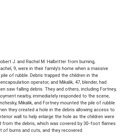
bert J. and Rachel M. Halbritter from burning,
chel, 9, were in their family’s home when a massive
ile of rubble. Debris trapped the children in the
ncapsulation operator, and Mikalik, 47, blender, had
n saw falling debris. They and others, including Fortney,
loyment nearby, immediately responded to the scene,
onchesky, Mikalik, and Fortney mounted the pile of rubble
hen they created a hole in the debris allowing access to
erior wall to help enlarge the hole as the children were
ed from the debris, which was covered by 30-foot flames
t of burns and cuts, and they recovered.