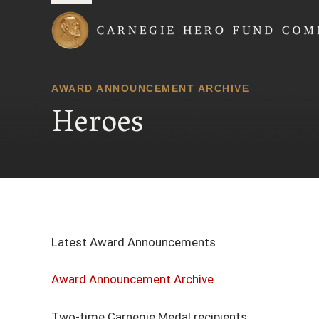
Carnegie Hero Fund
AWARD ANNOUNCEMENT ARCHIVE
Heroes
Latest Award Announcements
Award Announcement Archive
Two-time Carnegie Medal recipients