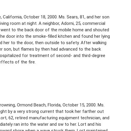
 California, October 18, 2000. Ms. Sears, 81, and her son
living room at night. A neighbor, Adorni, 25, commercial
He went to the back door of the mobile home and shouted
he door into the smoke-filled kitchen and found her lying
 her to the door, then outside to safety. After walking
er son, but flames by then had advanced to the back
hospitalized for treatment of second- and third-degree
ffects of the fire.
 drowning, Ormond Beach, Florida, October 15, 2000. Ms.
ht by a very strong current that took her farther out
Lort, 62, retired manufacturing equipment technician, and
ately ran into the water and sw to her. Lort and his
toward shore when a wave struck them. Lort maintained