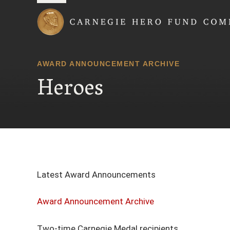
Carnegie Hero Fund
AWARD ANNOUNCEMENT ARCHIVE
Heroes
Latest Award Announcements
Award Announcement Archive
Two-time Carnegie Medal recipients