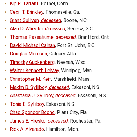
Kip R. Tarrant
, Bethel, Conn.
Cecil T. Brinkley
, Thomasville, Ga.
Grant Sullivan,
deceased
, Boone, N.C.
Alan D. Wheeler,
deceased
, Seneca, S.C.
Thomas Passafiume,
deceased
, Brantford, Ont.
David Michael Calnan
, Fort St. John, B.C.
Douglas Morrison
, Calgary, Alta.
Timothy Guckenberg
, Neenah, Wisc.
Walter Kenneth LeMay
, Winnipeg, Man.
Christopher M. Keif
, Marshfield, Mass.
Maxim B. Sylliboy,
deceased
, Eskasoni, N.S.
Anastasia J. Sylliboy,
deceased
, Eskasoni, N.S.
Tonia E. Sylliboy
, Eskasoni, N.S.
Chad Spencer Boone
, Plant City, Fla.
James E. Hresko,
deceased
, Rochester, Pa.
Rick A. Alvarado
, Hamilton, Mich.