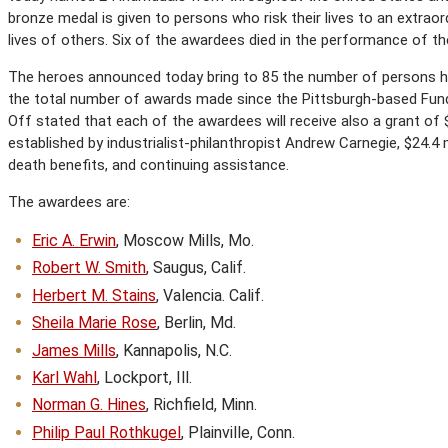
bronze medal is given to persons who risk their lives to an extrao
lives of others. Six of the awardees died in the performance of the
The heroes announced today bring to 85 the number of persons h
the total number of awards made since the Pittsburgh-based Fund
Off stated that each of the awardees will receive also a grant of
established by industrialist-philanthropist Andrew Carnegie, $24.4 m
death benefits, and continuing assistance.
The awardees are:
Eric A. Erwin
, Moscow Mills, Mo.
Robert W. Smith
, Saugus, Calif.
Herbert M. Stains
, Valencia. Calif.
Sheila Marie Rose
, Berlin, Md.
James Mills
, Kannapolis, N.C.
Karl Wahl
, Lockport, Ill.
Norman G. Hines
, Richfield, Minn.
Philip Paul Rothkugel
, Plainville, Conn.