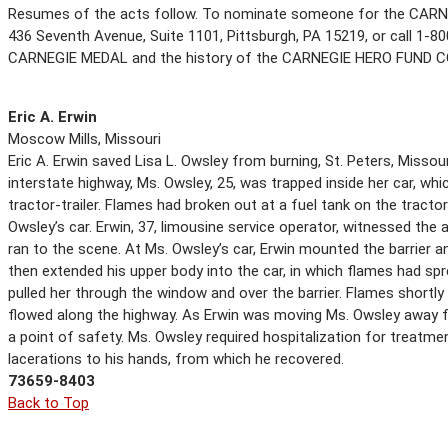
Resumes of the acts follow. To nominate someone for the CARN
436 Seventh Avenue, Suite 1101, Pittsburgh, PA 15219, or call 1-800
CARNEGIE MEDAL and the history of the CARNEGIE HERO FUND 
Eric A. Erwin
Moscow Mills, Missouri
Eric A. Erwin saved Lisa L. Owsley from burning, St. Peters, Missou
interstate highway, Ms. Owsley, 25, was trapped inside her car, whi
tractor-trailer. Flames had broken out at a fuel tank on the tractor
Owsley’s car. Erwin, 37, limousine service operator, witnessed the
ran to the scene. At Ms. Owsley’s car, Erwin mounted the barrier a
then extended his upper body into the car, in which flames had spre
pulled her through the window and over the barrier. Flames shortly 
flowed along the highway. As Erwin was moving Ms. Owsley away f
a point of safety. Ms. Owsley required hospitalization for treatmen
lacerations to his hands, from which he recovered.
73659-8403
Back to Top