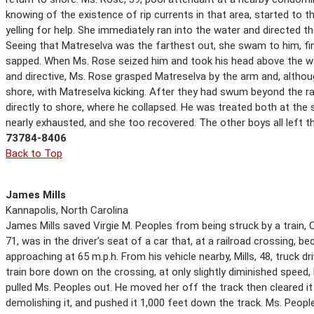
knowing of the existence of rip currents in that area, started to
yelling for help. She immediately ran into the water and directed t
Seeing that Matreselva was the farthest out, she swam to him, fin
sapped. When Ms. Rose seized him and took his head above the wa
and directive, Ms. Rose grasped Matreselva by the arm and, althou
shore, with Matreselva kicking. After they had swum beyond the r
directly to shore, where he collapsed. He was treated both at the
nearly exhausted, and she too recovered. The other boys all left t
73784-8406
Back to Top
James Mills
Kannapolis, North Carolina
James Mills saved Virgie M. Peoples from being struck by a train, 
71, was in the driver’s seat of a car that, at a railroad crossing,
approaching at 65 m.p.h. From his vehicle nearby, Mills, 48, truck d
train bore down on the crossing, at only slightly diminished speed, 
pulled Ms. Peoples out. He moved her off the track then cleared it
demolishing it, and pushed it 1,000 feet down the track. Ms. Peop