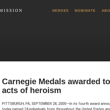
 Commission
HEROES
NOMINATE
ABO
Carnegie Medals awarded to 
acts of heroism
PITTSBURGH, PA, SEPTEMBER 28, 2000—In its fourth award anno
today named 24 individuals from throughout the United States a