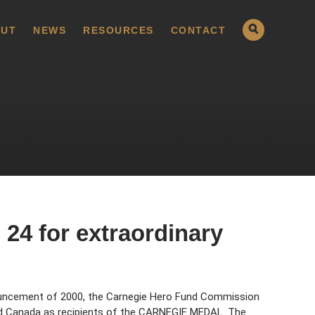
UT
NEWS
RESOURCES
CONTACT
24 for extraordinary
uncement of 2000, the Carnegie Hero Fund Commission
nd Canada as recipients of the CARNEGIE MEDAL. The