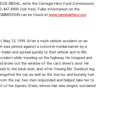
EGIE MEDAL, write the Carnegie Hero Fund Commission,
-447-8900 (toll free). Fuller information on the
COMMISSION can be found at
www.carnegiehero.org
ri, May 13, 1999. After a multi-vehicle accident on an
ch was pinned against a concrete medial barrier by a
-trailer and spread quickly to that vehicle and to Ms.
 accident while traveling on the highway. He stopped and
nd broke out the window of the car’s driver’s door. He
ad to the back seat, and, after freeing Ms. Owsley’s leg,
engulfed the car, as well as the tractor, and burning fuel
rom the car, two men responded and helped take her to
t of her injuries. Erwin, whose hair was singed, sustained