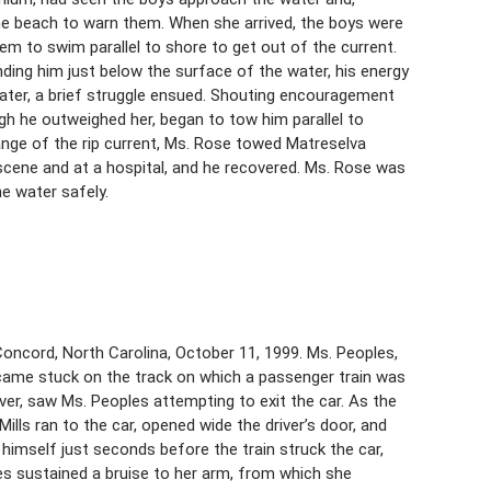
 the beach to warn them. When she arrived, the boys were
hem to swim parallel to shore to get out of the current.
ding him just below the surface of the water, his energy
ter, a brief struggle ensued. Shouting encouragement
gh he outweighed her, began to tow him parallel to
ange of the rip current, Ms. Rose towed Matreselva
 scene and at a hospital, and he recovered. Ms. Rose was
he water safely.
Concord, North Carolina, October 11, 1999. Ms. Peoples,
 became stuck on the track on which a passenger train was
river, saw Ms. Peoples attempting to exit the car. As the
Mills ran to the car, opened wide the driver’s door, and
 himself just seconds before the train struck the car,
les sustained a bruise to her arm, from which she