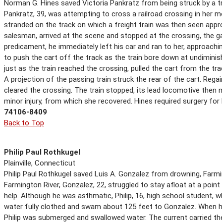
Norman G. Hines saved Victoria Pankratz from being struck by a tr
Pankratz, 39, was attempting to cross a railroad crossing in her 
stranded on the track on which a freight train was then seen appro
salesman, arrived at the scene and stopped at the crossing, the 
predicament, he immediately left his car and ran to her, approach
to push the cart off the track as the train bore down at undiminis
just as the train reached the crossing, pulled the cart from the trac
A projection of the passing train struck the rear of the cart. Regai
cleared the crossing. The train stopped, its lead locomotive then
minor injury, from which she recovered. Hines required surgery for h
74106-8409
Back to Top
Philip Paul Rothkugel
Plainville, Connecticut
Philip Paul Rothkugel saved Luis A. Gonzalez from drowning, Farm
Farmington River, Gonzalez, 22, struggled to stay afloat at a point
help. Although he was asthmatic, Philip, 16, high school student, 
water fully clothed and swam about 125 feet to Gonzalez. When h
Philip was submerged and swallowed water. The current carried th