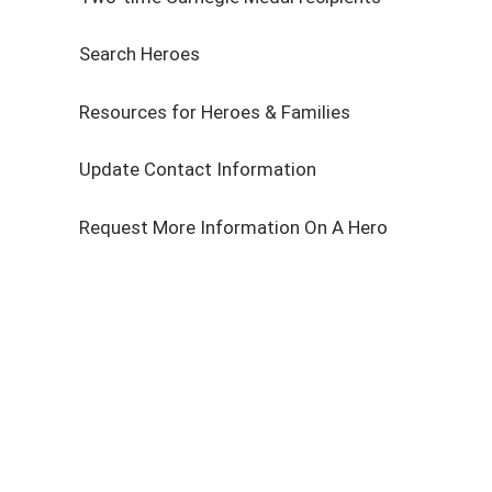
Search Heroes
Resources for Heroes & Families
Update Contact Information
Request More Information On A Hero