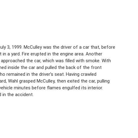
July 3, 1999. McCulley was the driver of a car that, before
 in a yard. Fire erupted in the engine area. Another
 approached the car, which was filled with smoke. With
ned inside the car and pulled the back of the front
o remained in the driver’s seat. Having crawled
d, Wahl grasped McCulley, then exited the car, pulling
hicle minutes before flames engulfed its interior.
 in the accident.