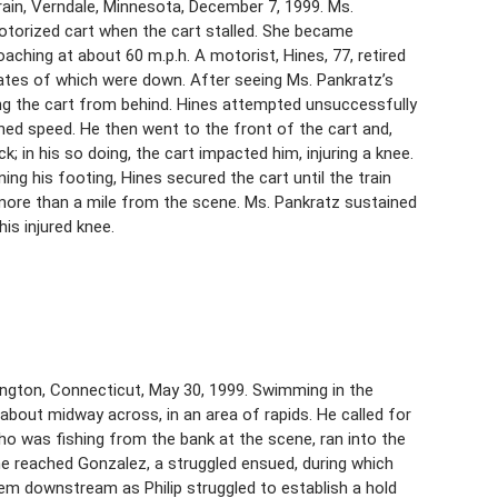
ain, Verndale, Minnesota, December 7, 1999. Ms.
motorized cart when the cart stalled. She became
aching at about 60 m.p.h. A motorist, Hines, 77, retired
gates of which were down. After seeing Ms. Pankratz’s
ing the cart from behind. Hines attempted unsuccessfully
hed speed. He then went to the front of the cart and,
k; in his so doing, the cart impacted him, injuring a knee.
ning his footing, Hines secured the cart until the train
 more than a mile from the scene. Ms. Pankratz sustained
is injured knee.
ington, Connecticut, May 30, 1999. Swimming in the
 about midway across, in an area of rapids. He called for
who was fishing from the bank at the scene, ran into the
e reached Gonzalez, a struggled ensued, during which
em downstream as Philip struggled to establish a hold