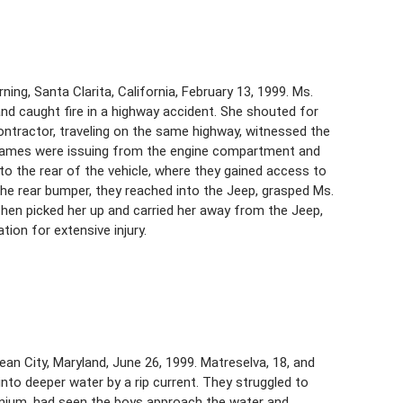
ing, Santa Clarita, California, February 13, 1999. Ms.
 and caught fire in a highway accident. She shouted for
l contractor, traveling on the same highway, witnessed the
flames were issuing from the engine compartment and
to the rear of the vehicle, where they gained access to
n the rear bumper, they reached into the Jeep, grasped Ms.
then picked her up and carried her away from the Jeep,
tion for extensive injury.
n City, Maryland, June 26, 1999. Matreselva, 18, and
into deeper water by a rip current. They struggled to
inium, had seen the boys approach the water and,