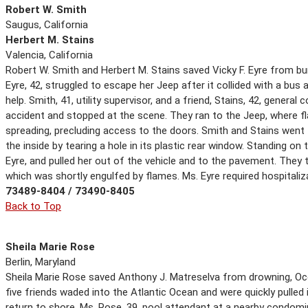
Robert W. Smith
Saugus, California
Herbert M. Stains
Valencia, California
Robert W. Smith and Herbert M. Stains saved Vicky F. Eyre from burn
Eyre, 42, struggled to escape her Jeep after it collided with a bus
help. Smith, 41, utility supervisor, and a friend, Stains, 42, genera
accident and stopped at the scene. They ran to the Jeep, where 
spreading, precluding access to the doors. Smith and Stains went 
the inside by tearing a hole in its plastic rear window. Standing o
Eyre, and pulled her out of the vehicle and to the pavement. They 
which was shortly engulfed by flames. Ms. Eyre required hospitaliza
73489-8404 / 73490-8405
Back to Top
Sheila Marie Rose
Berlin, Maryland
Sheila Marie Rose saved Anthony J. Matreselva from drowning, Ocea
five friends waded into the Atlantic Ocean and were quickly pulled 
return to shore. Ms. Rose, 39, pool attendant at a nearby condom