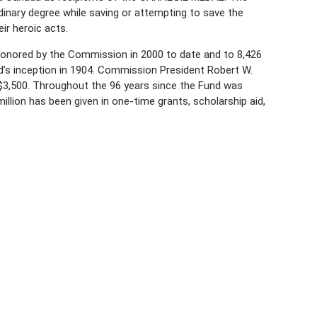
rdinary degree while saving or attempting to save the
ir heroic acts.
onored by the Commission in 2000 to date and to 8,426
’s inception in 1904. Commission President Robert W.
 $3,500. Throughout the 96 years since the Fund was
illion has been given in one-time grants, scholarship aid,