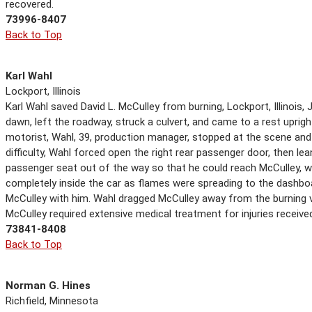
recovered.
73996-8407
Back to Top
Karl Wahl
Lockport, Illinois
Karl Wahl saved David L. McCulley from burning, Lockport, Illinois, 
dawn, left the roadway, struck a culvert, and came to a rest upright
motorist, Wahl, 39, production manager, stopped at the scene and
difficulty, Wahl forced open the right rear passenger door, then lea
passenger seat out of the way so that he could reach McCulley, wh
completely inside the car as flames were spreading to the dashboar
McCulley with him. Wahl dragged McCulley away from the burning ve
McCulley required extensive medical treatment for injuries received
73841-8408
Back to Top
Norman G. Hines
Richfield, Minnesota