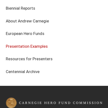
Biennial Reports
About Andrew Carnegie
European Hero Funds
Presentation Examples
Resources for Presenters
Centennial Archive