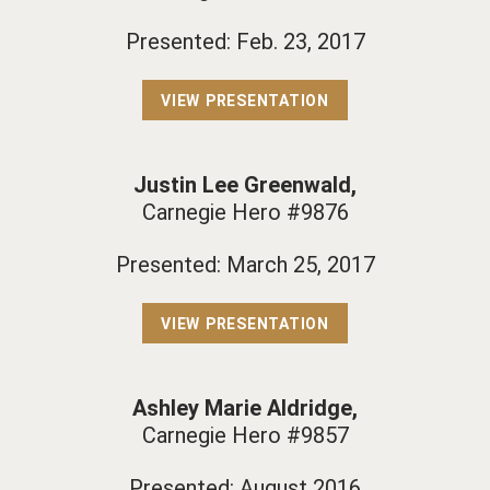
Presented: Feb. 23, 2017
VIEW PRESENTATION
Justin Lee Greenwald,
Carnegie Hero #9876
Presented: March 25, 2017
VIEW PRESENTATION
Ashley Marie Aldridge,
Carnegie Hero #9857
Presented: August 2016