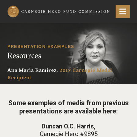
Carnegie Hero Fund Commission
Menu
PRESENTATION EXAMPLES
Resources
Ana Maria Ramirez,
2017 Carnegie Medal
Recipient
Some examples of media from previous
presentations are available here:
Duncan O.C. Harris,
Carnegie Hero #9895