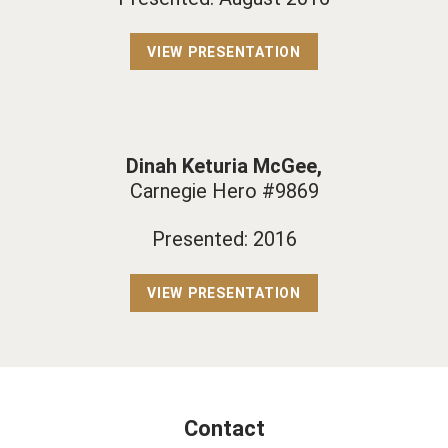
VIEW PRESENTATION
Dinah Keturia McGee,
Carnegie Hero #9869
Presented: 2016
VIEW PRESENTATION
Contact