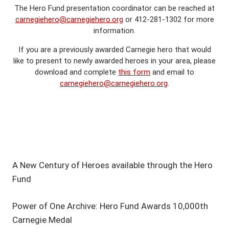
The Hero Fund presentation coordinator can be reached at
carnegiehero@carnegiehero.org
or 412-281-1302 for more
information.
If you are a previously awarded Carnegie hero that would
like to present to newly awarded heroes in your area, please
download and complete
this form
and email to
carnegiehero@carnegiehero.org
.
A New Century of Heroes available through the Hero
Fund
Power of One Archive: Hero Fund Awards 10,000th
Carnegie Medal