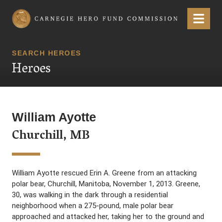
Carnegie Hero Fund Commission
Menu
SEARCH HEROES
Heroes
William Ayotte
Churchill, MB
William Ayotte rescued Erin A. Greene from an attacking
polar bear, Churchill, Manitoba, November 1, 2013. Greene,
30, was walking in the dark through a residential
neighborhood when a 275-pound, male polar bear
approached and attacked her, taking her to the ground and