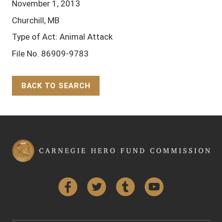
November 1, 2013
Churchill, MB
Type of Act: Animal Attack
File No. 86909-9783
BACK TO SEARCH
Back to Top
Facebook
Twitter
Tumblr
YouTube