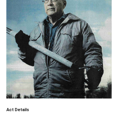
Act Details