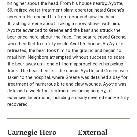
biting her about the head. From his house nearby, Ayotte,
69, retired water treatment plant operator, heard Greene’s
screams. He opened his front door and saw the bear
thrashing Greene about. Taking a snow shovel with him,
Ayotte advanced to Greene and the bear and struck the
bear once, hard, about the face. The bear released Greene,
who then fled to safety inside Ayotte’s house. As Ayotte
retreated, the bear took him to the ground and began to
maul him. Neighbors attempted without success to scare
the bear away until one of them approached in his pickup
truck. The bear then left the scene. Ayotte and Greene were
taken to the hospital, where Greene was detained a day for
treatment of numerous bite and claw wounds. Ayotte was
detained a week for treatment, including surgery, of
extensive lacerations, including a nearly severed ear. He fully
recovered.
Carnegie Hero
External