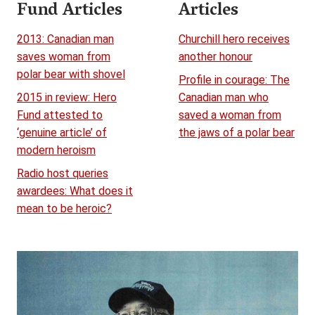
Fund Articles
Articles
2013: Canadian man
Churchill hero receives
saves woman from
another honour
polar bear with shovel
Profile in courage: The
2015 in review: Hero
Canadian man who
Fund attested to
saved a woman from
‘genuine article’ of
the jaws of a polar bear
modern heroism
Radio host queries
awardees: What does it
mean to be heroic?