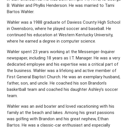
B. Wahler and Phyllis Henderson. He was married to Tami
Bartos Wahler.
Wahler was a 1988 graduate of Daviess County High School
in Owensboro, where he played soccer and baseball. He
continued his education at Western Kentucky University,
where he earned a degree in computer science.
Wahler spent 23 years working at the Messenger-Inquirer
newspaper, including 18 years as I.T. Manager. He was a very
dedicated employee and his expertise was a critical part of
the business. Wahler was a lifelong and active member of
First General Baptist Church. He was an exemplary husband,
father, son, and uncle. He coached his son Brandon’s
basketball team and coached his daughter Ashley’s soccer
team.
Wahler was an avid boater and loved vacationing with his
family at the beach and lakes. Among his great passions
was golfing with Brandon and his great nephew, Ethan
Bartos. He was a classic-car enthusiast and especially