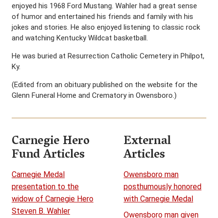
enjoyed his 1968 Ford Mustang. Wahler had a great sense
of humor and entertained his friends and family with his
jokes and stories. He also enjoyed listening to classic rock
and watching Kentucky Wildcat basketball.
He was buried at Resurrection Catholic Cemetery in Philpot,
Ky.
(Edited from an obituary published on the website for the
Glenn Funeral Home and Crematory in Owensboro.)
Carnegie Hero
External
Fund Articles
Articles
Carnegie Medal
Owensboro man
presentation to the
posthumously honored
widow of Carnegie Hero
with Carnegie Medal
Steven B. Wahler
Owensboro man given