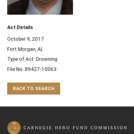
Act Details
October 9, 2017
Fort Morgan, AL
Type of Act: Drowning
File No. 89427-10063
BACK TO SEARCH
Back to Top