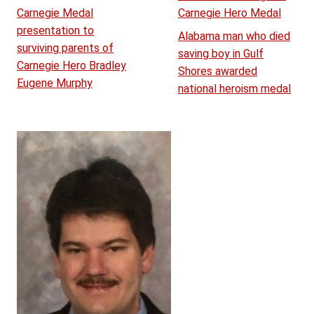
Carnegie Medal
Carnegie Hero Medal
presentation to
Alabama man who died
surviving parents of
saving boy in Gulf
Carnegie Hero Bradley
Shores awarded
Eugene Murphy
national heroism medal