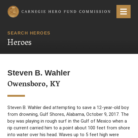
Carnegie Hero Fund Commission
Menu
SEARCH HEROES
Heroes
Steven B. Wahler
Owensboro, KY
Steven B. Wahler died attempting to save a 12-year-old boy
from drowning, Gulf Shores, Alabama, October 9, 2017. The
boy was playing in rough surf in the Gulf of Mexico when a
rip current carried him to a point about 100 feet from shore
into water over his head. Waves up to 5 feet high were