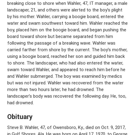
breaking close to shore when Wahler, 47, IT manager, a male
landscaper, 21, and others were alerted to the boy’s plight
by his mother. Wahler, carrying a boogie board, entered the
water and swam southwest toward him. Wahler reached the
boy, placed him on the boogie board, and began pushing the
board toward shore but became separated from him
following the passage of a breaking wave. Wahler was
carried farther from shore by the current. The boy’s mother,
using a boogie board, reached her son and guided him back
to shore. The landscaper, who had also entered the water,
swam toward Wahler, and appeared to reach him before he
and Wahler submerged. The boy was examined by medics
but was not injured. Wahler was recovered from the water
more than two hours later; he had drowned. The
landscaper’s body was recovered the following day. He, too,
had drowned.
Obituary
Steve B. Wahler, 47, of Owensboro, Ky., died on Oct. 9, 2017,
in Gulf Shores, Ala. He was born on April 17, 1970, to George