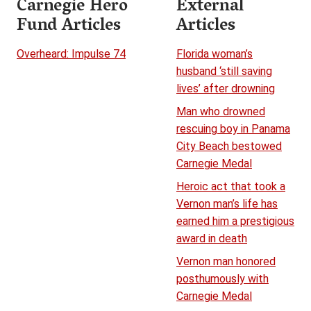
Carnegie Hero
External
Fund Articles
Articles
Overheard: Impulse 74
Florida woman’s
husband ‘still saving
lives’ after drowning
Man who drowned
rescuing boy in Panama
City Beach bestowed
Carnegie Medal
Heroic act that took a
Vernon man’s life has
earned him a prestigious
award in death
Vernon man honored
posthumously with
Carnegie Medal