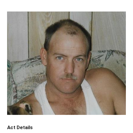
Act Details