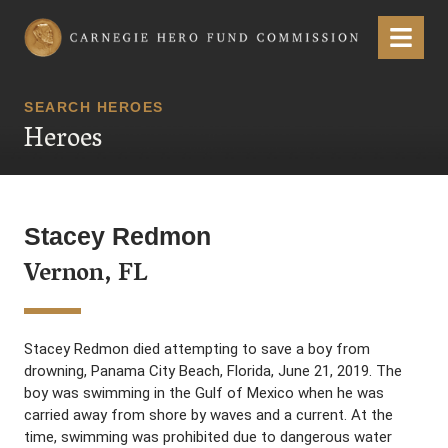
Carnegie Hero Fund Commission
Menu
SEARCH HEROES
Heroes
Stacey Redmon
Vernon, FL
Stacey Redmon died attempting to save a boy from
drowning, Panama City Beach, Florida, June 21, 2019. The
boy was swimming in the Gulf of Mexico when he was
carried away from shore by waves and a current. At the
time, swimming was prohibited due to dangerous water