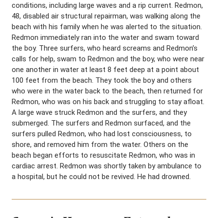
conditions, including large waves and a rip current. Redmon,
48, disabled air structural repairman, was walking along the
beach with his family when he was alerted to the situation.
Redmon immediately ran into the water and swam toward
the boy. Three surfers, who heard screams and Redmon’s
calls for help, swam to Redmon and the boy, who were near
one another in water at least 8 feet deep at a point about
100 feet from the beach. They took the boy and others
who were in the water back to the beach, then returned for
Redmon, who was on his back and struggling to stay afloat.
A large wave struck Redmon and the surfers, and they
submerged. The surfers and Redmon surfaced, and the
surfers pulled Redmon, who had lost consciousness, to
shore, and removed him from the water. Others on the
beach began efforts to resuscitate Redmon, who was in
cardiac arrest. Redmon was shortly taken by ambulance to
a hospital, but he could not be revived. He had drowned.