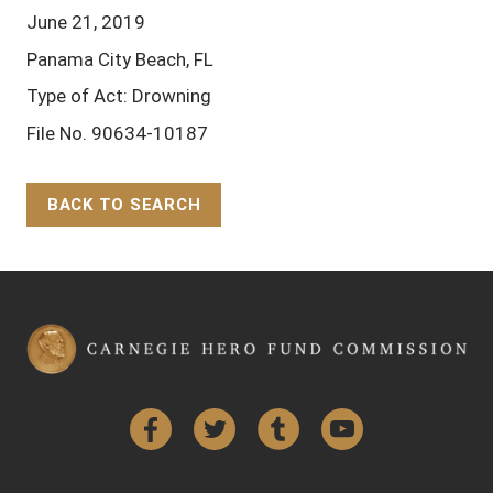
June 21, 2019
Panama City Beach, FL
Type of Act: Drowning
File No. 90634-10187
BACK TO SEARCH
Back to Top
Facebook
Twitter
Tumblr
YouTube