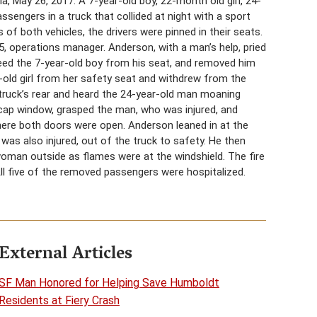
ia, May 26, 2017. A 7-year-old boy, 22-month old girl, 24-
engers in a truck that collided at night with a sport
ds of both vehicles, the drivers were pinned in their seats.
operations manager. Anderson, with a man’s help, pried
freed the 7-year-old boy from his seat, and removed him
old girl from her safety seat and withdrew from the
 truck’s rear and heard the 24-year-old man moaning
cap window, grasped the man, who was injured, and
here both doors were open. Anderson leaned in at the
as also injured, out of the truck to safety. He then
woman outside as flames were at the windshield. The fire
 All five of the removed passengers were hospitalized.
External Articles
SF Man Honored for Helping Save Humboldt
Residents at Fiery Crash