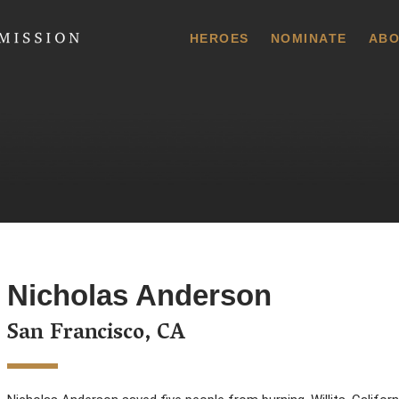
 Commission
HEROES
NOMINATE
ABO
Nicholas Anderson
San Francisco, CA