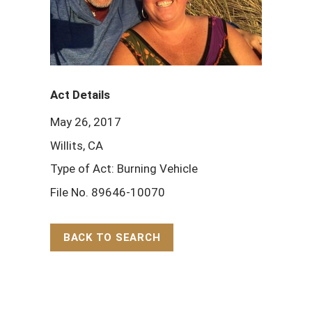
Act Details
May 26, 2017
Willits, CA
Type of Act: Burning Vehicle
File No. 89646-10070
BACK TO SEARCH