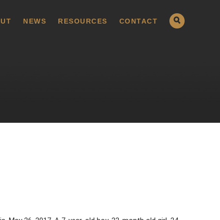
UT
NEWS
RESOURCES
CONTACT