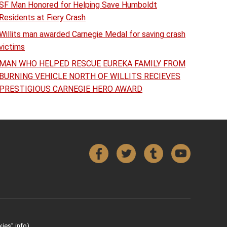
SF Man Honored for Helping Save Humboldt
Residents at Fiery Crash
Willits man awarded Carnegie Medal for saving crash
victims
MAN WHO HELPED RESCUE EUREKA FAMILY FROM
BURNING VEHICLE NORTH OF WILLITS RECIEVES
PRESTIGIOUS CARNEGIE HERO AWARD
Facebook
Twitter
Tumblr
YouTube
ies” info).