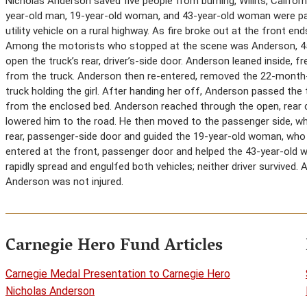
Nicholas Anderson saved five people from burning, Willits, Californ
year-old man, 19-year-old woman, and 43-year-old woman were pass
utility vehicle on a rural highway. As fire broke out at the front en
Among the motorists who stopped at the scene was Anderson, 45, 
open the truck’s rear, driver’s-side door. Anderson leaned inside, 
from the truck. Anderson then re-entered, removed the 22-month-
truck holding the girl. After handing her off, Anderson passed the
from the enclosed bed. Anderson reached through the open, rear 
lowered him to the road. He then moved to the passenger side, w
rear, passenger-side door and guided the 19-year-old woman, who w
entered at the front, passenger door and helped the 43-year-old 
rapidly spread and engulfed both vehicles; neither driver survived.
Anderson was not injured.
Carnegie Hero Fund Articles
Carnegie Medal Presentation to Carnegie Hero
Nicholas Anderson