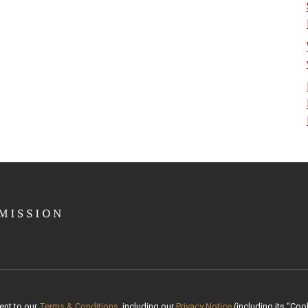
ent to our
Terms & Conditions
, including our
Privacy Notice
(including its “Cook