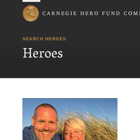
Carnegie Hero Fund
SEARCH HEROES
Heroes