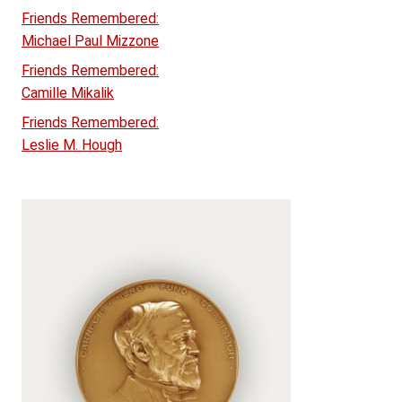
Friends Remembered:
Michael Paul Mizzone
Friends Remembered:
Camille Mikalik
Friends Remembered:
Leslie M. Hough