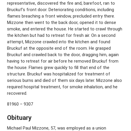
representative, discovered the fire and, barefoot, ran to
Bruckuf’s front door. Deteriorating conditions, including
flames breaching a front window, precluded entry there.
Mizzone then went to the back door, opened it to dense
smoke, and entered the house. He started to crawl through
the kitchen but had to retreat for fresh air. On a second
attempt, Mizzone crawled into the kitchen and found
Bruckuf at the opposite end of the room. He grasped
Bruckuf and crawled back to the door, dragging him, again
having to retreat for air before he removed Bruckuf from
the house. Flames grew quickly to fill that end of the
structure. Bruckuf was hospitalized for treatment of
serious burns and died of them six days later. Mizzone also
required hospital treatment, for smoke inhalation, and he
recovered.
81960 – 9307
Obituary
Michael Paul Mizzone, 57, was employed as a union