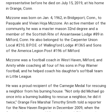
representative before he died on July 15, 2019, at his home
in Orange, Conn.
Mizzone was born on Jan. 4, 1962, in Bridgeport, Conn., to
Pasquale and Vivian Hoja Mizzone. An active member of the
community, he was a master mason 32nd degree and a
member of the Scottish Rite of Ansantawae Lodge #89 in
Milford, Conn. He also belonged to the Carpenter Union
Local #210, B.P.O.E. of Wallingford Lodge #1365 and Sons
of the America Legion Post #196 of Milford.
Mizzone was a football coach in West Haven, Milford, and
Amity while coaching all four of his sons in Pop Warner
football, and he helped coach his daughter’s softball team
in Little League.
He was a proud recipient of the Carnegie Medal for rescuing
a neighbor from his burning house. “Not only did Michael go
once into a burning building to rescue a neighbor, he did it
twice,” Orange Fire Marshal Timothy Smith told a reporter
for the New Haven Register in December 2009, when the