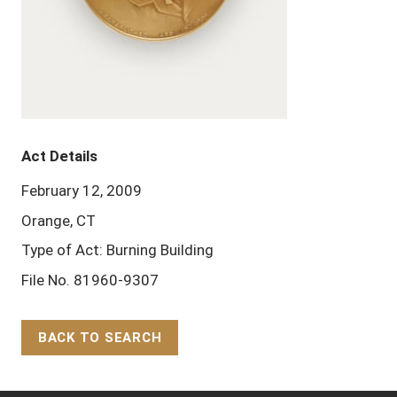
Act Details
February 12, 2009
Orange, CT
Type of Act: Burning Building
File No. 81960-9307
BACK TO SEARCH