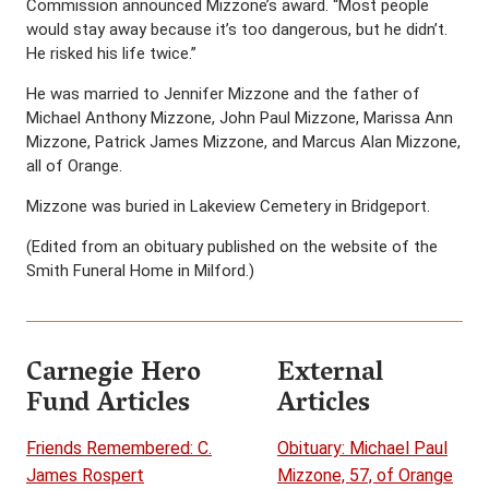
Commission announced Mizzone’s award. “Most people
would stay away because it’s too dangerous, but he didn’t.
He risked his life twice.”
He was married to Jennifer Mizzone and the father of
Michael Anthony Mizzone, John Paul Mizzone, Marissa Ann
Mizzone, Patrick James Mizzone, and Marcus Alan Mizzone,
all of Orange.
Mizzone was buried in Lakeview Cemetery in Bridgeport.
(Edited from an obituary published on the website of the
Smith Funeral Home in Milford.)
Carnegie Hero
External
Fund Articles
Articles
Friends Remembered: C.
Obituary: Michael Paul
James Rospert
Mizzone, 57, of Orange