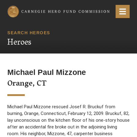
Carnegie Hero Fund Commission
Menu
SEARCH HEROES
Heroes
Michael Paul Mizzone
Orange, CT
Michael Paul Mizzone rescued Josef R. Bruckuf from
burning, Orange, Connecticut, February 12, 2009. Bruckuf, 82,
lay unconscious on the kitchen floor of his one-story house
after an accidental fire broke out in the adjoining living
room. His neighbor, Mizzone, 47, carpenter business