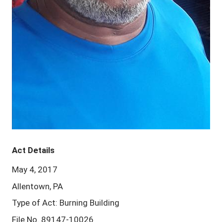
Act Details
May 4, 2017
Allentown, PA
Type of Act: Burning Building
File No. 89147-10026