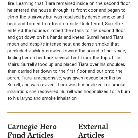
fire. Learning that Tiara remained inside on the second floor,
he entered the house through its front door and began to
climb the stairway but was repulsed by dense smoke and
heat and forced to retreat outside. Undeterred, Surrell re-
entered the house, climbed the stairs to the second floor,
and got down on his hands and knees. Surrell heard Tiara
moan and, despite intense heat and dense smoke that
precluded visibility, crawled toward the sound of her voice,
finding her on her back several feet from the top of the
stairs. Surrell stood up and placed Tiara over his shoulder,
then carried her down to the first floor and out onto the
porch. Tiara, unresponsive, was given rescue breaths by
Surrell, and was revived. Tiara was hospitalized for smoke
inhalation; she recovered. Surrell was hospitalized for a burn
to his larynx and smoke inhalation.
Carnegie Hero
External
Fund Articles
Articles