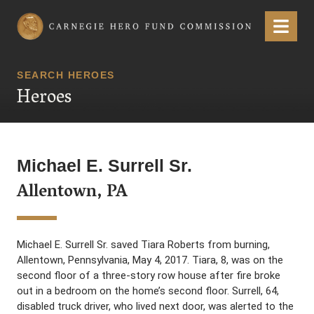
Carnegie Hero Fund Commission
Menu
SEARCH HEROES
Heroes
Michael E. Surrell Sr.
Allentown, PA
Michael E. Surrell Sr. saved Tiara Roberts from burning,
Allentown, Pennsylvania, May 4, 2017. Tiara, 8, was on the
second floor of a three-story row house after fire broke
out in a bedroom on the home’s second floor. Surrell, 64,
disabled truck driver, who lived next door, was alerted to the