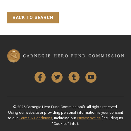
BACK TO SEARCH
Back to Top
Facebook
Twitter
Tumblr
YouTube
© 2026 Carnegie Hero Fund Commission®. All rights reserved.
Using our website or providing personal information is your consent
to our
Terms & Conditions
, including our
Privacy Notice
(including its
“Cookies” info).