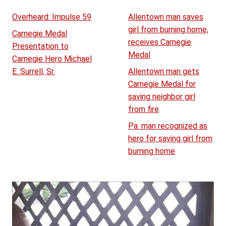
Overheard: Impulse 59
Allentown man saves
girl from burning home,
Carnegie Medal
receives Carnegie
Presentation to
Medal
Carnegie Hero Michael
E. Surrell, Sr.
Allentown man gets
Carnegie Medal for
saving neighbor girl
from fire
Pa. man recognized as
hero for saving girl from
burning home