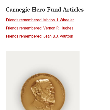
Carnegie Hero Fund Articles
Friends remembered: Marion J. Wheeler
Friends remembered: Vernon R. Hughes
Friends remembered: Jean B.J. Vautour