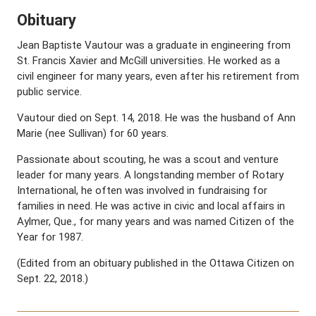
Obituary
Jean Baptiste Vautour was a graduate in engineering from
St. Francis Xavier and McGill universities. He worked as a
civil engineer for many years, even after his retirement from
public service.
Vautour died on Sept. 14, 2018. He was the husband of Ann
Marie (nee Sullivan) for 60 years.
Passionate about scouting, he was a scout and venture
leader for many years. A longstanding member of Rotary
International, he often was involved in fundraising for
families in need. He was active in civic and local affairs in
Aylmer, Que., for many years and was named Citizen of the
Year for 1987.
(Edited from an obituary published in the Ottawa Citizen on
Sept. 22, 2018.)