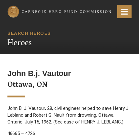
Carnegie Hero Fund Commission
Menu
SEARCH HEROES
Heroes
John B.j. Vautour
Ottawa, ON
John B. J. Vautour, 28, civil engineer helped to save Henry J.
Leblanc and Robert G. Nault from drowning, Ottawa,
Ontario, July 15, 1962. (See case of HENRY J. LEBLANC.)
46665 – 4726