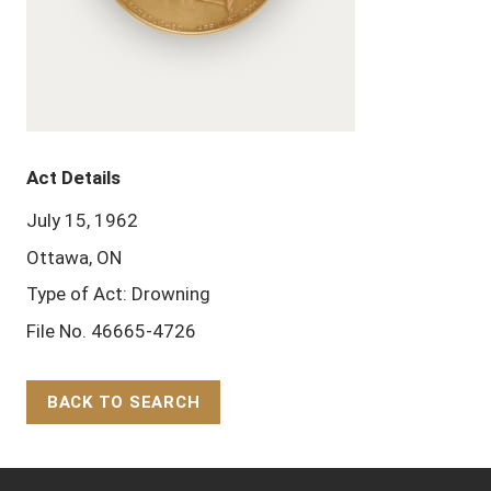
Act Details
July 15, 1962
Ottawa, ON
Type of Act: Drowning
File No. 46665-4726
BACK TO SEARCH
Back to Top