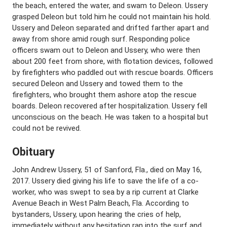
the beach, entered the water, and swam to Deleon. Ussery
grasped Deleon but told him he could not maintain his hold.
Ussery and Deleon separated and drifted farther apart and
away from shore amid rough surf. Responding police
officers swam out to Deleon and Ussery, who were then
about 200 feet from shore, with flotation devices, followed
by firefighters who paddled out with rescue boards. Officers
secured Deleon and Ussery and towed them to the
firefighters, who brought them ashore atop the rescue
boards. Deleon recovered after hospitalization. Ussery fell
unconscious on the beach. He was taken to a hospital but
could not be revived.
Obituary
John Andrew Ussery, 51 of Sanford, Fla., died on May 16,
2017. Ussery died giving his life to save the life of a co-
worker, who was swept to sea by a rip current at Clarke
Avenue Beach in West Palm Beach, Fla. According to
bystanders, Ussery, upon hearing the cries of help,
immediately without any hesitation ran into the surf and