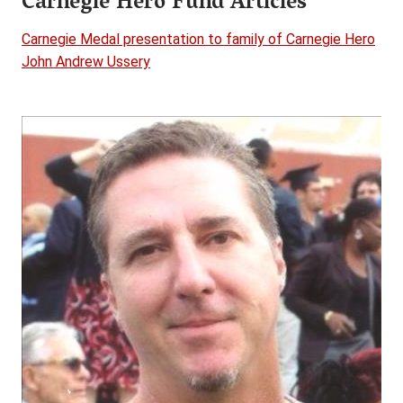
Carnegie Hero Fund Articles
Carnegie Medal presentation to family of Carnegie Hero
John Andrew Ussery