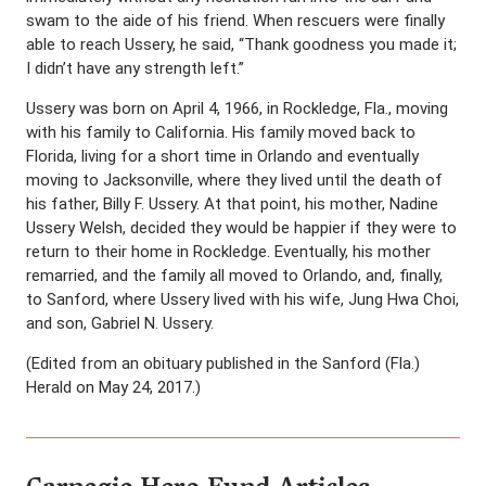
swam to the aide of his friend. When rescuers were finally
able to reach Ussery, he said, “Thank goodness you made it;
I didn’t have any strength left.”
Ussery was born on April 4, 1966, in Rockledge, Fla., moving
with his family to California. His family moved back to
Florida, living for a short time in Orlando and eventually
moving to Jacksonville, where they lived until the death of
his father, Billy F. Ussery. At that point, his mother, Nadine
Ussery Welsh, decided they would be happier if they were to
return to their home in Rockledge. Eventually, his mother
remarried, and the family all moved to Orlando, and, finally,
to Sanford, where Ussery lived with his wife, Jung Hwa Choi,
and son, Gabriel N. Ussery.
(Edited from an obituary published in the Sanford (Fla.)
Herald on May 24, 2017.)