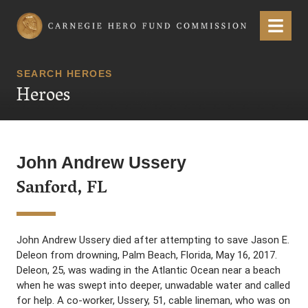
Carnegie Hero Fund Commission
Menu
SEARCH HEROES
Heroes
John Andrew Ussery
Sanford, FL
John Andrew Ussery died after attempting to save Jason E.
Deleon from drowning, Palm Beach, Florida, May 16, 2017.
Deleon, 25, was wading in the Atlantic Ocean near a beach
when he was swept into deeper, unwadable water and called
for help. A co-worker, Ussery, 51, cable lineman, who was on