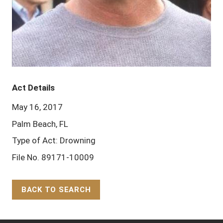
Act Details
May 16, 2017
Palm Beach, FL
Type of Act: Drowning
File No. 89171-10009
BACK TO SEARCH