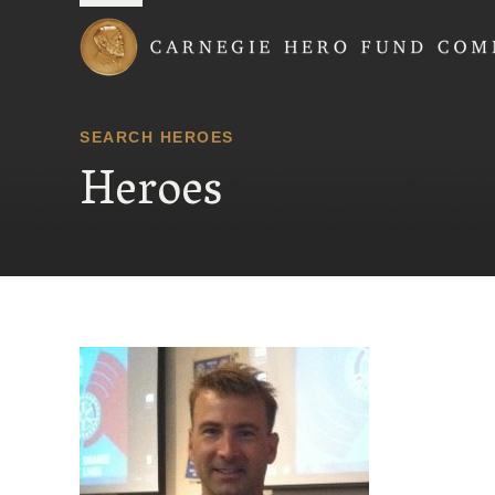
Carnegie Hero Fund
SEARCH HEROES
Heroes