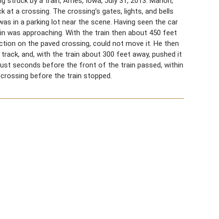
 struck by a train, Ames, Iowa, July 31, 2013. Marion,
ck at a crossing. The crossing’s gates, lights, and bells
, was in a parking lot near the scene. Having seen the car
rain was approaching. With the train then about 450 feet
raction on the paved crossing, could not move it. He then
 track, and, with the train about 300 feet away, pushed it
 just seconds before the front of the train passed, within
 crossing before the train stopped.