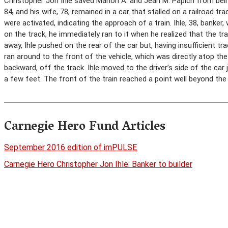
Christopher Jon Ihle saved Marion A. and Jean M. Papich from being
84, and his wife, 78, remained in a car that stalled on a railroad tra
were activated, indicating the approach of a train. Ihle, 38, banker
on the track, he immediately ran to it when he realized that the t
away, Ihle pushed on the rear of the car but, having insufficient t
ran around to the front of the vehicle, which was directly atop the
backward, off the track. Ihle moved to the driver’s side of the car
a few feet. The front of the train reached a point well beyond the
Carnegie Hero Fund Articles
September 2016 edition of imPULSE
Carnegie Hero Christopher Jon Ihle: Banker to builder