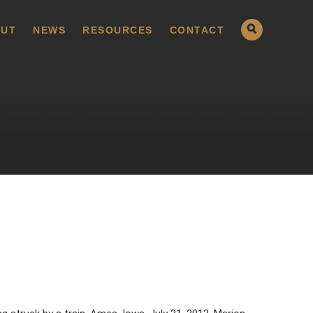
UT
NEWS
RESOURCES
CONTACT