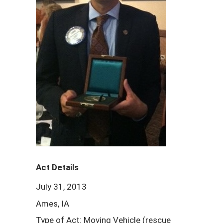
Act Details
July 31, 2013
Ames, IA
Type of Act: Moving Vehicle (rescue