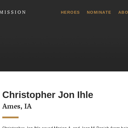
 Commission
HEROES
NOMINATE
ABO
Christopher Jon Ihle
Ames, IA