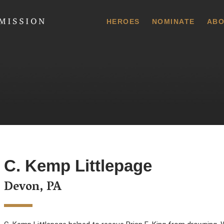
 Commission
HEROES
NOMINATE
ABO
C. Kemp Littlepage
Devon, PA