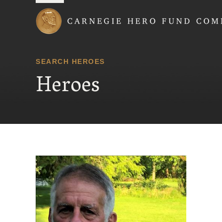
Carnegie Hero Fund
SEARCH HEROES
Heroes