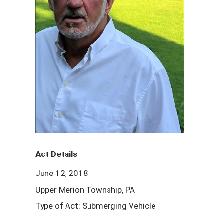
Act Details
June 12, 2018
Upper Merion Township, PA
Type of Act: Submerging Vehicle