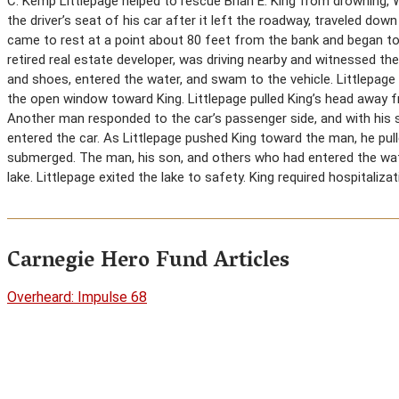
C. Kemp Littlepage helped to rescue Brian E. King from drowning, W
the driver’s seat of his car after it left the roadway, traveled do
came to rest at a point about 80 feet from the bank and began to 
retired real estate developer, was driving nearby and witnessed the
and shoes, entered the water, and swam to the vehicle. Littlepage
the open window toward King. Littlepage pulled King’s head away f
Another man responded to the car’s passenger side, and with his 
entered the car. As Littlepage pushed King toward the man, he pul
submerged. The man, his son, and others who had entered the wa
lake. Littlepage exited the lake to safety. King required hospitalizat
Carnegie Hero Fund Articles
Overheard: Impulse 68