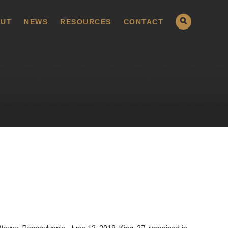
UT
NEWS
RESOURCES
CONTACT