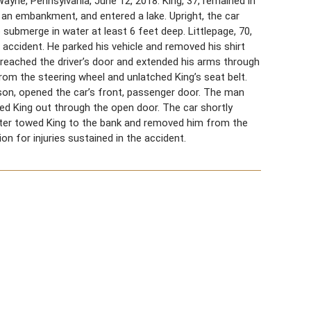
ayne, Pennsylvania, June 12, 2018. King, 37, remained in
wn an embankment, and entered a lake. Upright, the car
submerge in water at least 6 feet deep. Littlepage, 70,
 accident. He parked his vehicle and removed his shirt
 reached the driver’s door and extended his arms through
rom the steering wheel and unlatched King’s seat belt.
son, opened the car’s front, passenger door. The man
led King out through the open door. The car shortly
ter towed King to the bank and removed him from the
ion for injuries sustained in the accident.