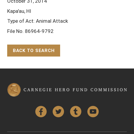
October 31, 2014
Kapa'au, HI
Type of Act: Animal Attack
File No. 86964-9792
BACK TO SEARCH
Back to Top
Facebook
Twitter
Tumblr
YouTube