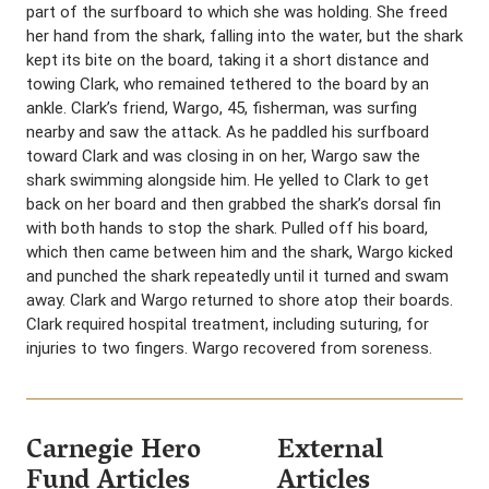
part of the surfboard to which she was holding. She freed
her hand from the shark, falling into the water, but the shark
kept its bite on the board, taking it a short distance and
towing Clark, who remained tethered to the board by an
ankle. Clark’s friend, Wargo, 45, fisherman, was surfing
nearby and saw the attack. As he paddled his surfboard
toward Clark and was closing in on her, Wargo saw the
shark swimming alongside him. He yelled to Clark to get
back on her board and then grabbed the shark’s dorsal fin
with both hands to stop the shark. Pulled off his board,
which then came between him and the shark, Wargo kicked
and punched the shark repeatedly until it turned and swam
away. Clark and Wargo returned to shore atop their boards.
Clark required hospital treatment, including suturing, for
injuries to two fingers. Wargo recovered from soreness.
Carnegie Hero
External
Fund Articles
Articles