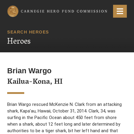
Carnegie Hero Fund Commission
Menu
SEARCH HEROES
Heroes
Brian Wargo
Kailua-Kona, HI
Brian Wargo rescued McKenzie N. Clark from an attacking
shark, Kapa’au, Hawaii, October 31, 2014. Clark, 34, was
surfing in the Pacific Ocean about 450 feet from shore
when a shark, about 12 feet long and later determined by
authorities to be a tiger shark, bit her left hand and that