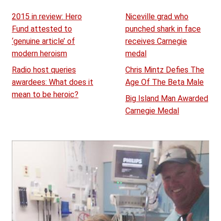
2015 in review: Hero
Niceville grad who
Fund attested to
punched shark in face
‘genuine article’ of
receives Carnegie
modern heroism
medal
Radio host queries
Chris Mintz Defies The
awardees: What does it
Age Of The Beta Male
mean to be heroic?
Big Island Man Awarded
Carnegie Medal