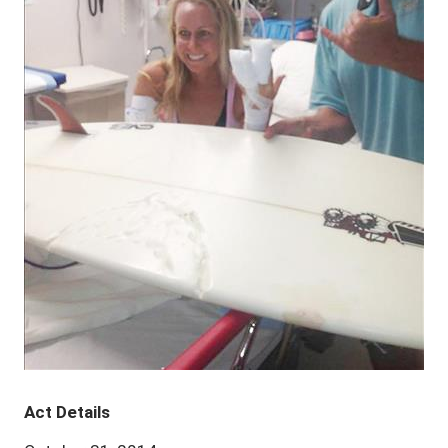
Act Details