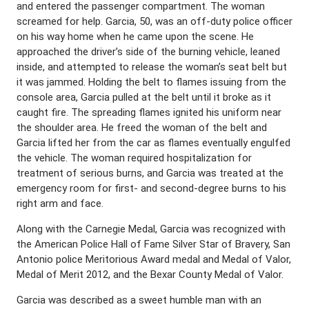
and entered the passenger compartment. The woman
screamed for help. Garcia, 50, was an off-duty police officer
on his way home when he came upon the scene. He
approached the driver’s side of the burning vehicle, leaned
inside, and attempted to release the woman’s seat belt but
it was jammed. Holding the belt to flames issuing from the
console area, Garcia pulled at the belt until it broke as it
caught fire. The spreading flames ignited his uniform near
the shoulder area. He freed the woman of the belt and
Garcia lifted her from the car as flames eventually engulfed
the vehicle. The woman required hospitalization for
treatment of serious burns, and Garcia was treated at the
emergency room for first- and second-degree burns to his
right arm and face.
Along with the Carnegie Medal, Garcia was recognized with
the American Police Hall of Fame Silver Star of Bravery, San
Antonio police Meritorious Award medal and Medal of Valor,
Medal of Merit 2012, and the Bexar County Medal of Valor.
Garcia was described as a sweet humble man with an