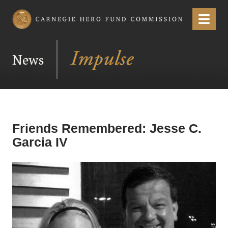
Carnegie Hero Fund Commission
Menu
News
Friends Remembered: Jesse C.
Garcia IV