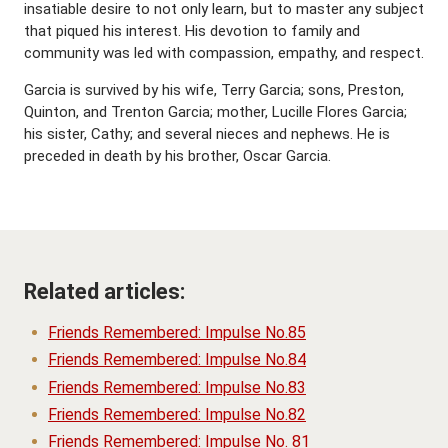
insatiable desire to not only learn, but to master any subject
that piqued his interest. His devotion to family and
community was led with compassion, empathy, and respect.
Garcia is survived by his wife, Terry Garcia; sons, Preston,
Quinton, and Trenton Garcia; mother, Lucille Flores Garcia;
his sister, Cathy; and several nieces and nephews. He is
preceded in death by his brother, Oscar Garcia.
Related articles:
Friends Remembered: Impulse No.85
Friends Remembered: Impulse No.84
Friends Remembered: Impulse No.83
Friends Remembered: Impulse No.82
Friends Remembered: Impulse No. 81