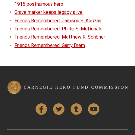
1915 posthumous hero
Grave marker keeps legacy alive
Friends Remembered: Jamison S. Koczan
Friends Remembered: Phillip S. McDonald
Friends Remembered: Matthew R. Scribner
Friends Remembered: Garry Brem
Facebook
Twitter
Tumblr
YouTube