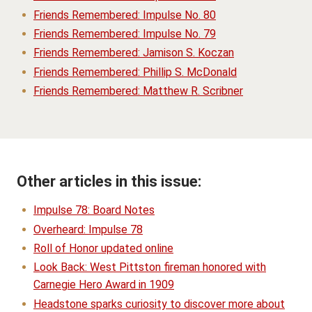
Friends Remembered: Impulse No. 80
Friends Remembered: Impulse No. 79
Friends Remembered: Jamison S. Koczan
Friends Remembered: Phillip S. McDonald
Friends Remembered: Matthew R. Scribner
Other articles in this issue:
Impulse 78: Board Notes
Overheard: Impulse 78
Roll of Honor updated online
Look Back: West Pittston fireman honored with
Carnegie Hero Award in 1909
Headstone sparks curiosity to discover more about