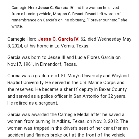
Carnegie Hero
Jesse C. Garcia IV
and the woman he saved
from a burning vehicle, Morgan C. Bryant. Bryant left words of
remembrance on Garcia’s online obituary,. “Forever our hero,” she
wrote.
Carnegie Hero
Jesse C. Garcia IV
, 62, died Wednesday, May
8, 2024, at his home in La Vernia, Texas.
Garcia was born to Jesse III and Lucia Flores Garcia on
Nov.17, 1961, in Elmendorf, Texas.
Garcia was a graduate of St. Mary’s University and Wayland
Baptist University. He served in the U.S. Marine Corps and
the reserves. He became a sheriff deputy in Bexar County
and served as a police officer in San Antonio for 32 years.
He retired as a sergeant.
Garcia was awarded the Carnegie Medal after he saved a
woman from burning in Adkins, Texas, on Nov. 3, 2012. The
woman was trapped in the driver’s seat of her car after an
accident and flames broke out at the front of the vehicle