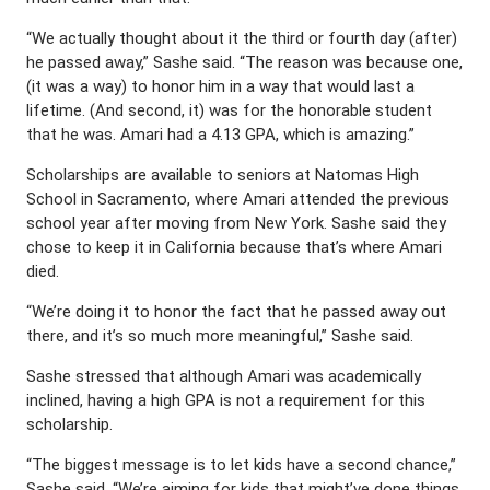
“We actually thought about it the third or fourth day (after)
he passed away,” Sashe said. “The reason was because one,
(it was a way) to honor him in a way that would last a
lifetime. (And second, it) was for the honorable student
that he was. Amari had a 4.13 GPA, which is amazing.”
Scholarships are available to seniors at Natomas High
School in Sacramento, where Amari attended the previous
school year after moving from New York. Sashe said they
chose to keep it in California because that’s where Amari
died.
“We’re doing it to honor the fact that he passed away out
there, and it’s so much more meaningful,” Sashe said.
Sashe stressed that although Amari was academically
inclined, having a high GPA is not a requirement for this
scholarship.
“The biggest message is to let kids have a second chance,”
Sashe said. “We’re aiming for kids that might’ve done things