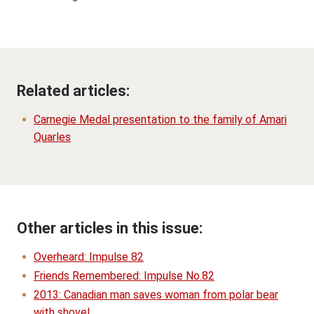
Related articles:
Carnegie Medal presentation to the family of Amari
Quarles
Other articles in this issue:
Overheard: Impulse 82
Friends Remembered: Impulse No.82
2013: Canadian man saves woman from polar bear
with shovel