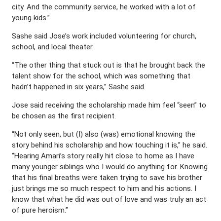
city. And the community service, he worked with a lot of
young kids.”
Sashe said Jose’s work included volunteering for church,
school, and local theater.
“The other thing that stuck out is that he brought back the
talent show for the school, which was something that
hadn’t happened in six years,” Sashe said.
Jose said receiving the scholarship made him feel “seen” to
be chosen as the first recipient.
“Not only seen, but (I) also (was) emotional knowing the
story behind his scholarship and how touching it is,” he said.
“Hearing Amari’s story really hit close to home as I have
many younger siblings who I would do anything for. Knowing
that his final breaths were taken trying to save his brother
just brings me so much respect to him and his actions. I
know that what he did was out of love and was truly an act
of pure heroism.”