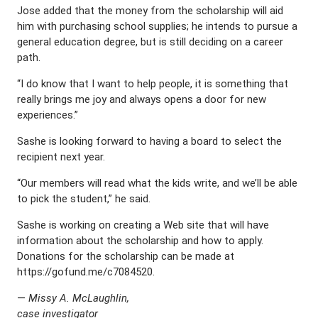
Jose added that the money from the scholarship will aid
him with purchasing school supplies; he intends to pursue a
general education degree, but is still deciding on a career
path.
“I do know that I want to help people, it is something that
really brings me joy and always opens a door for new
experiences.”
Sashe is looking forward to having a board to select the
recipient next year.
“Our members will read what the kids write, and we’ll be able
to pick the student,” he said.
Sashe is working on creating a Web site that will have
information about the scholarship and how to apply.
Donations for the scholarship can be made at
https://gofund.me/c7084520.
—
Missy A. McLaughlin,
case investigator