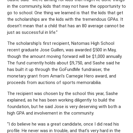
in the community, kids that may not have the opportunity to
go to school. One thing we learned is that the kids that get
the scholarships are the kids with the tremendous GPAs. It
doesn’t mean that a child that has an 80 average cannot be
just as successful in life.”
The scholarship’s first recipient, Natomas High School
recent graduate Jose Guillen, was awarded $500 in May,
though the amount moving forward will be $1,000 annually.
The fund currently holds about $9,750, and Sashe said he
has built it up through the GoFundMe fundraiser, the
monetary grant from Amari’s Carnegie Hero award, and
proceeds from auctions of sports memorabilia.
The recipient was chosen by the school this year, Sashe
explained, as he has been working diligently to build the
foundation, but he said Jose is very deserving with both a
high GPA and involvement in the community.
“I do believe he was a great candidate, once I did read his
profile. He never was in trouble, and that’s very hard in the