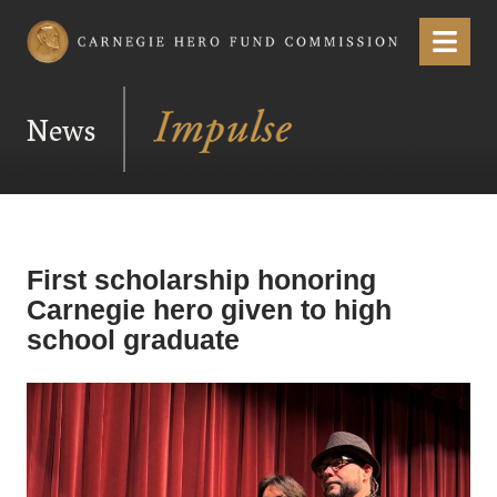
Carnegie Hero Fund Commission
Menu
News
First scholarship honoring
Carnegie hero given to high
school graduate