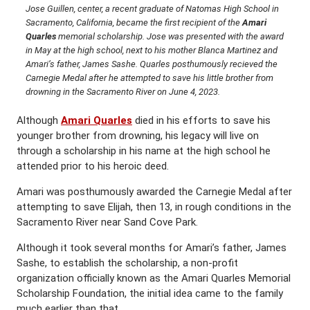
Jose Guillen, center, a recent graduate of Natomas High School in
Sacramento, California, became the first recipient of the
Amari
Quarles
memorial scholarship. Jose was presented with the award
in May at the high school, next to his mother Blanca Martinez and
Amari’s father, James Sashe. Quarles posthumously recieved the
Carnegie Medal after he attempted to save his little brother from
drowning in the Sacramento River on June 4, 2023.
Although
Amari Quarles
died in his efforts to save his
younger brother from drowning, his legacy will live on
through a scholarship in his name at the high school he
attended prior to his heroic deed.
Amari was posthumously awarded the Carnegie Medal after
attempting to save Elijah, then 13, in rough conditions in the
Sacramento River near Sand Cove Park.
Although it took several months for Amari’s father, James
Sashe, to establish the scholarship, a non-profit
organization officially known as the Amari Quarles Memorial
Scholarship Foundation, the initial idea came to the family
much earlier than that.