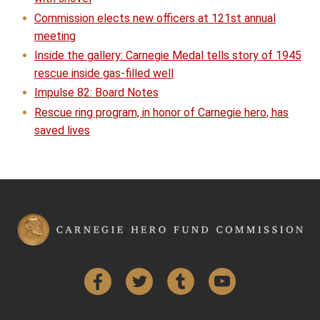
Commission elects new officers at 121st annual
meeting
Inside the gallery: Carnegie Medal tells story of 1945
rescue inside gas-filled well
Impulse 82: Board Notes
Rescue ring program, in honor of Carnegie hero, has
saved lives
Facebook
Twitter
Tumblr
YouTube