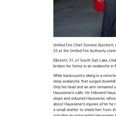
Unified Fire Chief Dominic Burchett,
25 at the Unified Fire Authority stati
Elbrecht, 31, of South Salt Lake, Ut
broken his femur in an avalanche in M
While backcountry skiing in a remot
deep avalanche that surged downhill
Only his head and an arm remained un
Haussener’s calls. He followed Haus
slope and unburied Haussener, whose 
about Haussener’s injuries after he m
a small shelter to shield him from 
including an extra jacket Haussener 