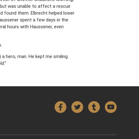
but was unable to affect a rescue
nd found them. Elbrecht helped lower
ussener spent a few days in the
veral hours with Haussener, even
s.
s) a hero, man. He kept me smiling.
d.”
Facebook
Twitter
Tumblr
YouTube