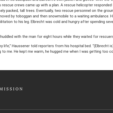
 rescue crews came up with a plan. A rescue helicopter responded 
ly packed, tall trees. Eventually, two rescue personnel on the grou
oved by toboggan and then snowmobile to a waiting ambulance. Ha
ilitation to his leg. Elbrecht was cold and hungry after spending se
 huddled with the man for eight hours while they waited for rescuer
my life,” Haussener told reporters from his hospital bed. “(Elbrecht i
ng to me. He kept me warm, he hugged me when I was getting too col