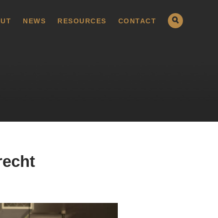
UT
NEWS
RESOURCES
CONTACT
recht