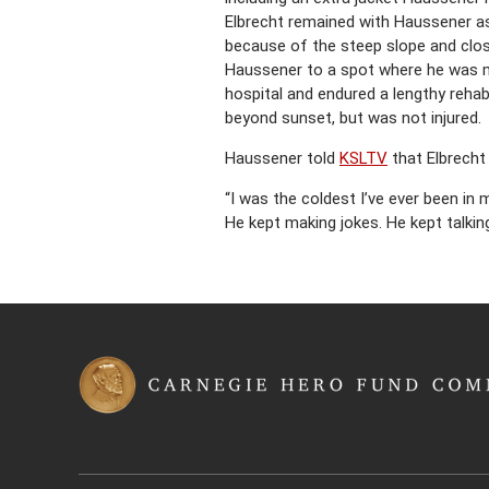
Elbrecht remained with Haussener as
because of the steep slope and close
Haussener to a spot where he was m
hospital and endured a lengthy rehab
beyond sunset, but was not injured.
Haussener told
KSLTV
that Elbrecht
“I was the coldest I’ve ever been in 
He kept making jokes. He kept talki