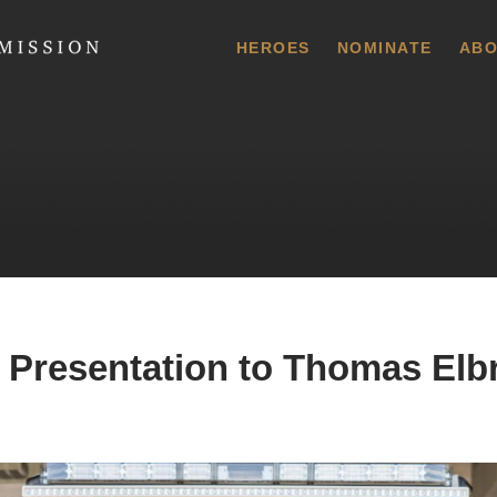
 Commission
HEROES
NOMINATE
ABO
 Presentation to Thomas Elb