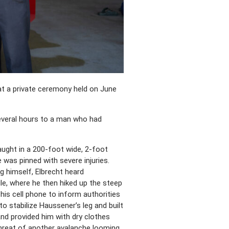
 at a private ceremony held on June
several hours to a man who had
ught in a 200-foot wide, 2-foot
was pinned with severe injuries.
g himself, Elbrecht heard
le, where he then hiked up the steep
his cell phone to inform authorities
to stabilize Haussener’s leg and built
nd provided him with dry clothes
threat of another avalanche looming,