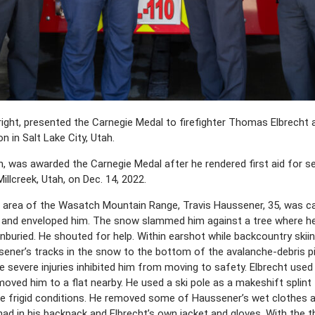
 right, presented the Carnegie Medal to firefighter Thomas Elbrecht
on in Salt Lake City, Utah.
ah, was awarded the Carnegie Medal after he rendered first aid for 
illcreek, Utah, on Dec. 14, 2022.
e area of the Wasatch Mountain Range, Travis Haussener, 35, was ca
 and enveloped him. The snow slammed him against a tree where he 
buried. He shouted for help. Within earshot while backcountry skiin
sener’s tracks in the snow to the bottom of the avalanche-debris pi
severe injuries inhibited him from moving to safety. Elbrecht used 
oved him to a flat nearby. He used a ski pole as a makeshift splint 
the frigid conditions. He removed some of Haussener’s wet clothes a
had in his backpack and Elbrecht’s own jacket and gloves. With the 