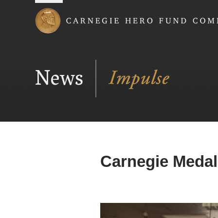
Carnegie Hero Fund
News
Carnegie Medal