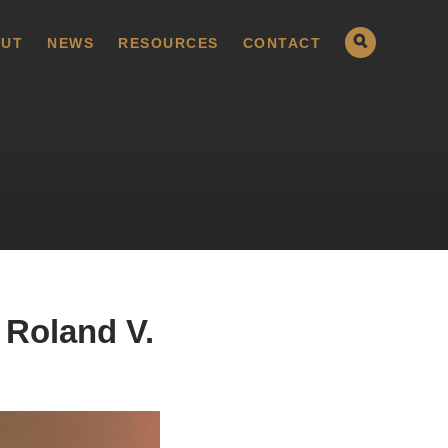
UT
NEWS
RESOURCES
CONTACT
 Roland V.