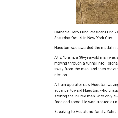
Carnegie Hero Fund President Eric Za
Saturday, Oct. 4, in New York City.
Hueston was awarded the medal in Ju
At 2:40 a.m. a 38-year-old man was 
moving through a tunnel into Fordham
away from the man, and then moved f
station.
A train operator saw Hueston waving
advance toward Hueston, who unsucce
striking the injured man, with only fi
face and torso. He was treated at a
Speaking to Hueston’s family, Zahren 