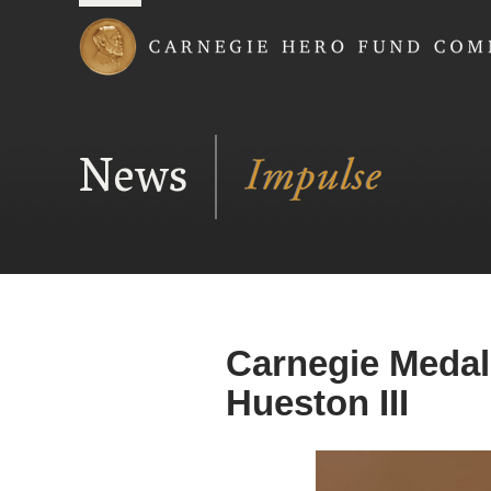
Carnegie Hero Fund
News
Carnegie Medal 
Hueston III