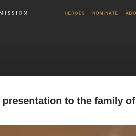
 Commission
HEROES
NOMINATE
ABO
presentation to the family of