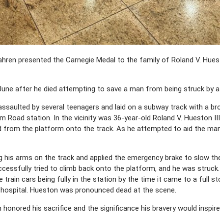
hren presented the Carnegie Medal to the family of Roland V. Huest
ne after he died attempting to save a man from being struck by a t
assaulted by several teenagers and laid on a subway track with a b
 Road station. In the vicinity was 36-year-old Roland V. Hueston III
rom the platform onto the track. As he attempted to aid the man, t
 his arms on the track and applied the emergency brake to slow the 
ssfully tried to climb back onto the platform, and he was struck. 
ve train cars being fully in the station by the time it came to a full 
 hospital. Hueston was pronounced dead at the scene.
honored his sacrifice and the significance his bravery would inspire