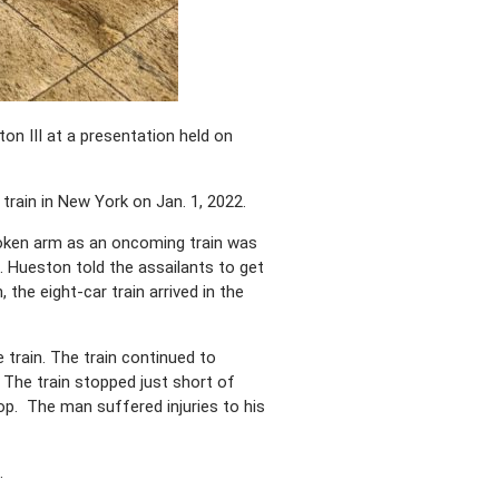
on III at a presentation held on
rain in New York on Jan. 1, 2022.
roken arm as an oncoming train was
. Hueston told the assailants to get
he eight-car train arrived in the
train. The train continued to
The train stopped just short of
stop. The man suffered injuries to his
.