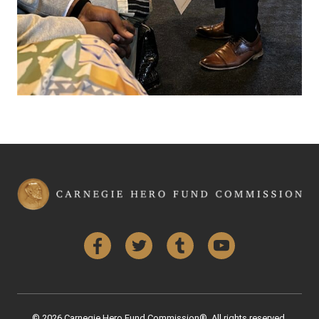
Facebook
Twitter
Tumblr
YouTube
© 2026 Carnegie Hero Fund Commission®. All rights reserved.