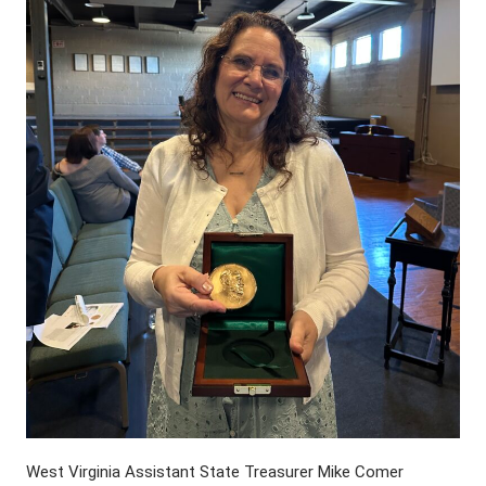
West Virginia Assistant State Treasurer Mike Comer