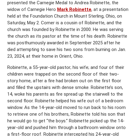
presented the Carnegie Medal to Andrea Robinette, the
widow of Carnegie Hero
Mark Robinette
, at a presentation
held at the Foundation Church in Mount Sterling, Ohio, on
Saturday, May 2. Comer is a cousin of Robinette, and the
church was founded by Robinette in 2000. He was serving
the church as its pastor at the time of his death. Robinette
was posthumously awarded in September 2025 after he
died attempting to save his two sons from burning on Jan.
23, 2024, at their home in Orient, Ohio.
Robinette, a 55-year-old pastor; his wife; and four of their
children were trapped on the second floor of their two-
story home, after a fire had broken out on the first floor
and filled the upstairs with dense smoke. Robinette’s son,
14, woke his parents as fire spread up the stairwell to the
second floor. Robinette helped his wife out of a bedroom
window. As the 14-year-old moved to run back to his room
to retrieve one of his brothers, Robinette told his son that
he would go to get “the boys.” Robinette picked up the 14-
year-old and pushed him through a bathroom window onto
a first-floor roof. Robinette intercepted his 24-year-old