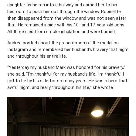
daughter as he ran into a hallway and carried her to his
bedroom to push her out through the window. Robinette
then disappeared from the window and was not seen after
that. He remained inside with his 10- and 17-year-old sons.
All three died from smoke inhalation and were burned.
Andrea posted about the presentation of the medal on
Instagram and remembered her husband’s bravery that night
and throughout his entire life.
“Yesterday my husband Mark was honored for his bravery,”
she said. “I’m thankful for my husband’s life. I’m thankful I
got to be by his side for so many years. He was a hero that
awful night, and really throughout his life,” she wrote.