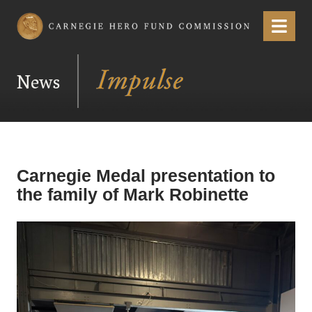
Carnegie Hero Fund Commission
Menu
News
Carnegie Medal presentation to
the family of Mark Robinette