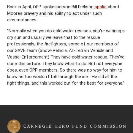
Back in April, OPP spokesperson Bill Dickson
spoke
about
Moore’s bravery and his ability to act under such
circumstances.
“Normally when you do cold water rescues, you’re wearing a
dry suit and usually we leave that to the rescue
professionals, the firefighters, some of our members of
our SAVE team (Snow-Vehicle, All-Terrain Vehicle and
Vessel Enforcement) They have cold water rescue. They’ve
done this before. They know what to do. But not everyone
does, even OPP members. So there was no way for him to
know he too wouldn’t fall through the ice… He did all the
right things, and this worked out for the best for everyone.”