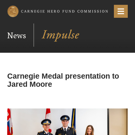
Carnegie Hero Fund Commission
Menu
News
Carnegie Medal presentation to
Jared Moore