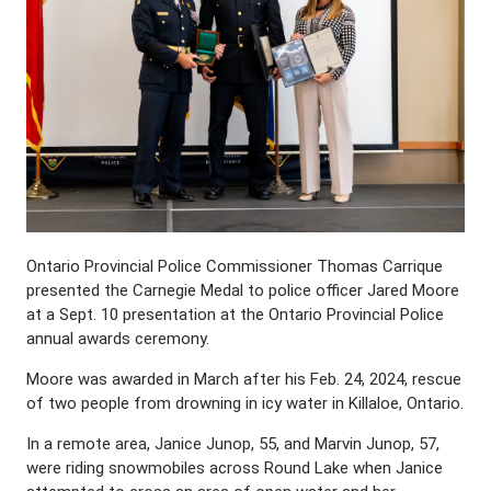
Ontario Provincial Police Commissioner Thomas Carrique
presented the Carnegie Medal to police officer Jared Moore
at a Sept. 10 presentation at the Ontario Provincial Police
annual awards ceremony.
Moore was awarded in March after his Feb. 24, 2024, rescue
of two people from drowning in icy water in Killaloe, Ontario.
In a remote area, Janice Junop, 55, and Marvin Junop, 57,
were riding snowmobiles across Round Lake when Janice