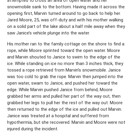
attempted to cross an area of open water and her
snowmobile sank to the bottom. Having made it across the
opening first, Marvin turned around to go back to help her.
Jared Moore, 25, was off-duty and with his mother walking
on a solid part of the lake about a half mile away when they
saw Janice’s vehicle plunge into the water.
His mother ran to the family cottage on the shore to find a
rope, while Moore sprinted toward the open water. Moore
and Marvin shouted to Janice to swim to the edge of the
ice. While standing on ice no more than 3 inches thick, they
tossed a rope retrieved from Marvin’s snowmobile. Janice
was too cold to grab the rope. Marvin then jumped into the
open water, swam to Janice, and pushed her toward the
edge. While Marvin pushed Janice from behind, Moore
grabbed her arms and pulled her part of the way out, then
grabbed her legs to pull her the rest of the way out. Moore
then returned to the edge of the ice and pulled out Marvin.
Janice was treated at a hospital and suffered from
hypothermia, but she recovered. Marvin and Moore were not
injured during the incident.