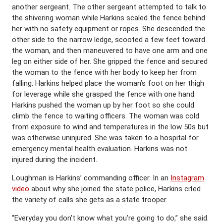
another sergeant. The other sergeant attempted to talk to
the shivering woman while Harkins scaled the fence behind
her with no safety equipment or ropes. She descended the
other side to the narrow ledge, scooted a few feet toward
the woman, and then maneuvered to have one arm and one
leg on either side of her. She gripped the fence and secured
the woman to the fence with her body to keep her from
falling. Harkins helped place the woman’s foot on her thigh
for leverage while she grasped the fence with one hand.
Harkins pushed the woman up by her foot so she could
climb the fence to waiting officers. The woman was cold
from exposure to wind and temperatures in the low 50s but
was otherwise uninjured. She was taken to a hospital for
emergency mental health evaluation. Harkins was not
injured during the incident.
Loughman is Harkins’ commanding officer. In an
Instagram
video
about why she joined the state police, Harkins cited
the variety of calls she gets as a state trooper.
“Everyday you don’t know what you’re going to do,” she said.