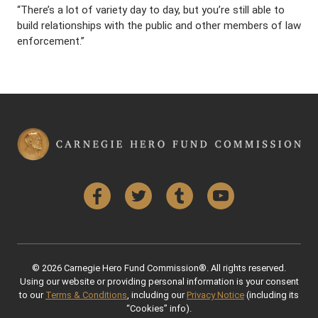
“There’s a lot of variety day to day, but you’re still able to
build relationships with the public and other members of law
enforcement.”
Facebook
Twitter
Tumblr
YouTube
© 2026 Carnegie Hero Fund Commission®. All rights reserved.
Using our website or providing personal information is your consent
to our
Terms & Conditions
, including our
Privacy Notice
(including its
“Cookies” info).