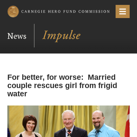
Carnegie Hero Fund Commission
Menu
News
For better, for worse: Married
couple rescues girl from frigid
water