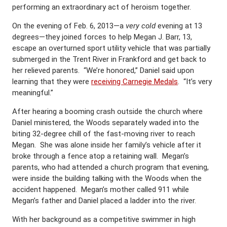
performing an extraordinary act of heroism together.
On the evening of Feb. 6, 2013—a
very cold
evening at 13
degrees—they joined forces to help Megan J. Barr, 13,
escape an overturned sport utility vehicle that was partially
submerged in the Trent River in Frankford and get back to
her relieved parents. “We’re honored,” Daniel said upon
learning that they were
receiving Carnegie Medals
. “It’s very
meaningful.”
After hearing a booming crash outside the church where
Daniel ministered, the Woods separately waded into the
biting 32-degree chill of the fast-moving river to reach
Megan. She was alone inside her family’s vehicle after it
broke through a fence atop a retaining wall. Megan’s
parents, who had attended a church program that evening,
were inside the building talking with the Woods when the
accident happened. Megan’s mother called 911 while
Megan’s father and Daniel placed a ladder into the river.
With her background as a competitive swimmer in high