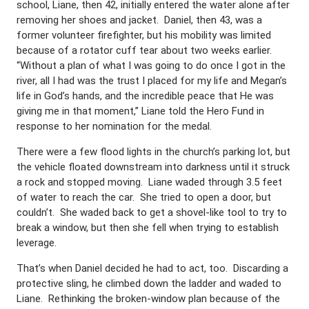
school, Liane, then 42, initially entered the water alone after
removing her shoes and jacket. Daniel, then 43, was a
former volunteer firefighter, but his mobility was limited
because of a rotator cuff tear about two weeks earlier.
“Without a plan of what I was going to do once I got in the
river, all I had was the trust I placed for my life and Megan’s
life in God’s hands, and the incredible peace that He was
giving me in that moment,” Liane told the Hero Fund in
response to her nomination for the medal.
There were a few flood lights in the church’s parking lot, but
the vehicle floated downstream into darkness until it struck
a rock and stopped moving. Liane waded through 3.5 feet
of water to reach the car. She tried to open a door, but
couldn’t. She waded back to get a shovel-like tool to try to
break a window, but then she fell when trying to establish
leverage.
That’s when Daniel decided he had to act, too. Discarding a
protective sling, he climbed down the ladder and waded to
Liane. Rethinking the broken-window plan because of the