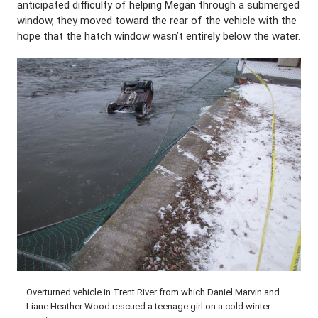
anticipated difficulty of helping Megan through a submerged
window, they moved toward the rear of the vehicle with the
hope that the hatch window wasn’t entirely below the water.
Overturned vehicle in Trent River from which Daniel Marvin and
Liane Heather Wood rescued a teenage girl on a cold winter