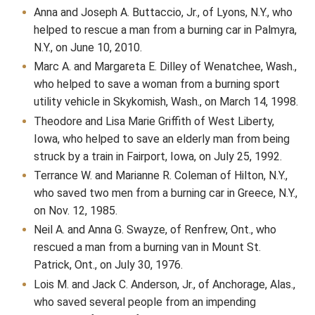
Anna and Joseph A. Buttaccio, Jr., of Lyons, N.Y., who
helped to rescue a man from a burning car in Palmyra,
N.Y., on June 10, 2010.
Marc A. and Margareta E. Dilley of Wenatchee, Wash.,
who helped to save a woman from a burning sport
utility vehicle in Skykomish, Wash., on March 14, 1998.
Theodore and Lisa Marie Griffith of West Liberty,
Iowa, who helped to save an elderly man from being
struck by a train in Fairport, Iowa, on July 25, 1992.
Terrance W. and Marianne R. Coleman of Hilton, N.Y.,
who saved two men from a burning car in Greece, N.Y.,
on Nov. 12, 1985.
Neil A. and Anna G. Swayze, of Renfrew, Ont., who
rescued a man from a burning van in Mount St.
Patrick, Ont., on July 30, 1976.
Lois M. and Jack C. Anderson, Jr., of Anchorage, Alas.,
who saved several people from an impending