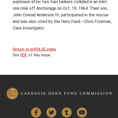
explosion after two fuel tankers collided in an inlet
one mile off Anchorage on Oct. 19, 1964. Their son,
John Conrad Anderson III, participated in the rescue
and was also cited by the Hero Fund.—
Chris Foreman,
Case Investigator
Return to imPULSE index
.
See
PDF
of this issue.
Facebook
Twitter
Tumblr
YouTube