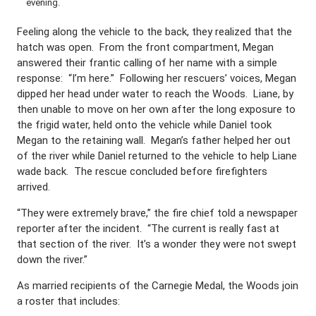
evening.
Feeling along the vehicle to the back, they realized that the
hatch was open. From the front compartment, Megan
answered their frantic calling of her name with a simple
response: “I’m here.” Following her rescuers’ voices, Megan
dipped her head under water to reach the Woods. Liane, by
then unable to move on her own after the long exposure to
the frigid water, held onto the vehicle while Daniel took
Megan to the retaining wall. Megan’s father helped her out
of the river while Daniel returned to the vehicle to help Liane
wade back. The rescue concluded before firefighters
arrived.
“They were extremely brave,” the fire chief told a newspaper
reporter after the incident. “The current is really fast at
that section of the river. It’s a wonder they were not swept
down the river.”
As married recipients of the Carnegie Medal, the Woods join
a roster that includes: