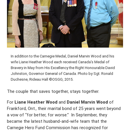
In addition to the Carnegie Medal, Daniel Marvin Wood and his
wife Liane Heather Wood each received Canada’s Medal of
Bravery in May from His Excellency the Right Honourable David
Johnston, Governor General of Canada. Photo by Sgt. Ronald
Duchesne, Rideau Hall ©OSGG, 2015.
The couple that saves together, stays together.
For
Liane Heather Wood
and
Daniel Marvin Wood
of
Frankford, Ont., their marital bond of 25 years went beyond
a vow of “for better, for worse.” In September, they
became the latest husband-and-wife team that the
Carnegie Hero Fund Commission has recognized for