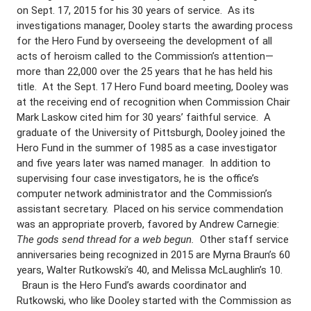
on Sept. 17, 2015 for his 30 years of service. As its
investigations manager, Dooley starts the awarding process
for the Hero Fund by overseeing the development of all
acts of heroism called to the Commission’s attention—
more than 22,000 over the 25 years that he has held his
title. At the Sept. 17 Hero Fund board meeting, Dooley was
at the receiving end of recognition when Commission Chair
Mark Laskow cited him for 30 years’ faithful service. A
graduate of the University of Pittsburgh, Dooley joined the
Hero Fund in the summer of 1985 as a case investigator
and five years later was named manager. In addition to
supervising four case investigators, he is the office’s
computer network administrator and the Commission’s
assistant secretary. Placed on his service commendation
was an appropriate proverb, favored by Andrew Carnegie:
The gods send thread for a web begun.
Other staff service
anniversaries being recognized in 2015 are Myrna Braun’s 60
years, Walter Rutkowski’s 40, and Melissa McLaughlin’s 10.
Braun is the Hero Fund’s awards coordinator and
Rutkowski, who like Dooley started with the Commission as