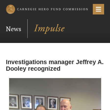
Carnegie Hero Fund Commission
Menu
News
Investigations manager Jeffrey A.
Dooley recognized