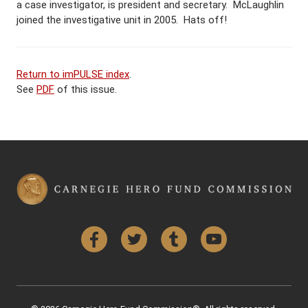
a case investigator, is president and secretary. McLaughlin
joined the investigative unit in 2005. Hats off!
Return to imPULSE index
.
See
PDF
of this issue.
Facebook
Twitter
Tumblr
YouTube