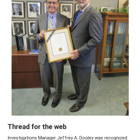
Thread for the web
Investigations Manager Jeffrey A. Dooley was recognized