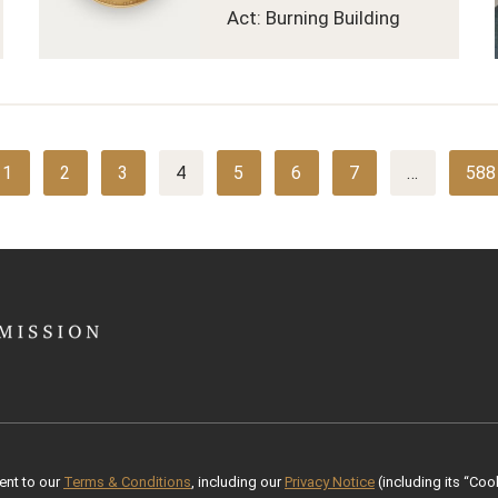
Act: Burning Building
1
2
3
4
5
6
7
…
588
ent to our
Terms & Conditions
, including our
Privacy Notice
(including its “Cook