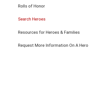
Rolls of Honor
Search Heroes
Resources for Heroes & Families
Request More Information On A Hero