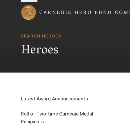
Carnegie Hero Fund
SEARCH HEROES
Heroes
Latest Award Announcements
Roll of Two-time Carnegie Medal
Recipients