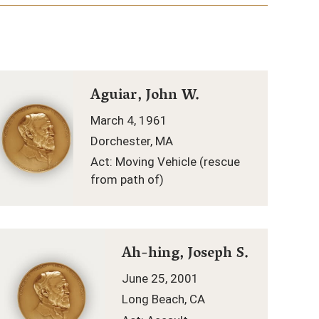
Aguiar, John W.
March 4, 1961
Dorchester, MA
Act: Moving Vehicle (rescue
from path of)
Ah-hing, Joseph S.
June 25, 2001
Long Beach, CA