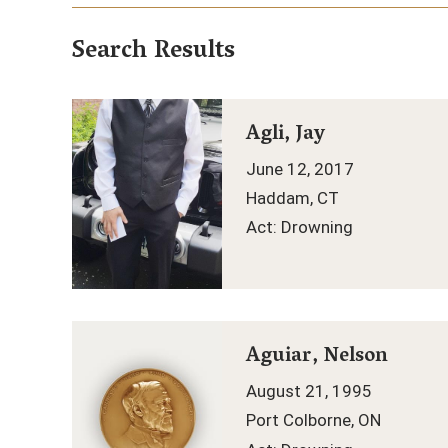
Search Results
Agli, Jay
June 12, 2017
Haddam, CT
Act: Drowning
Aguiar, Nelson
August 21, 1995
Port Colborne, ON