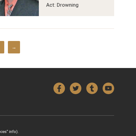
Act: Drowning
→
Facebook
Twitter
Tumblr
YouTube
ies” info).