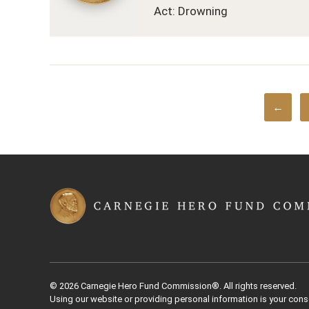
Act: Drowning
←
© 2026 Carnegie Hero Fund Commission®. All rights reserved.
Using our website or providing personal information is your cons