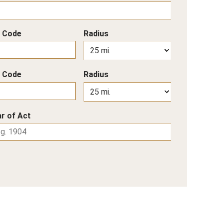
p Code
Radius
p Code
Radius
r of Act