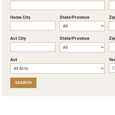
Home City
State/Province
Zi
Act City
State/Province
Zi
Act
Yea
SEARCH
Back to Top