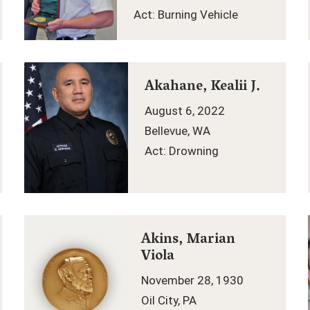
Act: Burning Vehicle
Akahane, Kealii J.
August 6, 2022
Bellevue, WA
Act: Drowning
Akins, Marian
Viola
November 28, 1930
Oil City, PA