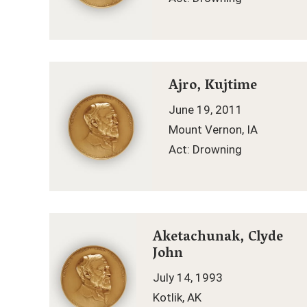
Ajro, Kujtime
June 19, 2011
Mount Vernon, IA
Act: Drowning
Aketachunak, Clyde
John
July 14, 1993
Kotlik, AK