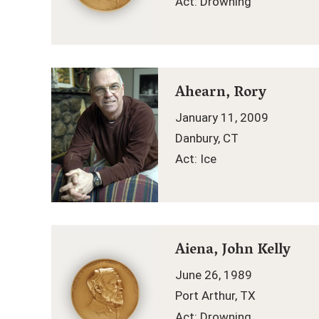
Act: Drowning
Ahearn, Rory
January 11, 2009
Danbury, CT
Act: Ice
Aiena, John Kelly
June 26, 1989
Port Arthur, TX
Act: Drowning