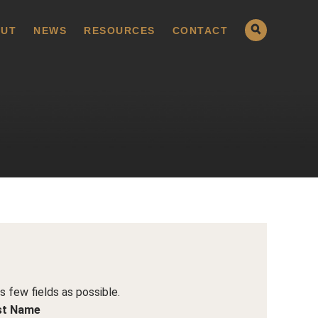
UT
NEWS
RESOURCES
CONTACT
as few fields as possible.
st Name