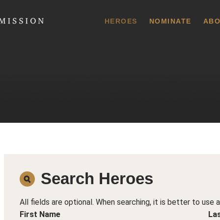
 Commission
HEROES
NOMINATE
ABO
Search Heroes
All fields are optional. When searching, it is better to use 
First Name
La