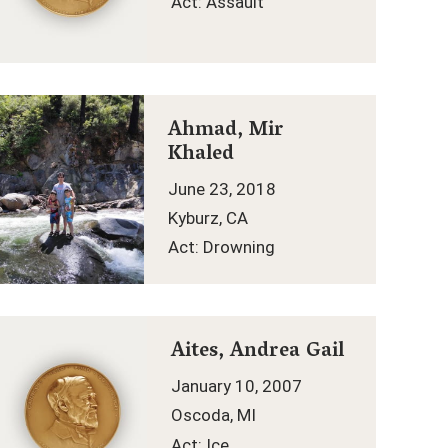
Act: Assault
Ahmad, Mir
Khaled
June 23, 2018
Kyburz, CA
Act: Drowning
Aites, Andrea Gail
January 10, 2007
Oscoda, MI
Act: Ice