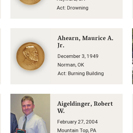
Act: Drowning
Ahearn, Maurice A.
Jr.
December 3, 1949
Norman, OK
Act: Burning Building
Aigeldinger, Robert
W.
February 27, 2004
Mountain Top, PA