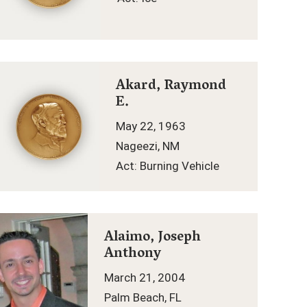
Akard, Raymond
E.
May 22, 1963
Nageezi, NM
Act: Burning Vehicle
Alaimo, Joseph
Anthony
March 21, 2004
Palm Beach, FL