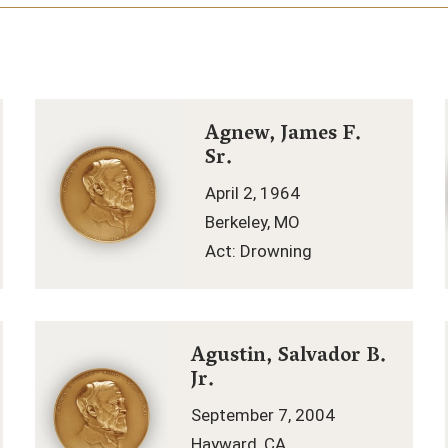
Agnew, James F.
Sr.
April 2, 1964
Berkeley, MO
Act: Drowning
Agustin, Salvador B.
Jr.
September 7, 2004
Hayward, CA