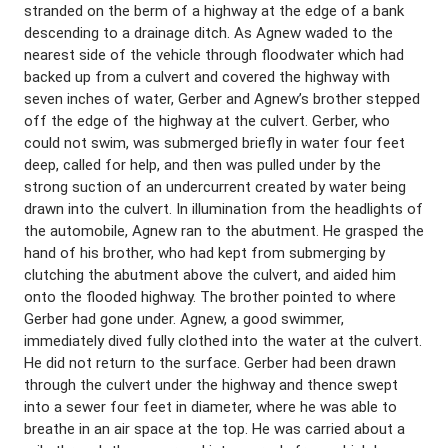
stranded on the berm of a highway at the edge of a bank
descending to a drainage ditch. As Agnew waded to the
nearest side of the vehicle through floodwater which had
backed up from a culvert and covered the highway with
seven inches of water, Gerber and Agnew’s brother stepped
off the edge of the highway at the culvert. Gerber, who
could not swim, was submerged briefly in water four feet
deep, called for help, and then was pulled under by the
strong suction of an undercurrent created by water being
drawn into the culvert. In illumination from the headlights of
the automobile, Agnew ran to the abutment. He grasped the
hand of his brother, who had kept from submerging by
clutching the abutment above the culvert, and aided him
onto the flooded highway. The brother pointed to where
Gerber had gone under. Agnew, a good swimmer,
immediately dived fully clothed into the water at the culvert.
He did not return to the surface. Gerber had been drawn
through the culvert under the highway and thence swept
into a sewer four feet in diameter, where he was able to
breathe in an air space at the top. He was carried about a