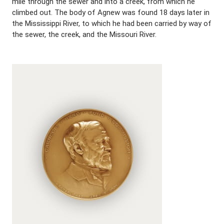
mile through the sewer and into a creek, from which he
climbed out. The body of Agnew was found 18 days later in
the Mississippi River, to which he had been carried by way of
the sewer, the creek, and the Missouri River.