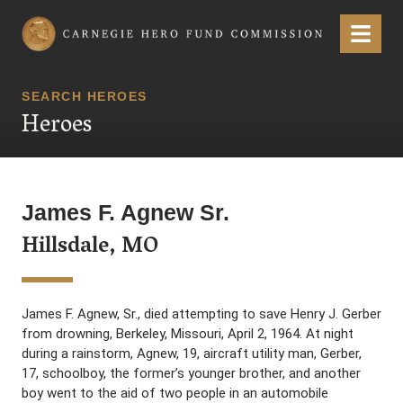
Carnegie Hero Fund Commission
Menu
SEARCH HEROES
Heroes
James F. Agnew Sr.
Hillsdale, MO
James F. Agnew, Sr., died attempting to save Henry J. Gerber
from drowning, Berkeley, Missouri, April 2, 1964. At night
during a rainstorm, Agnew, 19, aircraft utility man, Gerber,
17, schoolboy, the former’s younger brother, and another
boy went to the aid of two people in an automobile