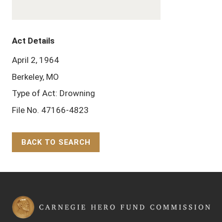
Act Details
April 2, 1964
Berkeley, MO
Type of Act: Drowning
File No. 47166-4823
BACK TO SEARCH
Back to Top