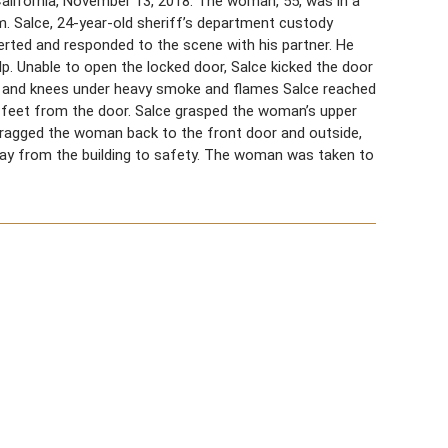
lifornia, November 13, 2018. The woman, 55, was in a
om. Salce, 24-year-old sheriff’s department custody
lerted and responded to the scene with his partner. He
p. Unable to open the locked door, Salce kicked the door
ds and knees under heavy smoke and flames Salce reached
 feet from the door. Salce grasped the woman’s upper
 dragged the woman back to the front door and outside,
y from the building to safety. The woman was taken to