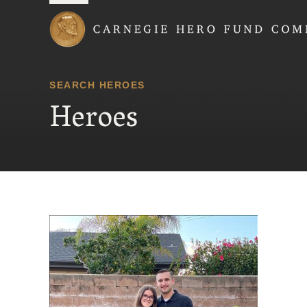
Carnegie Hero Fund
SEARCH HEROES
Heroes