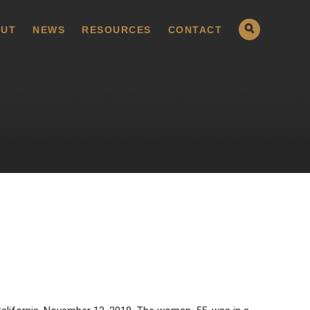
UT
NEWS
RESOURCES
CONTACT