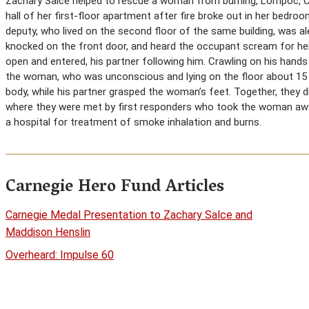
Zachary Salce helped to rescue a woman from burning, Lompoc, Ca
hall of her first-floor apartment after fire broke out in her bedro
deputy, who lived on the second floor of the same building, was a
knocked on the front door, and heard the occupant scream for hel
open and entered, his partner following him. Crawling on his han
the woman, who was unconscious and lying on the floor about 15
body, while his partner grasped the woman’s feet. Together, they
where they were met by first responders who took the woman awa
a hospital for treatment of smoke inhalation and burns.
Carnegie Hero Fund Articles
Carnegie Medal Presentation to Zachary Salce and
Maddison Henslin
Overheard: Impulse 60