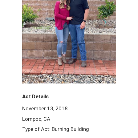
Act Details
November 13, 2018
Lompoc, CA
Type of Act: Burning Building