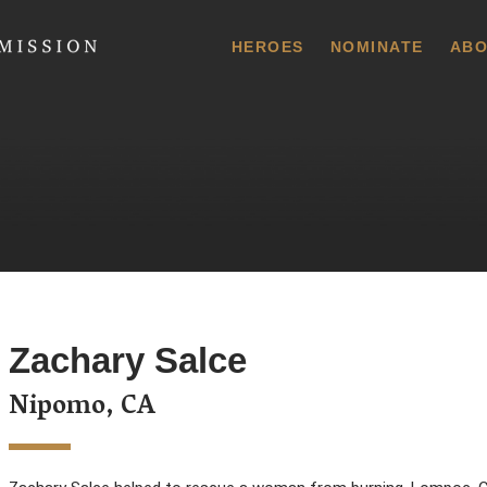
 Commission
HEROES
NOMINATE
ABO
Zachary Salce
Nipomo, CA