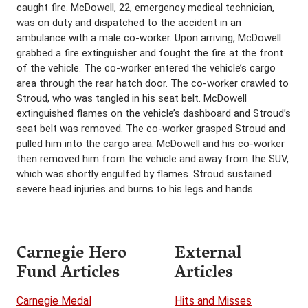
caught fire. McDowell, 22, emergency medical technician,
was on duty and dispatched to the accident in an
ambulance with a male co-worker. Upon arriving, McDowell
grabbed a fire extinguisher and fought the fire at the front
of the vehicle. The co-worker entered the vehicle’s cargo
area through the rear hatch door. The co-worker crawled to
Stroud, who was tangled in his seat belt. McDowell
extinguished flames on the vehicle’s dashboard and Stroud’s
seat belt was removed. The co-worker grasped Stroud and
pulled him into the cargo area. McDowell and his co-worker
then removed him from the vehicle and away from the SUV,
which was shortly engulfed by flames. Stroud sustained
severe head injuries and burns to his legs and hands.
Carnegie Hero
External
Fund Articles
Articles
Carnegie Medal
Hits and Misses