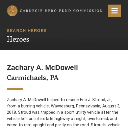
Carnegie Hero Fund Commission
Menu
SEARCH HEROES
Heroes
Zachary A. McDowell
Carmichaels, PA
Zachary A. McDowell helped to rescue Eric J. Stroud, Jr.,
from a burning vehicle, Waynesburg, Pennsylvania, August 3,
2018. Stroud was trapped in a sport utility vehicle after the
vehicle left an interstate highway at night, overturned, and
came to rest upright and partly on the road. Stroud’s vehicle