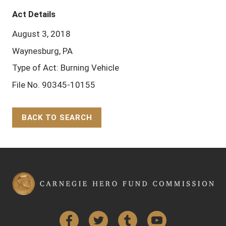
Act Details
August 3, 2018
Waynesburg, PA
Type of Act: Burning Vehicle
File No. 90345-10155
BACK TO SEARCH
Back to Top
Facebook
Twitter
Tumblr
YouTube