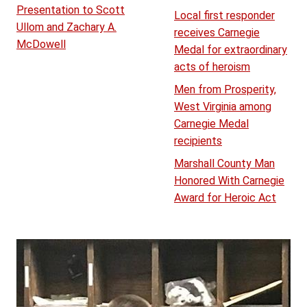
Presentation to Scott
Local first responder
Ullom and Zachary A.
receives Carnegie
McDowell
Medal for extraordinary
acts of heroism
Men from Prosperity,
West Virginia among
Carnegie Medal
recipients
Marshall County Man
Honored With Carnegie
Award for Heroic Act