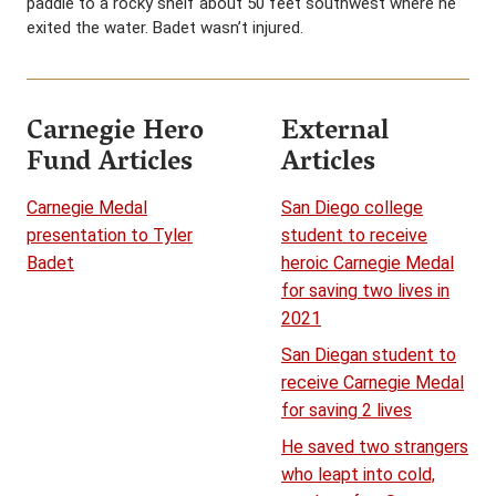
paddle to a rocky shelf about 50 feet southwest where he
exited the water. Badet wasn’t injured.
Carnegie Hero
External
Fund Articles
Articles
Carnegie Medal
San Diego college
presentation to Tyler
student to receive
Badet
heroic Carnegie Medal
for saving two lives in
2021
San Diegan student to
receive Carnegie Medal
for saving 2 lives
He saved two strangers
who leapt into cold,