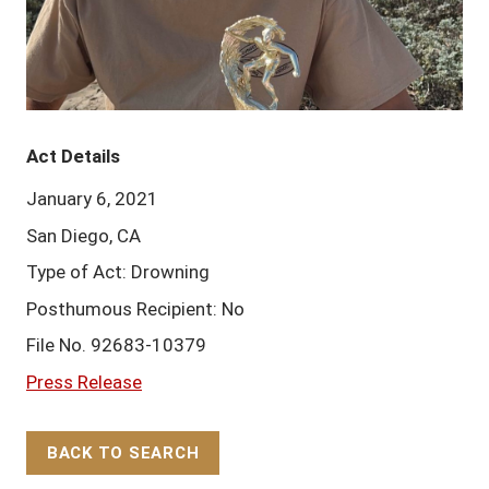
Act Details
January 6, 2021
San Diego, CA
Type of Act: Drowning
Posthumous Recipient: No
File No. 92683-10379
Press Release
BACK TO SEARCH