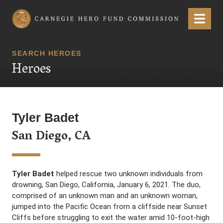
Carnegie Hero Fund Commission
Menu
SEARCH HEROES
Heroes
Tyler Badet
San Diego, CA
Tyler Badet
helped rescue two unknown individuals from
drowning, San Diego, California, January 6, 2021. The duo,
comprised of an unknown man and an unknown woman,
jumped into the Pacific Ocean from a cliffside near Sunset
Cliffs before struggling to exit the water amid 10-foot-high