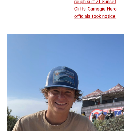
rough surf at Sunset
Cliffs. Carnegie Hero
officials took notice.