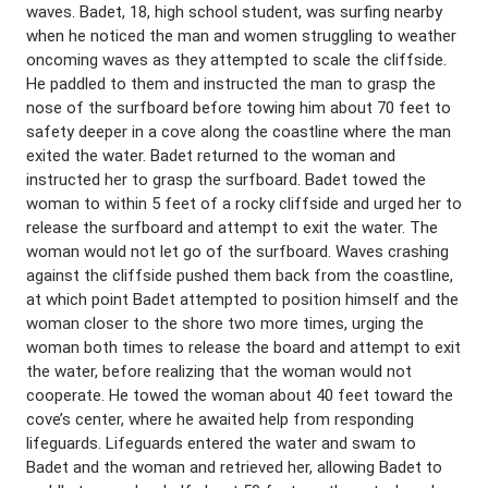
waves. Badet, 18, high school student, was surfing nearby
when he noticed the man and women struggling to weather
oncoming waves as they attempted to scale the cliffside.
He paddled to them and instructed the man to grasp the
nose of the surfboard before towing him about 70 feet to
safety deeper in a cove along the coastline where the man
exited the water. Badet returned to the woman and
instructed her to grasp the surfboard. Badet towed the
woman to within 5 feet of a rocky cliffside and urged her to
release the surfboard and attempt to exit the water. The
woman would not let go of the surfboard. Waves crashing
against the cliffside pushed them back from the coastline,
at which point Badet attempted to position himself and the
woman closer to the shore two more times, urging the
woman both times to release the board and attempt to exit
the water, before realizing that the woman would not
cooperate. He towed the woman about 40 feet toward the
cove’s center, where he awaited help from responding
lifeguards. Lifeguards entered the water and swam to
Badet and the woman and retrieved her, allowing Badet to