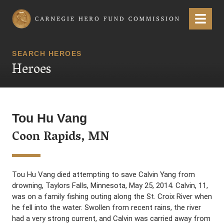
Carnegie Hero Fund Commission
Menu
SEARCH HEROES
Heroes
Tou Hu Vang
Coon Rapids, MN
Tou Hu Vang died attempting to save Calvin Yang from
drowning, Taylors Falls, Minnesota, May 25, 2014. Calvin, 11,
was on a family fishing outing along the St. Croix River when
he fell into the water. Swollen from recent rains, the river
had a very strong current, and Calvin was carried away from