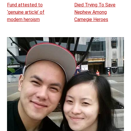
Fund attested to
Died Trying To Save
‘genuine article’ of
Nephew Among
modern heroism
Carnegie Heroes