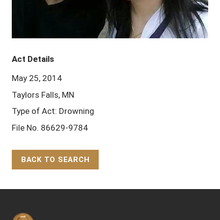
Act Details
May 25, 2014
Taylors Falls, MN
Type of Act: Drowning
File No. 86629-9784
BACK TO SEARCH
Back to Top