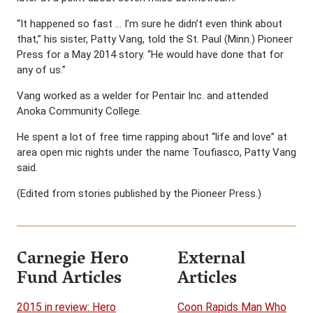
“It happened so fast … I’m sure he didn’t even think about
that,” his sister, Patty Vang, told the St. Paul (Minn.) Pioneer
Press for a May 2014 story. “He would have done that for
any of us.”
Vang worked as a welder for Pentair Inc. and attended
Anoka Community College.
He spent a lot of free time rapping about “life and love” at
area open mic nights under the name Toufiasco, Patty Vang
said.
(Edited from stories published by the Pioneer Press.)
Carnegie Hero
External
Fund Articles
Articles
2015 in review: Hero
Coon Rapids Man Who