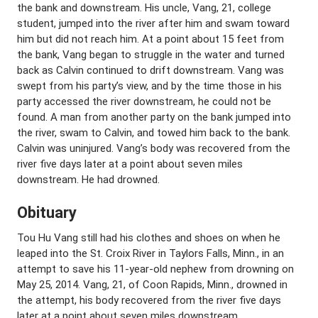
the bank and downstream. His uncle, Vang, 21, college
student, jumped into the river after him and swam toward
him but did not reach him. At a point about 15 feet from
the bank, Vang began to struggle in the water and turned
back as Calvin continued to drift downstream. Vang was
swept from his party’s view, and by the time those in his
party accessed the river downstream, he could not be
found. A man from another party on the bank jumped into
the river, swam to Calvin, and towed him back to the bank.
Calvin was uninjured. Vang’s body was recovered from the
river five days later at a point about seven miles
downstream. He had drowned.
Obituary
Tou Hu Vang still had his clothes and shoes on when he
leaped into the St. Croix River in Taylors Falls, Minn., in an
attempt to save his 11-year-old nephew from drowning on
May 25, 2014. Vang, 21, of Coon Rapids, Minn., drowned in
the attempt, his body recovered from the river five days
later at a point about seven miles downstream.