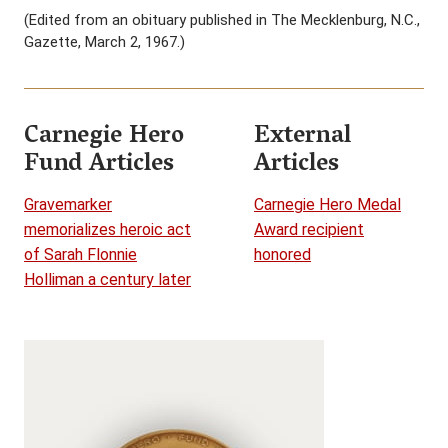
(Edited from an obituary published in The Mecklenburg, N.C.,
Gazette, March 2, 1967.)
Carnegie Hero
External
Fund Articles
Articles
Gravemarker
Carnegie Hero Medal
memorializes heroic act
Award recipient
of Sarah Flonnie
honored
Holliman a century later