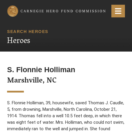
Carnegie Hero Fund Commission
Menu
SEARCH HEROES
Heroes
S. Flonnie Holliman
Marshville, NC
S. Flonnie Holliman, 39, housewife, saved Thomas J. Caudle,
5, from drowning, Marshville, North Carolina, October 21,
1914. Thomas fell into a well 10.5 feet deep, in which there
was eight feet of water. Mrs. Holliman, who could not swim,
immediately ran to the well and jumped in. She found