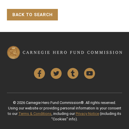
BACK TO SEARCH
Back to Top
Facebook
Twitter
Tumblr
YouTube
© 2026 Carnegie Hero Fund Commission®. All rights reserved.
Using our website or providing personal information is your consent
to our
Terms & Conditions
, including our
Privacy Notice
(including its
“Cookies” info).