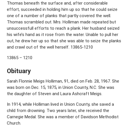
Thomas beneath the surface and, after considerable
effort, succeeded in holding him up so that he could seize
one of a number of planks that partly covered the well.
Thomas scrambled out. Mrs. Holliman made repeated but
unsuccessfull efforts to reach a plank. Her husband seized
his wife’s hand as it rose from the water. Unable to pull her
out, he drew her up so that she was able to seize the planks
and crawl out of the well herself. 13865-1210
13865 – 1210
Obituary
Sarah Flonnie Meigs Holliman, 91, died on Feb. 28, 1967. She
was born on Dec. 15, 1875, in Union County, N.C. She was
the daughter of Steven and Laura Ashcraft Meigs.
In 1914, while Holliman lived in Union County, she saved a
child from drowning. Two years later, she received the
Carnegie Medal. She was a member of Davidson Methodist
Church.