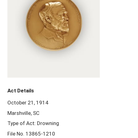
Act Details
October 21, 1914
Marshville, SC
Type of Act: Drowning
File No. 13865-1210