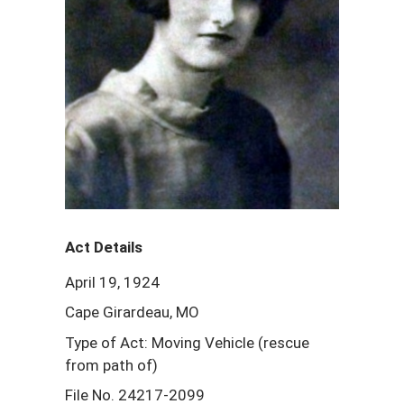
Act Details
April 19, 1924
Cape Girardeau, MO
Type of Act: Moving Vehicle (rescue
from path of)
File No. 24217-2099