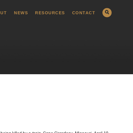
UT
NEWS
RESOURCES
CONTACT