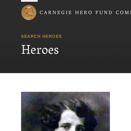
Carnegie Hero Fund
SEARCH HEROES
Heroes