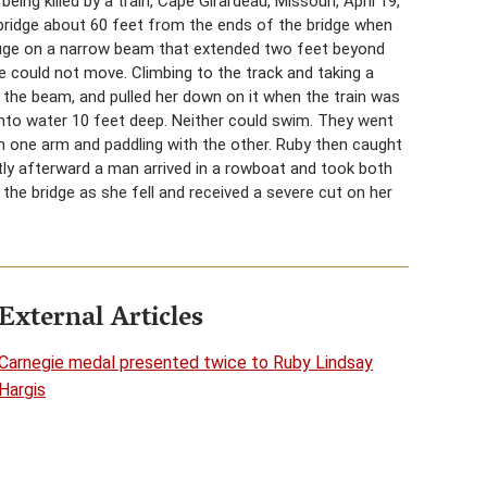
eing killed by a train, Cape Girardeau, Missouri, April 19,
 bridge about 60 feet from the ends of the bridge when
efuge on a narrow beam that extended two feet beyond
 could not move. Climbing to the track and taking a
 the beam, and pulled her down on it when the train was
t into water 10 feet deep. Neither could swim. They went
th one arm and paddling with the other. Ruby then caught
tly afterward a man arrived in a rowboat and took both
the bridge as she fell and received a severe cut on her
External Articles
Carnegie medal presented twice to Ruby Lindsay
Hargis