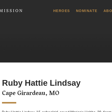
 Commission
HEROES
NOMINATE
ABO
Ruby Hattie Lindsay
Cape Girardeau, MO