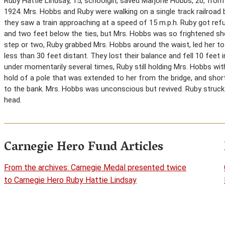
Ruby Hattie Lindsay, 15, schoolgirl, saved Marjorie Hobbs, 20, from b
1924. Mrs. Hobbs and Ruby were walking on a single track railroad
they saw a train approaching at a speed of 15 m.p.h. Ruby got r
and two feet below the ties, but Mrs. Hobbs was so frightened she
step or two, Ruby grabbed Mrs. Hobbs around the waist, led her to
less than 30 feet distant. They lost their balance and fell 10 fee
under momentarily several times, Ruby still holding Mrs. Hobbs wi
hold of a pole that was extended to her from the bridge, and shor
to the bank. Mrs. Hobbs was unconscious but revived. Ruby struck 
head.
Carnegie Hero Fund Articles
From the archives: Carnegie Medal presented twice
to Carnegie Hero Ruby Hattie Lindsay