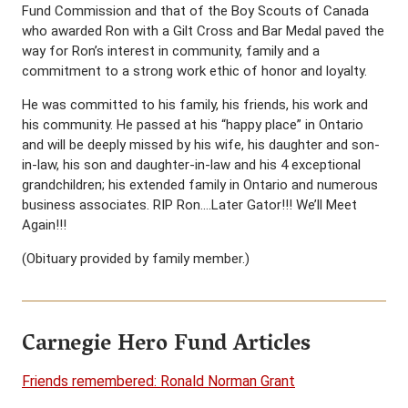
Fund Commission and that of the Boy Scouts of Canada
who awarded Ron with a Gilt Cross and Bar Medal paved the
way for Ron’s interest in community, family and a
commitment to a strong work ethic of honor and loyalty.
He was committed to his family, his friends, his work and
his community. He passed at his “happy place” in Ontario
and will be deeply missed by his wife, his daughter and son-
in-law, his son and daughter-in-law and his 4 exceptional
grandchildren; his extended family in Ontario and numerous
business associates. RIP Ron….Later Gator!!! We’ll Meet
Again!!!
(Obituary provided by family member.)
Carnegie Hero Fund Articles
Friends remembered: Ronald Norman Grant