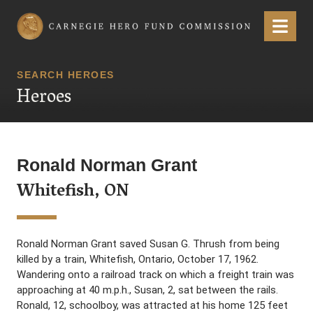
Carnegie Hero Fund Commission
Menu
SEARCH HEROES
Heroes
Ronald Norman Grant
Whitefish, ON
Ronald Norman Grant saved Susan G. Thrush from being
killed by a train, Whitefish, Ontario, October 17, 1962.
Wandering onto a railroad track on which a freight train was
approaching at 40 m.p.h., Susan, 2, sat between the rails.
Ronald, 12, schoolboy, was attracted at his home 125 feet