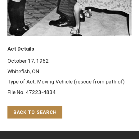
Act Details
October 17, 1962
Whitefish, ON
Type of Act: Moving Vehicle (rescue from path of)
File No. 47223-4834
BACK TO SEARCH
Back to Top