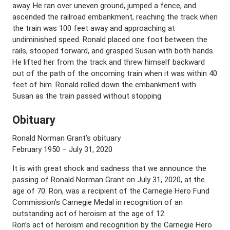
away. He ran over uneven ground, jumped a fence, and
ascended the railroad embankment, reaching the track when
the train was 100 feet away and approaching at
undiminished speed. Ronald placed one foot between the
rails, stooped forward, and grasped Susan with both hands.
He lifted her from the track and threw himself backward
out of the path of the oncoming train when it was within 40
feet of him. Ronald rolled down the embankment with
Susan as the train passed without stopping.
Obituary
Ronald Norman Grant’s obituary
February 1950 – July 31, 2020
It is with great shock and sadness that we announce the
passing of Ronald Norman Grant on July 31, 2020, at the
age of 70. Ron, was a recipient of the Carnegie Hero Fund
Commission’s Carnegie Medal in recognition of an
outstanding act of heroism at the age of 12.
Ron’s act of heroism and recognition by the Carnegie Hero