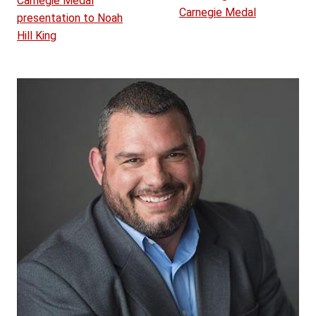
Carnegie Medal
Carnegie Medal
presentation to Noah
Hill King