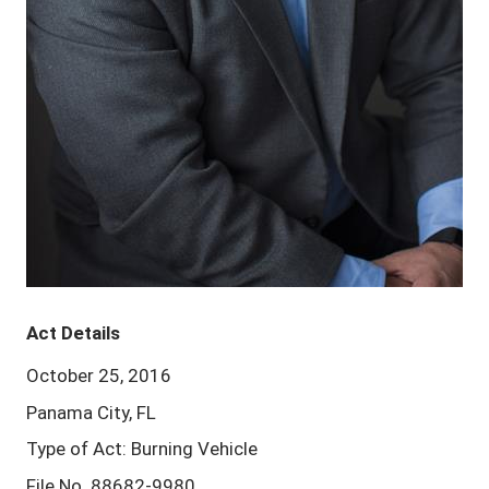
Act Details
October 25, 2016
Panama City, FL
Type of Act: Burning Vehicle
File No. 88682-9980