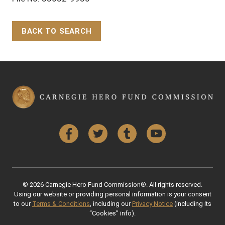
BACK TO SEARCH
Back to Top
Facebook
Twitter
Tumblr
YouTube
© 2026 Carnegie Hero Fund Commission®. All rights reserved.
Using our website or providing personal information is your consent
to our
Terms & Conditions
, including our
Privacy Notice
(including its
“Cookies” info).