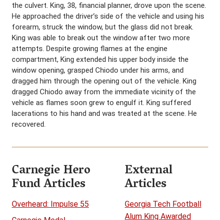
the culvert. King, 38, financial planner, drove upon the scene.
He approached the driver’s side of the vehicle and using his
forearm, struck the window, but the glass did not break.
King was able to break out the window after two more
attempts. Despite growing flames at the engine
compartment, King extended his upper body inside the
window opening, grasped Chiodo under his arms, and
dragged him through the opening out of the vehicle. King
dragged Chiodo away from the immediate vicinity of the
vehicle as flames soon grew to engulf it. King suffered
lacerations to his hand and was treated at the scene. He
recovered.
Carnegie Hero
External
Fund Articles
Articles
Overheard: Impulse 55
Georgia Tech Football
Alum King Awarded