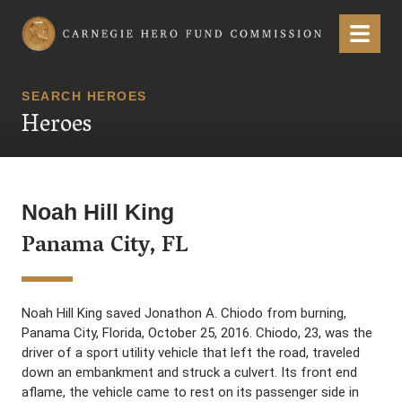
Carnegie Hero Fund Commission
Menu
SEARCH HEROES
Heroes
Noah Hill King
Panama City, FL
Noah Hill King saved Jonathon A. Chiodo from burning,
Panama City, Florida, October 25, 2016. Chiodo, 23, was the
driver of a sport utility vehicle that left the road, traveled
down an embankment and struck a culvert. Its front end
aflame, the vehicle came to rest on its passenger side in