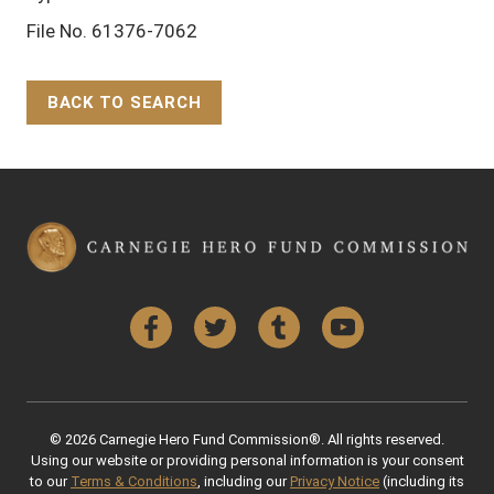
File No. 61376-7062
BACK TO SEARCH
Back to Top
Facebook
Twitter
Tumblr
YouTube
© 2026 Carnegie Hero Fund Commission®. All rights reserved.
Using our website or providing personal information is your consent
to our
Terms & Conditions
, including our
Privacy Notice
(including its