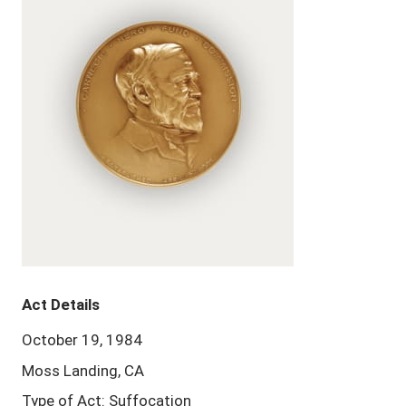
Act Details
October 19, 1984
Moss Landing, CA
Type of Act: Suffocation