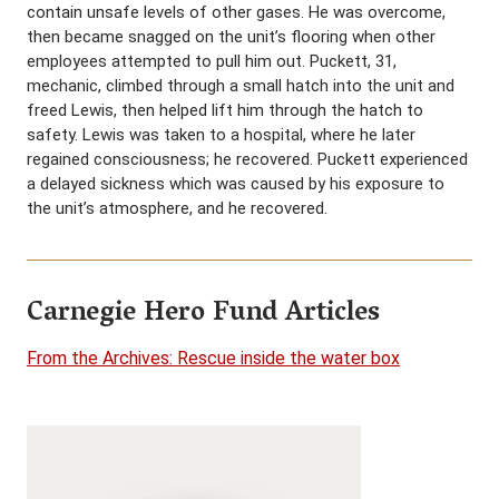
contain unsafe levels of other gases. He was overcome,
then became snagged on the unit’s flooring when other
employees attempted to pull him out. Puckett, 31,
mechanic, climbed through a small hatch into the unit and
freed Lewis, then helped lift him through the hatch to
safety. Lewis was taken to a hospital, where he later
regained consciousness; he recovered. Puckett experienced
a delayed sickness which was caused by his exposure to
the unit’s atmosphere, and he recovered.
Carnegie Hero Fund Articles
From the Archives: Rescue inside the water box