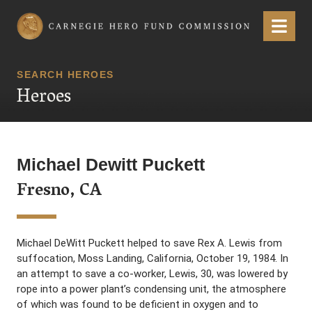
Carnegie Hero Fund Commission
Menu
SEARCH HEROES
Heroes
Michael Dewitt Puckett
Fresno, CA
Michael DeWitt Puckett helped to save Rex A. Lewis from
suffocation, Moss Landing, California, October 19, 1984. In
an attempt to save a co-worker, Lewis, 30, was lowered by
rope into a power plant’s condensing unit, the atmosphere
of which was found to be deficient in oxygen and to