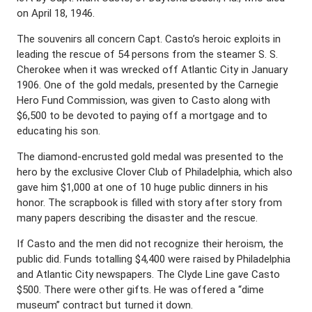
on April 18, 1946.
The souvenirs all concern Capt. Casto’s heroic exploits in
leading the rescue of 54 persons from the steamer S. S.
Cherokee when it was wrecked off Atlantic City in January
1906. One of the gold medals, presented by the Carnegie
Hero Fund Commission, was given to Casto along with
$6,500 to be devoted to paying off a mortgage and to
educating his son.
The diamond-encrusted gold medal was presented to the
hero by the exclusive Clover Club of Philadelphia, which also
gave him $1,000 at one of 10 huge public dinners in his
honor. The scrapbook is filled with story after story from
many papers describing the disaster and the rescue.
If Casto and the men did not recognize their heroism, the
public did. Funds totalling $4,400 were raised by Philadelphia
and Atlantic City newspapers. The Clyde Line gave Casto
$500. There were other gifts. He was offered a “dime
museum” contract but turned it down.