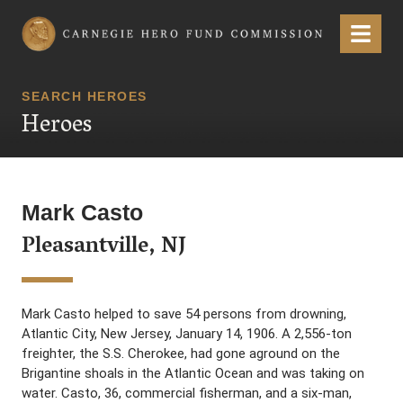
Carnegie Hero Fund Commission
Menu
SEARCH HEROES
Heroes
Mark Casto
Pleasantville, NJ
Mark Casto helped to save 54 persons from drowning,
Atlantic City, New Jersey, January 14, 1906. A 2,556-ton
freighter, the S.S. Cherokee, had gone aground on the
Brigantine shoals in the Atlantic Ocean and was taking on
water. Casto, 36, commercial fisherman, and a six-man,