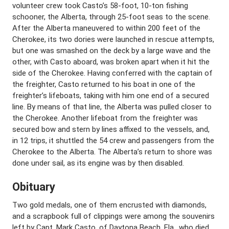
volunteer crew took Casto’s 58-foot, 10-ton fishing
schooner, the Alberta, through 25-foot seas to the scene.
After the Alberta maneuvered to within 200 feet of the
Cherokee, its two dories were launched in rescue attempts,
but one was smashed on the deck by a large wave and the
other, with Casto aboard, was broken apart when it hit the
side of the Cherokee. Having conferred with the captain of
the freighter, Casto returned to his boat in one of the
freighter’s lifeboats, taking with him one end of a secured
line. By means of that line, the Alberta was pulled closer to
the Cherokee. Another lifeboat from the freighter was
secured bow and stern by lines affixed to the vessels, and,
in 12 trips, it shuttled the 54 crew and passengers from the
Cherokee to the Alberta. The Alberta’s return to shore was
done under sail, as its engine was by then disabled.
Obituary
Two gold medals, one of them encrusted with diamonds,
and a scrapbook full of clippings were among the souvenirs
left by Capt. Mark Casto, of Daytona Beach, Fla., who died