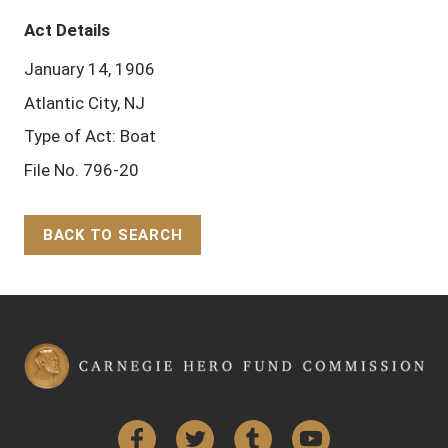
Act Details
January 14, 1906
Atlantic City, NJ
Type of Act: Boat
File No. 796-20
BACK TO SEARCH
Back to Top
Facebook
Twitter
Tumblr
YouTube