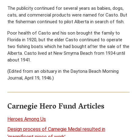
The publicity continued for several years as babies, dogs,
cats, and commercial products were named for Casto. But
the fisherman continued to pilot Alberta in search of fish.
Poor health of Casto and his son brought the family to
Florida in 1920, but the elder Casto continued to operate
two fishing boats which he had bought after the sale of the
Alberta. Casto lived at New Smyrna Beach from 1934 until
about 1941.
(Edited from an obituary in the Daytona Beach Morning
Journal, April 19, 1946.)
Carnegie Hero Fund Articles
Heroes Among Us
Design process of Carnegie Medal resulted in
‘magnificent piece of work’