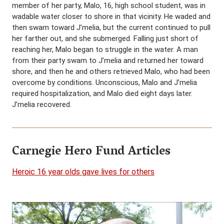
member of her party, Malo, 16, high school student, was in
wadable water closer to shore in that vicinity. He waded and
then swam toward J’melia, but the current continued to pull
her farther out, and she submerged. Falling just short of
reaching her, Malo began to struggle in the water. A man
from their party swam to J’melia and returned her toward
shore, and then he and others retrieved Malo, who had been
overcome by conditions. Unconscious, Malo and J’melia
required hospitalization, and Malo died eight days later.
J’melia recovered.
Carnegie Hero Fund Articles
Heroic 16 year olds gave lives for others