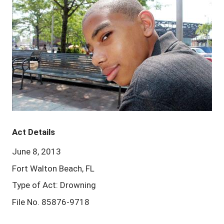
Act Details
June 8, 2013
Fort Walton Beach, FL
Type of Act: Drowning
File No. 85876-9718