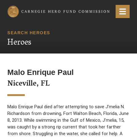
Carnegie Hero Fund Commission
Menu
SEARCH HEROES
Heroes
Malo Enrique Paul
Niceville, FL
Malo Enrique Paul died after attempting to save J’melia N.
Richardson from drowning, Fort Walton Beach, Florida, June
8, 2013. While swimming in the Gulf of Mexico, J’melia, 15,
was caught by a strong rip current that took her farther
from shore. Struggling in the water, she called for help. A