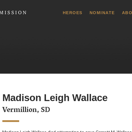
 Commission
HEROES
NOMINATE
ABO
Madison Leigh Wallace
Vermillion, SD