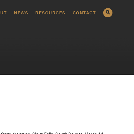
UT
NEWS
RESOURCES
CONTACT