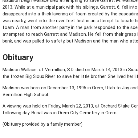
Madison Leigh Wallace died attempting to save Garrett M. Wallace
2013. While at a municipal park with his siblings, Garrett, 6, fell in
disappeared into a thick layering of foam created by the cascading
was nearby, went into the river feet first in an attempt to locate
foam. A man from another party in the park responded to the scen
attempted to reach Garrett and Madison. He fell from their grasp i
bank, and was pulled to safety, but Madison and the man who att
Obituary
Madison Wallace, of Vermillion, S.D. died on March 14, 2013 in Siou
the frozen Big Sioux River to save her little brother. She lived her
Madison was born on December 13, 1996 in Orem, Utah to Jay and
Vermillion High School.
A viewing was held on Friday, March 22, 2013, at Orchard Stake Cen
following day. Burial was in Orem City Cemetery in Orem.
(Obituary provided by a family member)