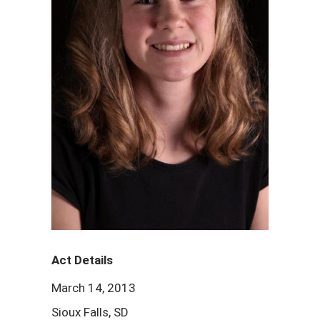
Act Details
March 14, 2013
Sioux Falls, SD