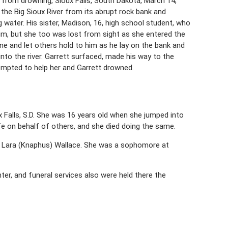
 from drowning, Sioux Falls, South Dakota, March 14,
to the Big Sioux River from its abrupt rock bank and
 water. His sister, Madison, 16, high school student, who
 him, but she too was lost from sight as she entered the
e and let others hold to him as he lay on the bank and
nto the river. Garrett surfaced, made his way to the
empted to help her and Garrett drowned.
x Falls, S.D. She was 16 years old when she jumped into
 life on behalf of others, and she died doing the same.
 Lara (Knaphus) Wallace. She was a sophomore at
ter, and funeral services also were held there the