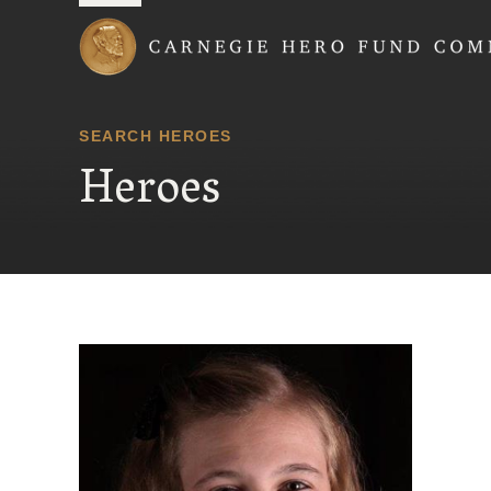
Carnegie Hero Fund
SEARCH HEROES
Heroes