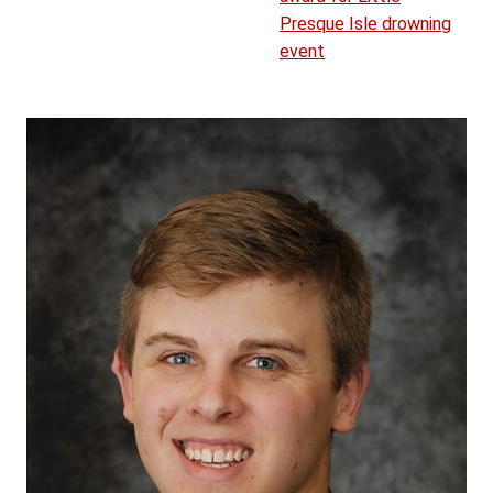
Presque Isle drowning
event