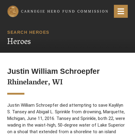
Carnegie Hero Fund Commission
Menu
SEARCH HEROES
Heroes
Justin William Schroepfer
Rhinelander, WI
Justin William Schroepfer died attempting to save Kaylilyn
S. Tansey and Abigail L. Sprinkle from drowning, Marquette,
Michigan, June 11, 2016. Tansey and Sprinkle, both 22, were
wading in the waist-high, 50-degree water of Lake Superior
on a shoal that extended from a shoreline to an island