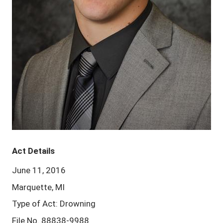
Act Details
June 11, 2016
Marquette, MI
Type of Act: Drowning
File No. 88838-9988