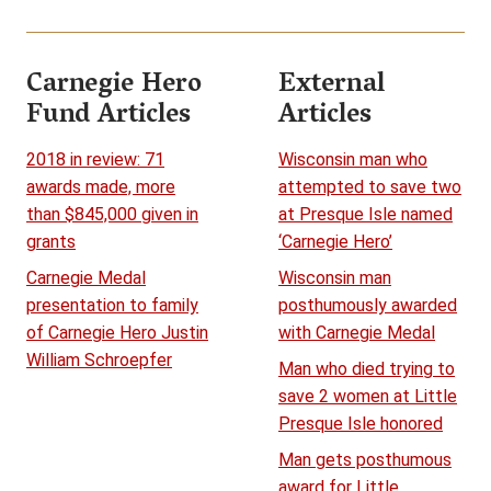
Carnegie Hero
External
Fund Articles
Articles
2018 in review: 71
Wisconsin man who
awards made, more
attempted to save two
than $845,000 given in
at Presque Isle named
grants
‘Carnegie Hero’
Carnegie Medal
Wisconsin man
presentation to family
posthumously awarded
of Carnegie Hero Justin
with Carnegie Medal
William Schroepfer
Man who died trying to
save 2 women at Little
Presque Isle honored
Man gets posthumous
award for Little