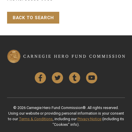
BACK TO SEARCH
Back to Top
Facebook
Twitter
Tumblr
YouTube
© 2026 Carnegie Hero Fund Commission®. All rights reserved.
Using our website or providing personal information is your consent
to our
Terms & Conditions
, including our
Privacy Notice
(including its
“Cookies” info).