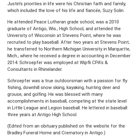
Justin’s priorities in life were his Christian faith and family,
which included the love of his life and fiancée, Suzy Solin.
He attended Peace Lutheran grade school, was a 2010
graduate of Antigo, Wis., High School, and attended the
University of Wisconsin at Stevens Point, where he was
recruited to play baseball. After two years at Stevens Point,
he transferred to Northern Michigan University in Marquette,
Mich., where he received a degree in accounting in December
2014. Schroepfer was employed at Wipfli CPA’s &
Consultants in Rhinelander.
Schroepfer was a true outdoorsman with a passion for fly
fishing, downhill snow skiing, kayaking, hunting deer and
grouse, and golfing. He was blessed with many
accomplishments in baseball, competing at the state level
in Little League and Legion baseball. He lettered in baseball
three years at Antigo High School.
(Edited from an obituary published on the website for the
Bradley Funeral Home and Crematory in Antigo.)