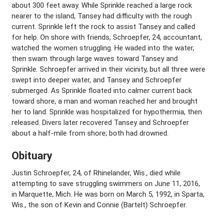
about 300 feet away. While Sprinkle reached a large rock
nearer to the island, Tansey had difficulty with the rough
current. Sprinkle left the rock to assist Tansey and called
for help. On shore with friends, Schroepfer, 24, accountant,
watched the women struggling. He waded into the water,
then swam through large waves toward Tansey and
Sprinkle. Schroepfer arrived in their vicinity, but all three were
swept into deeper water, and Tansey and Schroepfer
submerged. As Sprinkle floated into calmer current back
toward shore, a man and woman reached her and brought
her to land. Sprinkle was hospitalized for hypothermia, then
released. Divers later recovered Tansey and Schroepfer
about a half-mile from shore; both had drowned.
Obituary
Justin Schroepfer, 24, of Rhinelander, Wis., died while
attempting to save struggling swimmers on June 11, 2016,
in Marquette, Mich. He was born on March 5, 1992, in Sparta,
Wis., the son of Kevin and Connie (Bartelt) Schroepfer.