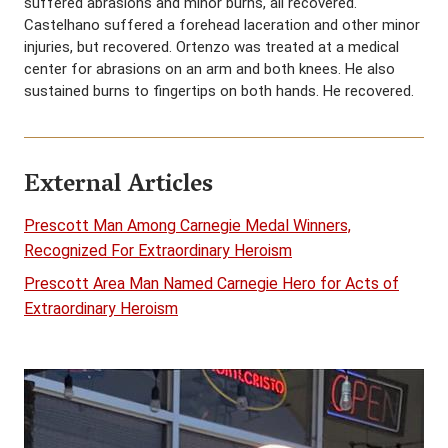
suffered abrasions and minor burns, all recovered.
Castelhano suffered a forehead laceration and other minor
injuries, but recovered. Ortenzo was treated at a medical
center for abrasions on an arm and both knees. He also
sustained burns to fingertips on both hands. He recovered.
External Articles
Prescott Man Among Carnegie Medal Winners,
Recognized For Extraordinary Heroism
Prescott Area Man Named Carnegie Hero for Acts of
Extraordinary Heroism