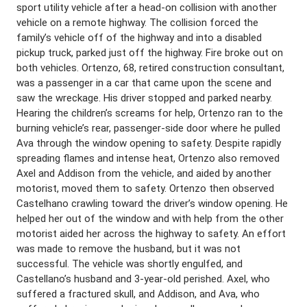
sport utility vehicle after a head-on collision with another
vehicle on a remote highway. The collision forced the
family’s vehicle off of the highway and into a disabled
pickup truck, parked just off the highway. Fire broke out on
both vehicles. Ortenzo, 68, retired construction consultant,
was a passenger in a car that came upon the scene and
saw the wreckage. His driver stopped and parked nearby.
Hearing the children’s screams for help, Ortenzo ran to the
burning vehicle’s rear, passenger-side door where he pulled
Ava through the window opening to safety. Despite rapidly
spreading flames and intense heat, Ortenzo also removed
Axel and Addison from the vehicle, and aided by another
motorist, moved them to safety. Ortenzo then observed
Castelhano crawling toward the driver’s window opening. He
helped her out of the window and with help from the other
motorist aided her across the highway to safety. An effort
was made to remove the husband, but it was not
successful. The vehicle was shortly engulfed, and
Castellano’s husband and 3-year-old perished. Axel, who
suffered a fractured skull, and Addison, and Ava, who