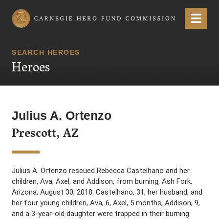
Carnegie Hero Fund Commission
Menu
SEARCH HEROES
Heroes
Julius A. Ortenzo
Prescott, AZ
Julius A. Ortenzo rescued Rebecca Castelhano and her
children, Ava, Axel, and Addison, from burning, Ash Fork,
Arizona, August 30, 2018. Castelhano, 31, her husband, and
her four young children, Ava, 6, Axel, 5 months, Addison, 9,
and a 3-year-old daughter were trapped in their burning