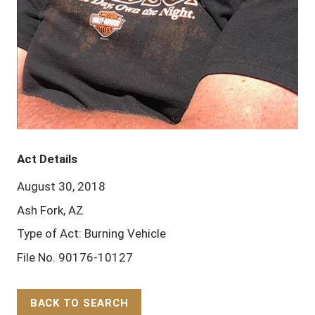
Act Details
August 30, 2018
Ash Fork, AZ
Type of Act: Burning Vehicle
File No. 90176-10127
BACK TO SEARCH