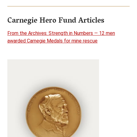
Carnegie Hero Fund Articles
From the Archives: Strength in Numbers — 12 men
awarded Carnegie Medals for mine rescue