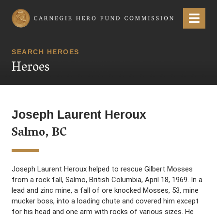
Carnegie Hero Fund Commission
Menu
SEARCH HEROES
Heroes
Joseph Laurent Heroux
Salmo, BC
Joseph Laurent Heroux helped to rescue Gilbert Mosses
from a rock fall, Salmo, British Columbia, April 18, 1969. In a
lead and zinc mine, a fall of ore knocked Mosses, 53, mine
mucker boss, into a loading chute and covered him except
for his head and one arm with rocks of various sizes. He