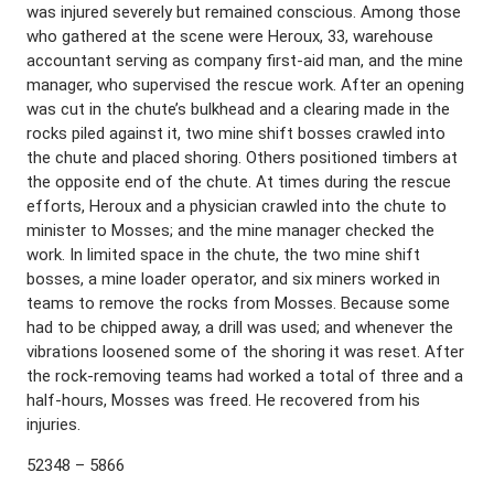
was injured severely but remained conscious. Among those
who gathered at the scene were Heroux, 33, warehouse
accountant serving as company first-aid man, and the mine
manager, who supervised the rescue work. After an opening
was cut in the chute’s bulkhead and a clearing made in the
rocks piled against it, two mine shift bosses crawled into
the chute and placed shoring. Others positioned timbers at
the opposite end of the chute. At times during the rescue
efforts, Heroux and a physician crawled into the chute to
minister to Mosses; and the mine manager checked the
work. In limited space in the chute, the two mine shift
bosses, a mine loader operator, and six miners worked in
teams to remove the rocks from Mosses. Because some
had to be chipped away, a drill was used; and whenever the
vibrations loosened some of the shoring it was reset. After
the rock-removing teams had worked a total of three and a
half-hours, Mosses was freed. He recovered from his
injuries.
52348 – 5866