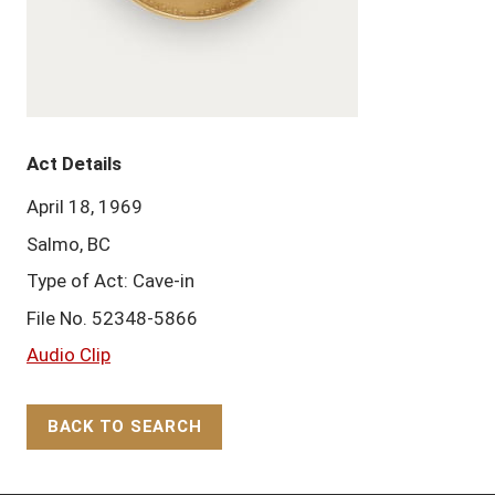
Act Details
April 18, 1969
Salmo, BC
Type of Act: Cave-in
File No. 52348-5866
Audio Clip
BACK TO SEARCH