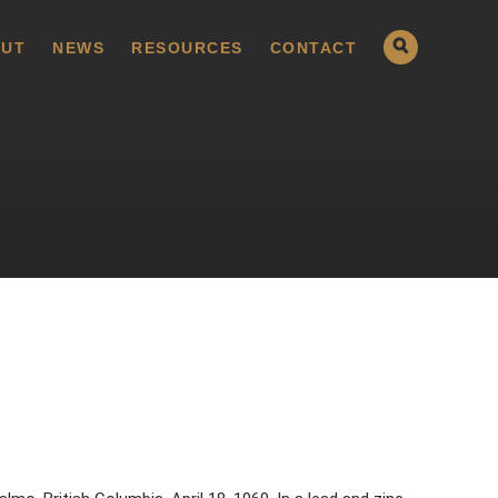
UT
NEWS
RESOURCES
CONTACT