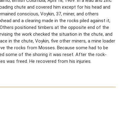
lmo, British Columbia, April 18, 1969. In a lead and zinc
loading chute and covered him except for his head and
emained conscious, Voykin, 37, miner, and others
head and a clearing made in the rocks piled against it,
 Others positioned timbers at the opposite end of the
vising the work checked the situation in the chute, and
ace in the chute, Voykin, five other miners, a mine loader
move the rocks from Mosses. Because some had to be
ed some of the shoring it was reset. After the rock-
s was freed. He recovered from his injuries.