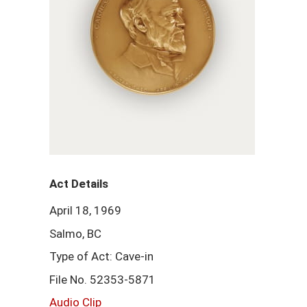
Act Details
April 18, 1969
Salmo, BC
Type of Act: Cave-in
File No. 52353-5871
Audio Clip