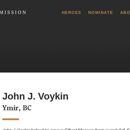
 Commission
HEROES
NOMINATE
ABO
John J. Voykin
Ymir, BC