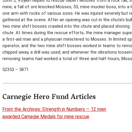
John J, Voykin helped to rescue Gilbert Mosses from a rock fall, Sa
mine, a fall of ore knocked Mosses, 53, mine mucker boss, into a 
one arm with rocks of various sizes. He was injured severely but r
gathered at the scene. After an opening was cut in the chute’s bulk
two mine shift bosses crawled into the chute and placed shoring.
chute. At times during the rescue efforts, the mine manager super
a first-aid man and a physician ministered to Mosses. In limited sp
operator, and the two mine shift bosses worked in teams to re
chipped away, a drill was used; and whenever the vibrations loosen
removing teams had worked a total of three and half-hours, Mosse
52353 – 5871
Carnegie Hero Fund Articles
From the Archives: Strength in Numbers — 12 men
awarded Carnegie Medals for mine rescue