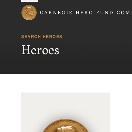
Carnegie Hero Fund
SEARCH HEROES
Heroes