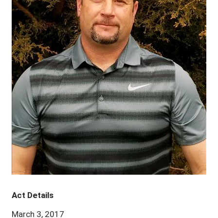
Act Details
March 3, 2017