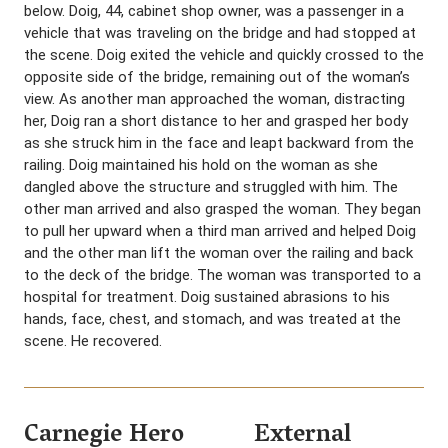
below. Doig, 44, cabinet shop owner, was a passenger in a
vehicle that was traveling on the bridge and had stopped at
the scene. Doig exited the vehicle and quickly crossed to the
opposite side of the bridge, remaining out of the woman’s
view. As another man approached the woman, distracting
her, Doig ran a short distance to her and grasped her body
as she struck him in the face and leapt backward from the
railing. Doig maintained his hold on the woman as she
dangled above the structure and struggled with him. The
other man arrived and also grasped the woman. They began
to pull her upward when a third man arrived and helped Doig
and the other man lift the woman over the railing and back
to the deck of the bridge. The woman was transported to a
hospital for treatment. Doig sustained abrasions to his
hands, face, chest, and stomach, and was treated at the
scene. He recovered.
Carnegie Hero
External