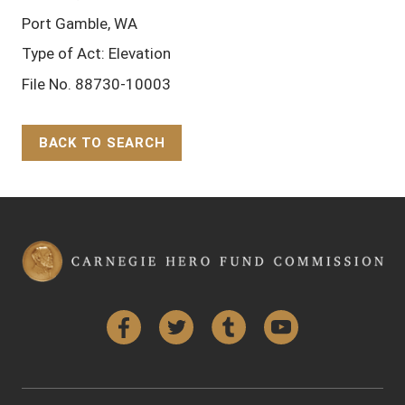
Port Gamble, WA
Type of Act: Elevation
File No. 88730-10003
BACK TO SEARCH
Back to Top
Facebook
Twitter
Tumblr
YouTube