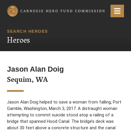
Carnegie Hero Fund Commission
Menu
SEARCH HEROES
Heroes
Jason Alan Doig
Sequim, WA
Jason Alan Doig helped to save a woman from falling, Port
Gamble, Washington, March 3, 2017. A distraught woman
attempting to commit suicide stood atop a railing of a
bridge that spanned Hood Canal. The bridge’s deck was
about 30 feet above a concrete structure and the canal