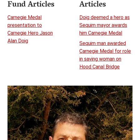
Fund Articles
Articles
Carnegie Medal
Doig deemed a hero as
presentation to
Sequim mayor awards
Carnegie Hero Jason
him Carnegie Medal
Alan Doig
Sequim man awarded
Carnegie Medal for role
in saving woman on
Hood Canal Bridge